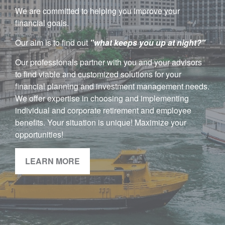
We are committed to helping you improve your
financial goals.
Our aim is to find out
"w
hat keeps you up at night?"
Our professionals partner with you and your advisors
to find viable and customized solutions for your
financial planning and investment management needs.
We offer expertise in choosing and implementing
individual and corporate retirement and employee
benefits. Your situation is unique! Maximize your
opportunities!
LEARN MORE