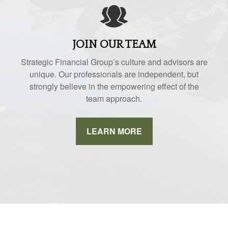
JOIN OUR TEAM
Strategic Financial Group’s culture and advisors are
unique. Our professionals are independent, but
strongly believe in the empowering effect of the
team approach.
LEARN MORE