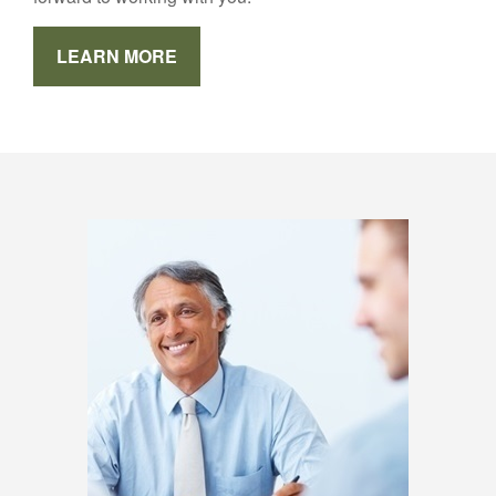
LEARN MORE