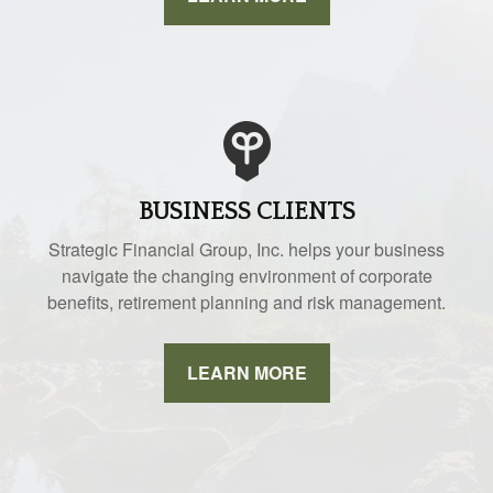
BUSINESS CLIENTS
Strategic Financial Group, Inc. helps your business
navigate the changing environment of corporate
benefits, retirement planning and risk management.
LEARN MORE