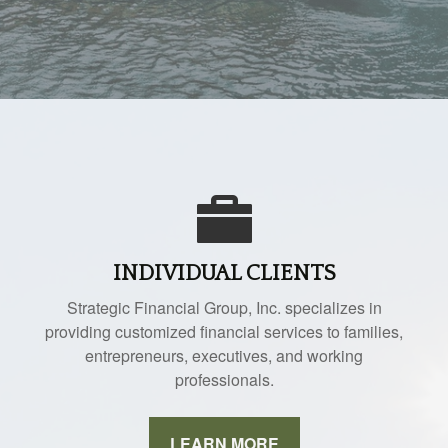
INDIVIDUAL CLIENTS
Strategic Financial Group, Inc. specializes in
providing customized financial services to families,
entrepreneurs, executives, and working
professionals.
LEARN MORE