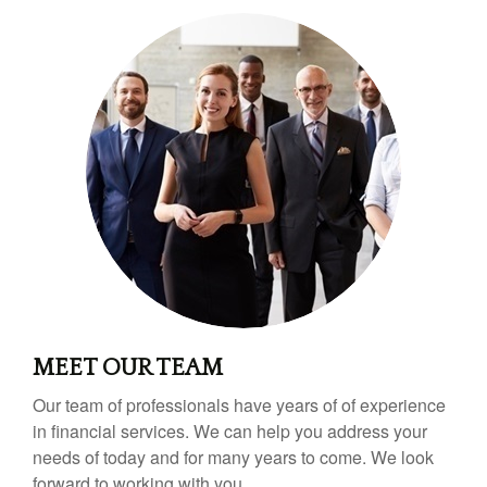
MEET OUR TEAM
Our team of professionals have years of of experience
in financial services. We can help you address your
needs of today and for many years to come. We look
forward to working with you.