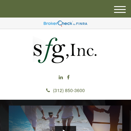
M
e
n
u
(312) 850-3600