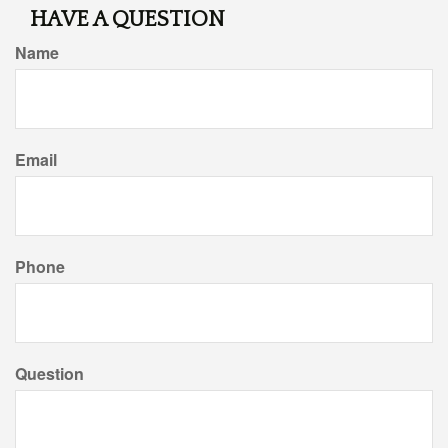
HAVE A QUESTION
Name
Email
Phone
Question