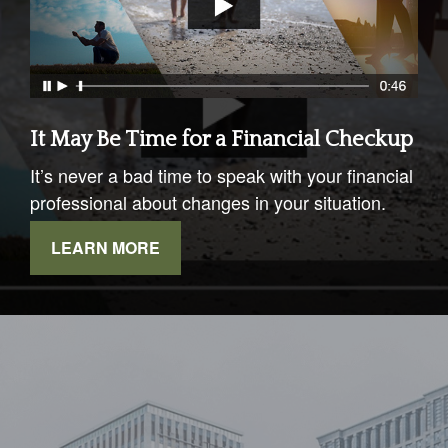
It May Be Time for a Financial Checkup
It’s never a bad time to speak with your financial
professional about changes in your situation.
LEARN MORE