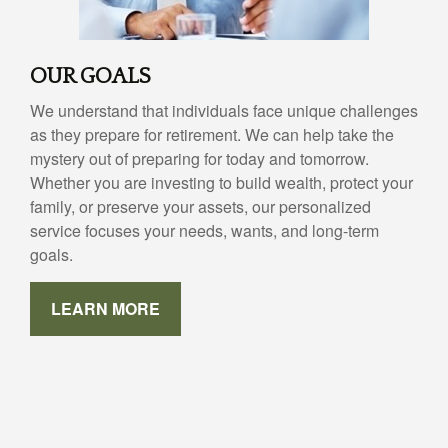
OUR GOALS
We understand that individuals face unique challenges
as they prepare for retirement. We can help take the
mystery out of preparing for today and tomorrow.
Whether you are investing to build wealth, protect your
family, or preserve your assets, our personalized
service focuses your needs, wants, and long-term
goals.
LEARN MORE