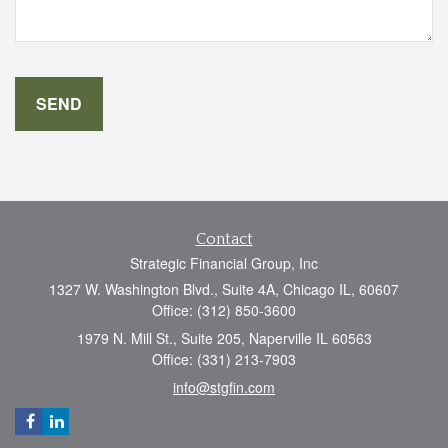
Contact
Strategic Financial Group, Inc
1327 W. Washington Blvd., Suite 4A, Chicago IL, 60607
Office: (312) 850-3600
1979 N. Mill St., Suite 205, Naperville IL 60563
Office: (331) 213-7903
info@stgfin.com