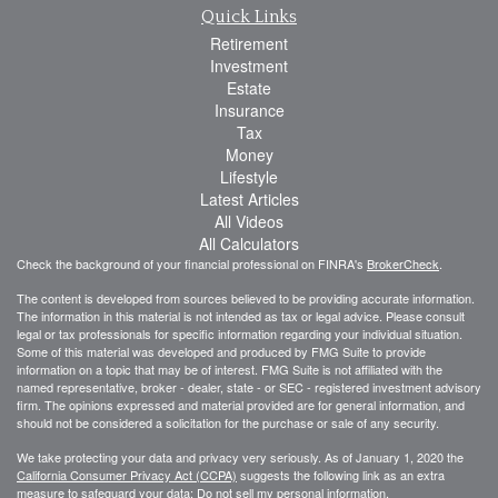
Quick Links
Retirement
Investment
Estate
Insurance
Tax
Money
Lifestyle
Latest Articles
All Videos
All Calculators
Check the background of your financial professional on FINRA's
BrokerCheck
.
The content is developed from sources believed to be providing accurate information.
The information in this material is not intended as tax or legal advice. Please consult
legal or tax professionals for specific information regarding your individual situation.
Some of this material was developed and produced by FMG Suite to provide
information on a topic that may be of interest. FMG Suite is not affiliated with the
named representative, broker - dealer, state - or SEC - registered investment advisory
firm. The opinions expressed and material provided are for general information, and
should not be considered a solicitation for the purchase or sale of any security.
We take protecting your data and privacy very seriously. As of January 1, 2020 the
California Consumer Privacy Act (CCPA)
suggests the following link as an extra
measure to safeguard your data:
Do not sell my personal information
.