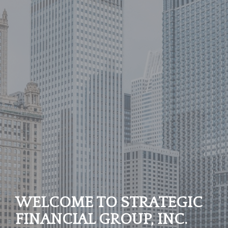
WELCOME TO STRATEGIC
FINANCIAL GROUP, INC.