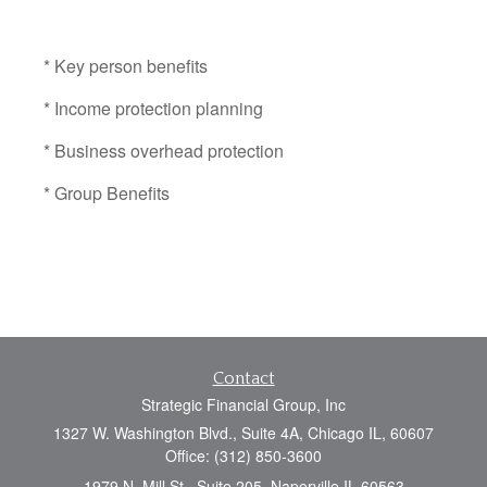
* Key person benefits
* Income protection planning
* Business overhead protection
* Group Benefits
Contact
Strategic Financial Group, Inc
1327 W. Washington Blvd., Suite 4A, Chicago IL, 60607
Office: (312) 850-3600
1979 N. Mill St., Suite 205, Naperville IL 60563