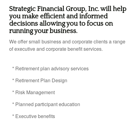
Strategic Financial Group, Inc. will help
you make efficient and informed
decisions allowing you to focus on
running your business.
We offer small business and corporate clients a range
of executive and corporate benefit services.
* Retirement plan advisory services
* Retirement Plan Design
* Risk Management
* Planned participant education
* Executive benefits