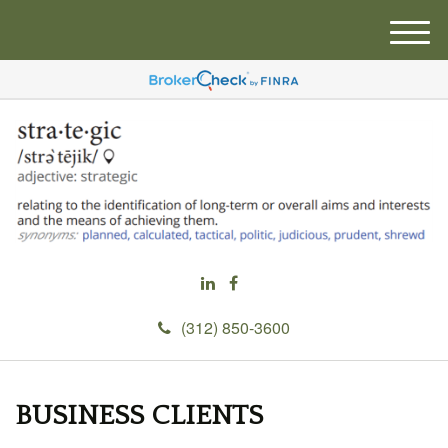
M
e
n
u
(312) 850-3600
BUSINESS CLIENTS