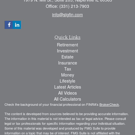
Office: (331) 213-7903
info@stgfin.com
Quick Links
Retirement
Investment
Estate
Insurance
Tax
Money
Lifestyle
Latest Articles
All Videos
All Calculators
Check the background of your financial professional on FINRA's
BrokerCheck
.
The content is developed from sources believed to be providing accurate information.
The information in this material is not intended as tax or legal advice. Please consult
legal or tax professionals for specific information regarding your individual situation.
Some of this material was developed and produced by FMG Suite to provide
information on a topic that may be of interest. FMG Suite is not affiliated with the