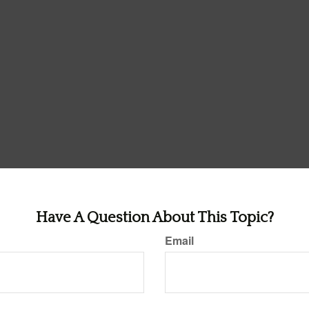
Have A Question About This Topic?
Email