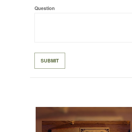
Question