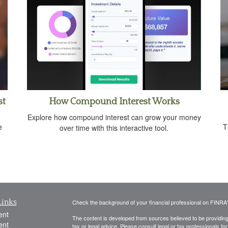
st
How Compound Interest Works
Explore how compound interest can grow your money
e
T
over time with this interactive tool.
Links
Check the background of your financial professional on FINRA
ent
The content is developed from sources believed to be providing a
ent
tax or legal advice. Please consult legal or tax professionals for