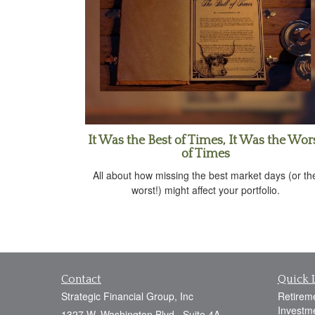
It Was the Best of Times, It Was the Wor
of Times
All about how missing the best market days (or th
worst!) might affect your portfolio.
Contact
Quick 
Strategic Financial Group, Inc
Retirem
Investm
1327 W. Washington Blvd., Suite 4A,