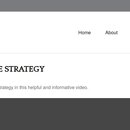
Home
About
E STRATEGY
ategy in this helpful and informative video.