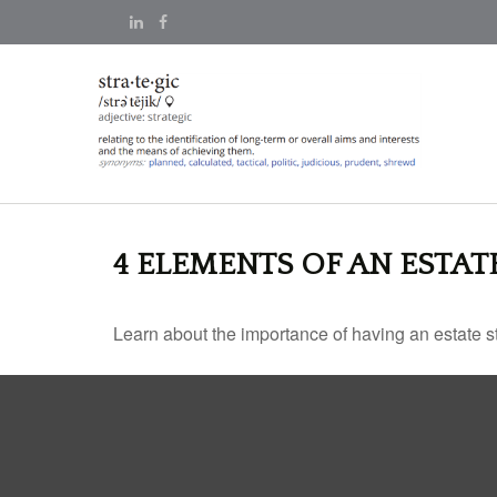
4 ELEMENTS OF AN ESTAT
Learn about the importance of having an estate str