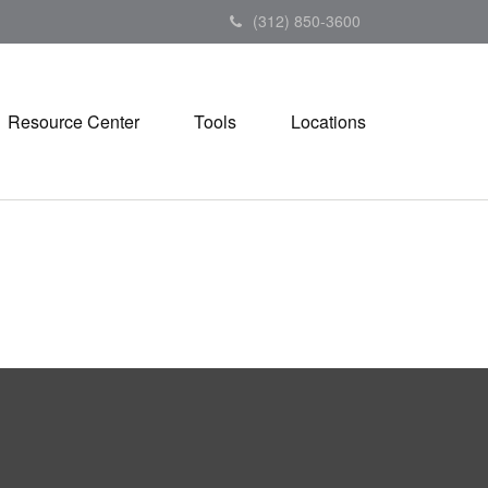
(312) 850-3600
Resource Center
Tools
Locations