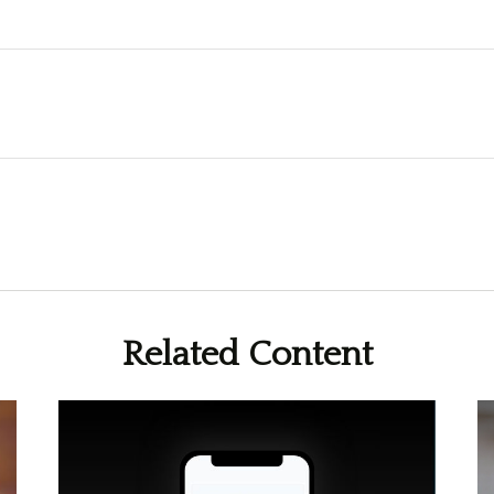
Related Content