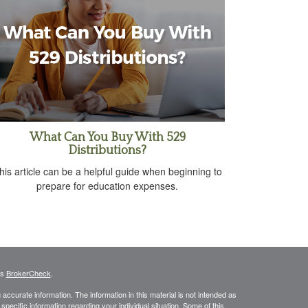
What Can You Buy With 529
Distributions?
his article can be a helpful guide when beginning to
prepare for education expenses.
's
BrokerCheck
.
ccurate information. The information in this material is not intended as
 specific information regarding your individual situation. Some of this