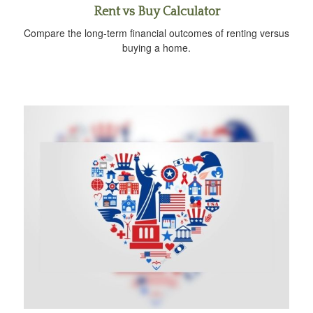
Rent vs Buy Calculator
Compare the long-term financial outcomes of renting versus
buying a home.