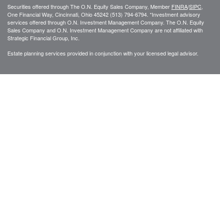
Securities offered through The O.N. Equity Sales Company, Member
FINRA
/
SIPC
,
One Financial Way, Cincinnati, Ohio 45242 (513) 794-6794. *Investment advisory
services offered through O.N. Investment Management Company. The O.N. Equity
Sales Company and O.N. Investment Management Company are not affiliated with
Strategic Financial Group, Inc.
Estate planning services provided in conjunction with your licensed legal advisor.