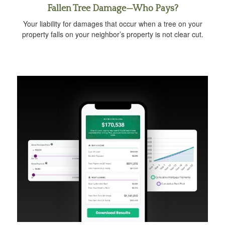
Fallen Tree Damage—Who Pays?
Your liability for damages that occur when a tree on your
property falls on your neighbor’s property is not clear cut.