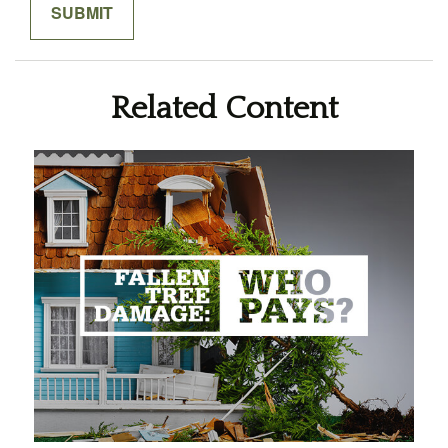
Related Content