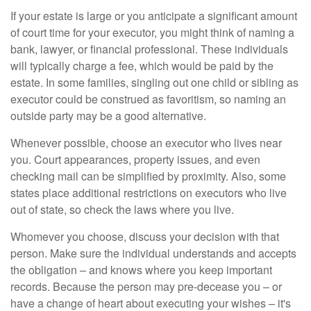
If your estate is large or you anticipate a significant amount
of court time for your executor, you might think of naming a
bank, lawyer, or financial professional. These individuals
will typically charge a fee, which would be paid by the
estate. In some families, singling out one child or sibling as
executor could be construed as favoritism, so naming an
outside party may be a good alternative.
Whenever possible, choose an executor who lives near
you. Court appearances, property issues, and even
checking mail can be simplified by proximity. Also, some
states place additional restrictions on executors who live
out of state, so check the laws where you live.
Whomever you choose, discuss your decision with that
person. Make sure the individual understands and accepts
the obligation – and knows where you keep important
records. Because the person may pre-decease you – or
have a change of heart about executing your wishes – it's