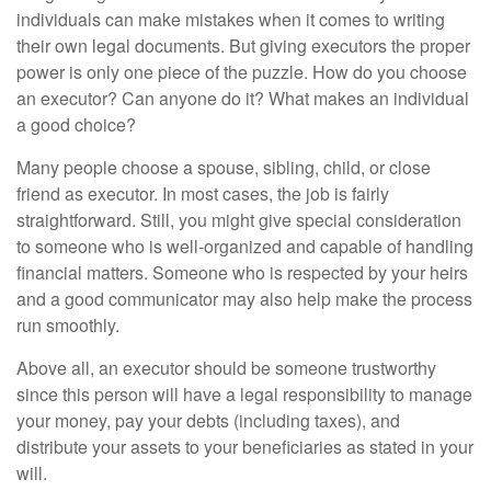
individuals can make mistakes when it comes to writing
their own legal documents. But giving executors the proper
power is only one piece of the puzzle. How do you choose
an executor? Can anyone do it? What makes an individual
a good choice?
Many people choose a spouse, sibling, child, or close
friend as executor. In most cases, the job is fairly
straightforward. Still, you might give special consideration
to someone who is well-organized and capable of handling
financial matters. Someone who is respected by your heirs
and a good communicator may also help make the process
run smoothly.
Above all, an executor should be someone trustworthy
since this person will have a legal responsibility to manage
your money, pay your debts (including taxes), and
distribute your assets to your beneficiaries as stated in your
will.