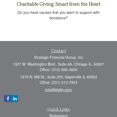
Charitable Giving: Smart from the Heart
Do you have causes that you want to support with
donations?
Contact
Strategic Financial Group, Inc
1327 W. Washington Blvd., Suite 4A, Chicago IL, 60607
Office: (312) 850-3600
1979 N. Mill St., Suite 205, Naperville IL 60563
Office: (331) 213-7903
info@stgfin.com
Quick Links
Retirement