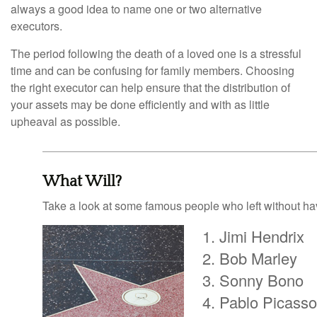
always a good idea to name one or two alternative
executors.
The period following the death of a loved one is a stressful
time and can be confusing for family members. Choosing
the right executor can help ensure that the distribution of
your assets may be done efficiently and with as little
upheaval as possible.
What Will?
Take a look at some famous people who left without havi
Jimi Hendrix
Bob Marley
Sonny Bono
Pablo Picasso