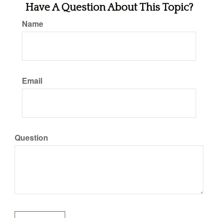
Have A Question About This Topic?
Name
Email
Question