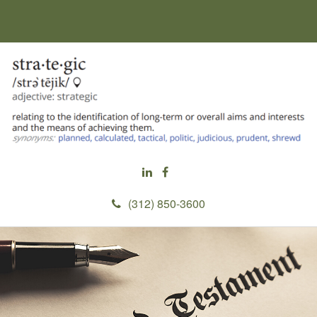
(312) 850-3600