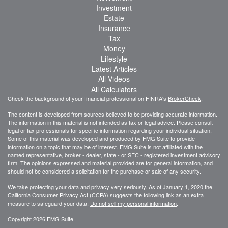
Investment
Estate
Insurance
Tax
Money
Lifestyle
Latest Articles
All Videos
All Calculators
Check the background of your financial professional on FINRA's
BrokerCheck
.
The content is developed from sources believed to be providing accurate information.
The information in this material is not intended as tax or legal advice. Please consult
legal or tax professionals for specific information regarding your individual situation.
Some of this material was developed and produced by FMG Suite to provide
information on a topic that may be of interest. FMG Suite is not affiliated with the
named representative, broker - dealer, state - or SEC - registered investment advisory
firm. The opinions expressed and material provided are for general information, and
should not be considered a solicitation for the purchase or sale of any security.
We take protecting your data and privacy very seriously. As of January 1, 2020 the
California Consumer Privacy Act (CCPA)
suggests the following link as an extra
measure to safeguard your data:
Do not sell my personal information
.
Copyright 2026 FMG Suite.