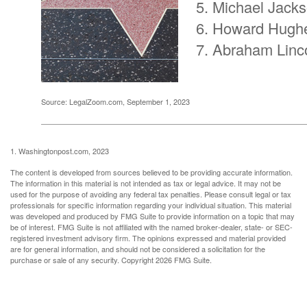
Michael Jack
Howard Hugh
Abraham Linc
Source: LegalZoom.com, September 1, 2023
1. Washingtonpost.com, 2023
The content is developed from sources believed to be providing accurate information.
The information in this material is not intended as tax or legal advice. It may not be
used for the purpose of avoiding any federal tax penalties. Please consult legal or tax
professionals for specific information regarding your individual situation. This material
was developed and produced by FMG Suite to provide information on a topic that may
be of interest. FMG Suite is not affiliated with the named broker-dealer, state- or SEC-
registered investment advisory firm. The opinions expressed and material provided
are for general information, and should not be considered a solicitation for the
purchase or sale of any security. Copyright
2026 FMG Suite.