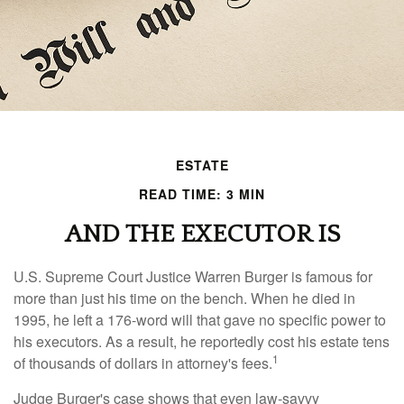
ESTATE
READ TIME: 3 MIN
AND THE EXECUTOR IS
U.S. Supreme Court Justice Warren Burger is famous for
more than just his time on the bench. When he died in
1995, he left a 176-word will that gave no specific power to
his executors. As a result, he reportedly cost his estate tens
1
of thousands of dollars in attorney's fees.
Judge Burger's case shows that even law-savvy