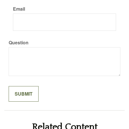
Email
Question
Related Content