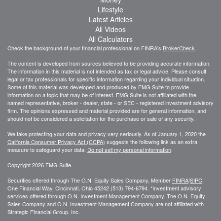
Lifestyle
Latest Articles
All Videos
All Calculators
Check the background of your financial professional on FINRA's
BrokerCheck
.
The content is developed from sources believed to be providing accurate information.
The information in this material is not intended as tax or legal advice. Please consult
legal or tax professionals for specific information regarding your individual situation.
Some of this material was developed and produced by FMG Suite to provide
information on a topic that may be of interest. FMG Suite is not affiliated with the
named representative, broker - dealer, state - or SEC - registered investment advisory
firm. The opinions expressed and material provided are for general information, and
should not be considered a solicitation for the purchase or sale of any security.
We take protecting your data and privacy very seriously. As of January 1, 2020 the
California Consumer Privacy Act (CCPA)
suggests the following link as an extra
measure to safeguard your data:
Do not sell my personal information
.
Copyright 2026 FMG Suite.
Securities offered through The O.N. Equity Sales Company, Member
FINRA
/
SIPC
,
One Financial Way, Cincinnati, Ohio 45242 (513) 794-6794. *Investment advisory
services offered through O.N. Investment Management Company. The O.N. Equity
Sales Company and O.N. Investment Management Company are not affiliated with
Strategic Financial Group, Inc.