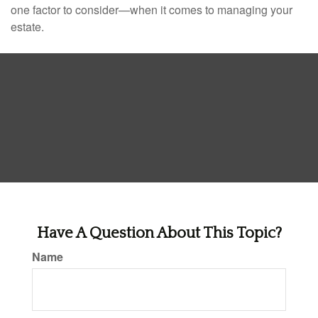
one factor to consider—when it comes to managing your
estate.
Have A Question About This Topic?
Name