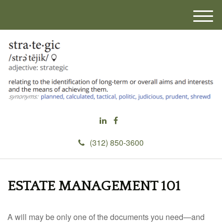
M
e
n
u
(312) 850-3600
ESTATE MANAGEMENT 101
A will may be only one of the documents you need—and