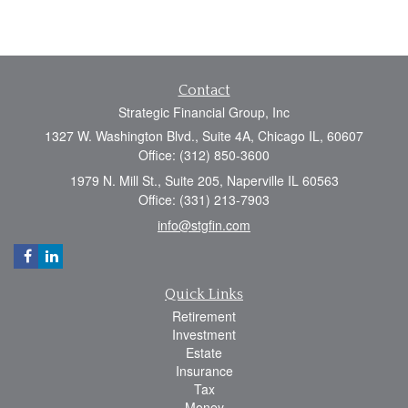
Contact
Strategic Financial Group, Inc
1327 W. Washington Blvd., Suite 4A, Chicago IL, 60607
Office: (312) 850-3600
1979 N. Mill St., Suite 205, Naperville IL 60563
Office: (331) 213-7903
info@stgfin.com
Quick Links
Retirement
Investment
Estate
Insurance
Tax
Money