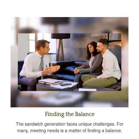
Finding the Balance
The sandwich generation faces unique challenges. For
many, meeting needs is a matter of finding a balance.