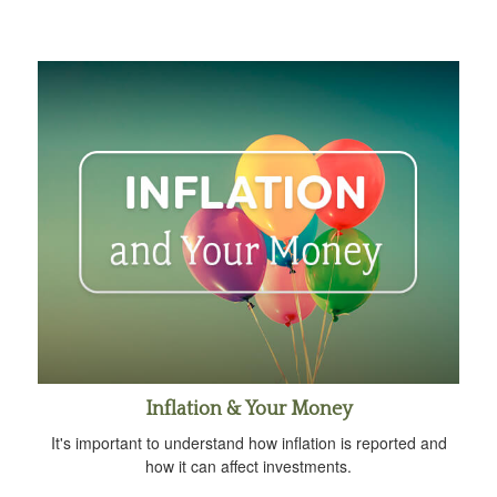
Inflation & Your Money
It's important to understand how inflation is reported and
how it can affect investments.