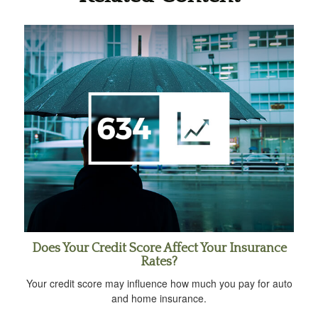
Does Your Credit Score Affect Your Insurance
Rates?
Your credit score may influence how much you pay for auto
and home insurance.