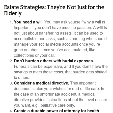
Estate Strategies: They're Not Just for the
Elderly
You need a will.
You may ask yourself why a will is
important if you don’t have much to pass on. A will is
not just about transferring assets. It can be used to
accomplish other tasks, such as naming who should
manage your social media accounts once you’re
gone or inherit items you’ve accumulated, like
collectibles or your car.
Don’t burden others with burial expenses.
Funerals can be expensive, and if you don’t have the
savings to meet those costs, that burden gets shifted
to others.
Consider a medical directive.
This important
document states your wishes for end-of-life care. In
the case of an unfortunate accident, a medical
directive provides instructions about the level of care
you want, e.g., palliative care only.
Create a durable power of attorney for health