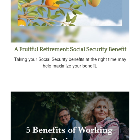
A Fruitful Retirement: Social Security Benefit
Taking your Social Security benefits at the right time may
help maximize your benefit.