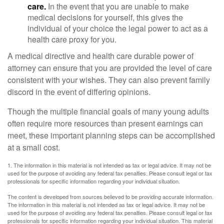
care.
In the event that you are unable to make
medical decisions for yourself, this gives the
individual of your choice the legal power to act as a
health care proxy for you.
A medical directive and health care durable power of
attorney can ensure that you are provided the level of care
consistent with your wishes. They can also prevent family
discord in the event of differing opinions.
Though the multiple financial goals of many young adults
often require more resources than present earnings can
meet, these important planning steps can be accomplished
at a small cost.
1. The information in this material is not intended as tax or legal advice. It may not be
used for the purpose of avoiding any federal tax penalties. Please consult legal or tax
professionals for specific information regarding your individual situation.
The content is developed from sources believed to be providing accurate information.
The information in this material is not intended as tax or legal advice. It may not be
used for the purpose of avoiding any federal tax penalties. Please consult legal or tax
professionals for specific information regarding your individual situation. This material