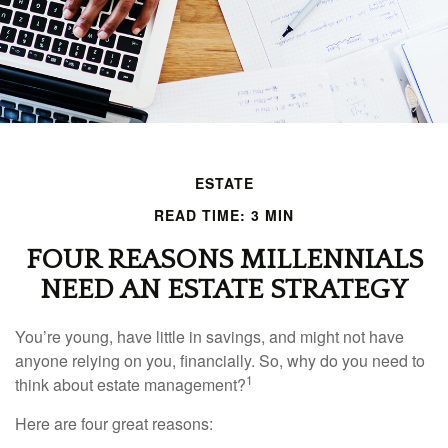
ESTATE
READ TIME: 3 MIN
FOUR REASONS MILLENNIALS
NEED AN ESTATE STRATEGY
You’re young, have little in savings, and might not have
anyone relying on you, financially. So, why do you need to
1
think about estate management?
Here are four great reasons: