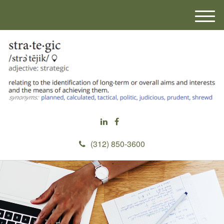
M
e
n
u
(312) 850-3600