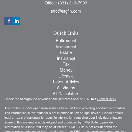
Office: (331) 213-7903
info@stgfin.com
Quick Links
Retirement
Investment
Estate
Insurance
Tax
Money
Lifestyle
Latest Articles
All Videos
All Calculators
Check the background of your financial professional on FINRA's
BrokerCheck
.
The content is developed from sources believed to be providing accurate information.
The information in this material is not intended as tax or legal advice. Please consult
legal or tax professionals for specific information regarding your individual situation.
Some of this material was developed and produced by FMG Suite to provide
information on a topic that may be of interest. FMG Suite is not affiliated with the
named representative, broker - dealer, state - or SEC - registered investment advisory