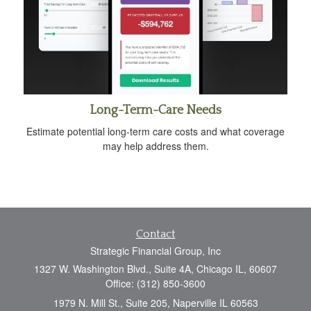
Long-Term-Care Needs
Estimate potential long-term care costs and what coverage
may help address them.
Contact
Strategic Financial Group, Inc
1327 W. Washington Blvd., Suite 4A, Chicago IL, 60607
Office: (312) 850-3600
1979 N. Mill St., Suite 205, Naperville IL 60563