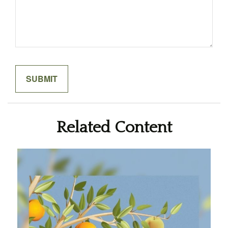
Related Content