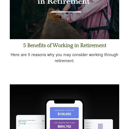
5 Benefits of Working in Retirement
Here are 5 reasons why you may consider working through
retirement.