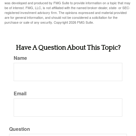
was developed and produced by FMG Suite to provide information on a topic that may
be of interest. FMG, LLC, is not affiliated with the named broker-dealer, state- or SEC-
registered investment advisory firm. The opinions expressed and material provided
are for general information, and should not be considered a solicitation for the
purchase or sale of any security. Copyright
2026 FMG Suite.
Have A Question About This Topic?
Name
Email
Question