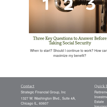
Three Key Questions to Answer Before
Taking Social Security
When to start? Should I continue to work? How can
maximize my benefit?
Contact
Quick 
Strategic Financial Group, Inc
Retirem
Investm
1327 W. Washington Blvd., Suite 4A,
Estate
Chicago IL, 60607
Insuran