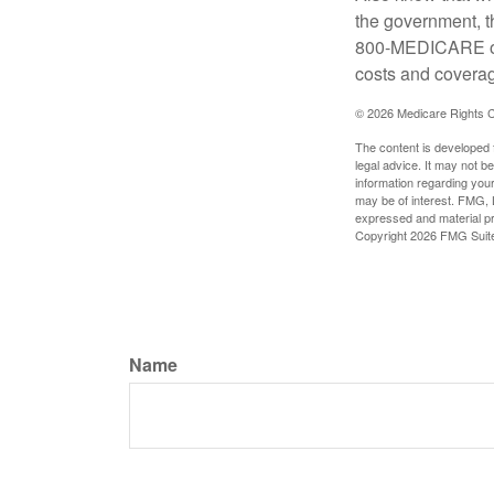
the government, t
800-MEDICARE or 
costs and coverage
©
2026 Medicare Rights C
The content is developed f
legal advice. It may not b
information regarding your
may be of interest. FMG, L
expressed and material pro
Copyright
2026 FMG Suit
Name