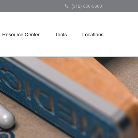
(312) 850-3600
Resource Center
Tools
Locations