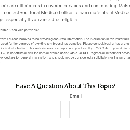
here are differences in covered services and cost-sharing. Make 
contact your local Medicaid office to learn more about Medic
, especially if you are a dual-eligible.
enter. Used with permission.
rom sources believed to be providing accurate information. The information in this material is
e used for the purpose of avoiding any federal tax penalties. Please consult legal or tax profes
 individual situation. This material was developed and produced by FMG Suite to provide infor
LC, is not affiliated with the named broker-dealer, state- or SEC-registered investment advis
vided are for general information, and should not be considered a solicitation for the purchas
e.
Have A Question About This Topic?
Email