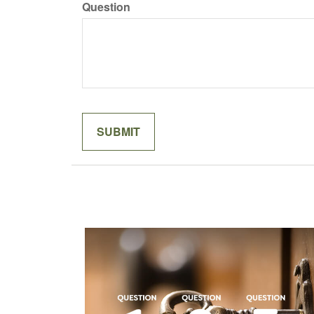
Question