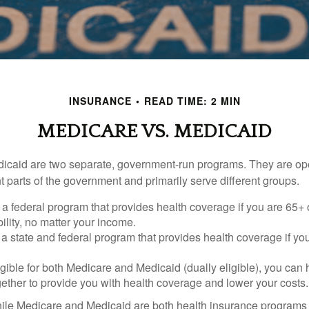
INSURANCE
READ TIME: 2 MIN
MEDICARE VS. MEDICAID
icaid are two separate, government-run programs. They are op
t parts of the government and primarily serve different groups.
 a federal program that provides health coverage if you are 65+
ility, no matter your income.
 a state and federal program that provides health coverage if yo
ligible for both Medicare and Medicaid (dually eligible), you can
gether to provide you with health coverage and lower your costs.
ile Medicare and Medicaid are both health insurance programs