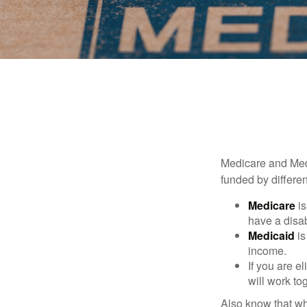
Medicare and Med
funded by differen
Medicare
is
have a disab
Medicaid
is
income.
If you are e
will work to
Also know that wh