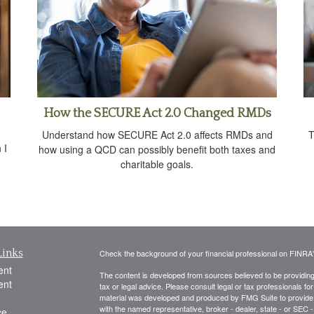
How the SECURE Act 2.0 Changed RMDs
Understand how SECURE Act 2.0 affects RMDs and
T
 I
how using a QCD can possibly benefit both taxes and
charitable goals.
Links
Check the background of your financial professional on FINRA
ent
The content is developed from sources believed to be providing a
ent
tax or legal advice. Please consult legal or tax professionals for
material was developed and produced by FMG Suite to provide inf
with the named representative, broker - dealer, state - or SEC
ce