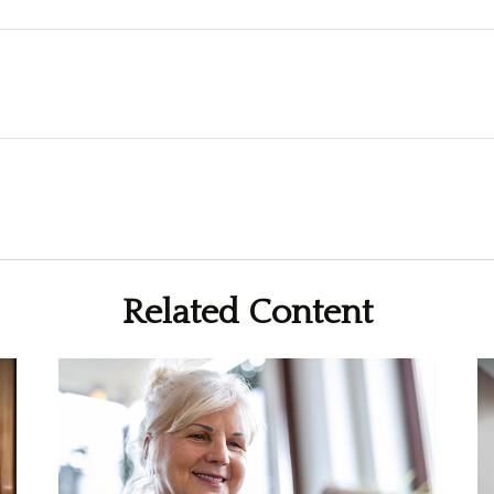
Related Content