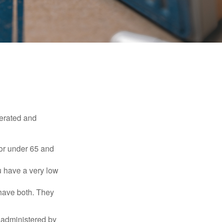
erated and
 or under 65 and
u have a very low
 have both. They
 administered by