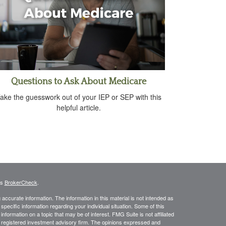
Questions to Ask About Medicare
ake the guesswork out of your IEP or SEP with this
helpful article.
's
BrokerCheck
.
ccurate information. The information in this material is not intended as
 specific information regarding your individual situation. Some of this
ormation on a topic that may be of interest. FMG Suite is not affiliated
 - registered investment advisory firm. The opinions expressed and