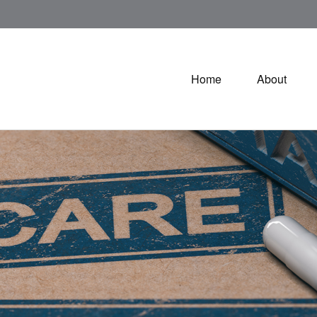
Home
About