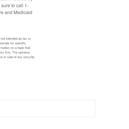
sure to call 1-
are and Medicaid
 not intended as tax or
sionals for specific
mation on a topic that
ory firm. The opinions
e or sale of any security.