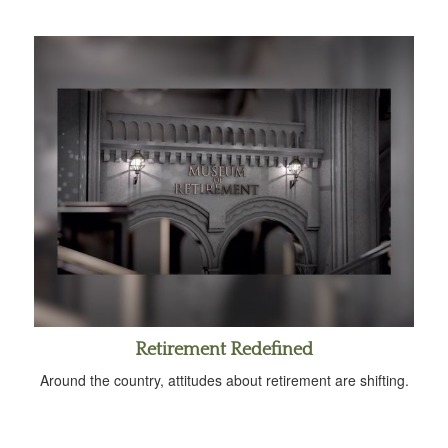
Retirement Redefined
Around the country, attitudes about retirement are shifting.