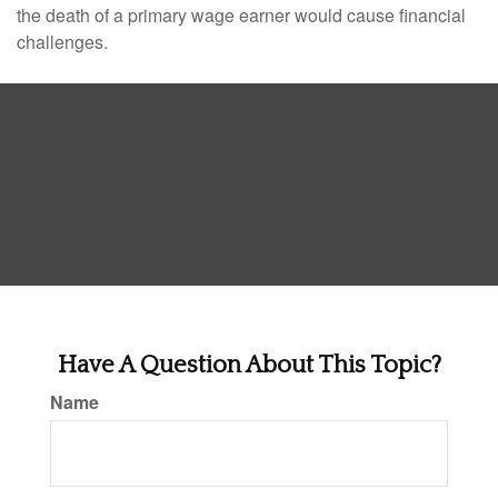
the death of a primary wage earner would cause financial
challenges.
Have A Question About This Topic?
Name