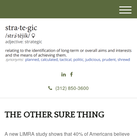
M
e
n
u
(312) 850-3600
THE OTHER SURE THING
A new LIMRA study shows that 40% of Americans believe