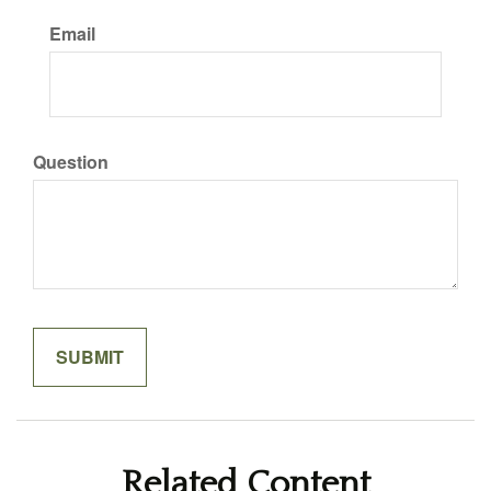
Email
Question
Related Content