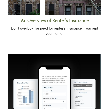
An Overview of Renter’s Insurance
Don’t overlook the need for renter’s insurance if you rent
your home.