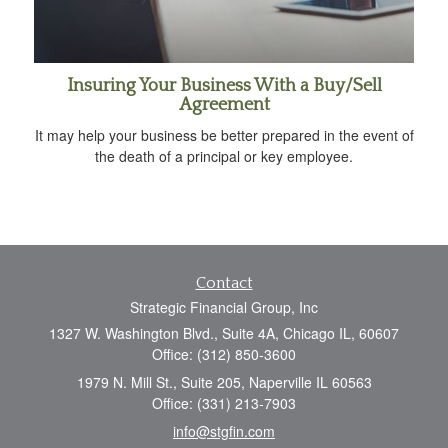
Insuring Your Business With a Buy/Sell
Agreement
It may help your business be better prepared in the event of
the death of a principal or key employee.
Contact
Strategic Financial Group, Inc
1327 W. Washington Blvd., Suite 4A, Chicago IL, 60607
Office: (312) 850-3600
1979 N. Mill St., Suite 205, Naperville IL 60563
Office: (331) 213-7903
info@stgfin.com