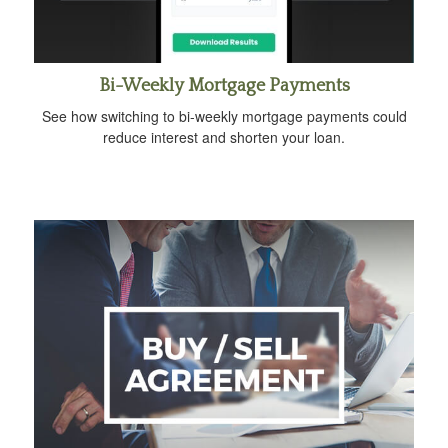
Bi-Weekly Mortgage Payments
See how switching to bi-weekly mortgage payments could
reduce interest and shorten your loan.