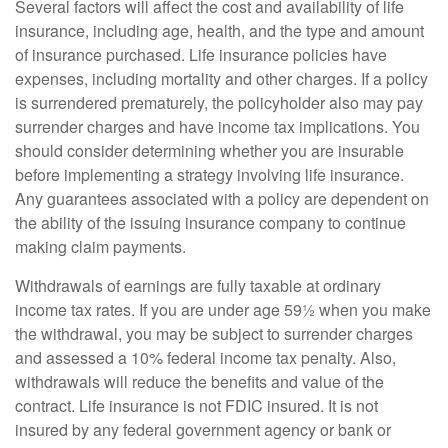
Several factors will affect the cost and availability of life
insurance, including age, health, and the type and amount
of insurance purchased. Life insurance policies have
expenses, including mortality and other charges. If a policy
is surrendered prematurely, the policyholder also may pay
surrender charges and have income tax implications. You
should consider determining whether you are insurable
before implementing a strategy involving life insurance.
Any guarantees associated with a policy are dependent on
the ability of the issuing insurance company to continue
making claim payments.
Withdrawals of earnings are fully taxable at ordinary
income tax rates. If you are under age 59½ when you make
the withdrawal, you may be subject to surrender charges
and assessed a 10% federal income tax penalty. Also,
withdrawals will reduce the benefits and value of the
contract. Life insurance is not FDIC insured. It is not
insured by any federal government agency or bank or