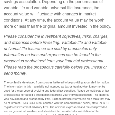
savings association. Depending on the performance of
variable life and variable universal life insurance, the
account value will fluctuate with changes in market
conditions. At any time, the account value may be worth
more or less than the original amount invested in the policy.
Please consider the investment objectives, risks, charges,
and expenses before investing. Variable life and variable
universal life insurance are sold by prospectus only.
Information on fees and expenses can be found in the
prospectus or obtained from your financial professional.
Please read the prospectus carefully before you invest or
send money.
The content is developed from sources believed to be providing accurate information.
The information in this material is not intended as tax or legal advice. It may not be
used for the purpose of avoiding any federal tax penalties. Please consult legal or tax
professionals for specific information regarding your individual situation. This material
was developed and produced by FMG Suite to provide information on a topic that may
be of interest. FMG Suite is not affiliated with the named broker-dealer, state- or SEC-
registered investment advisory firm. The opinions expressed and material provided
are for general information, and should not be considered a solicitation for the