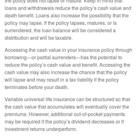
the policy does not lapse or mature. Keep in mind that
loans and withdrawals reduce the policy’s cash value and
death benefit. Loans also increase the possibility that the
policy may lapse. If the policy lapses, matures, or is
surrendered, the loan balance will be considered a
distribution and will be taxable.
Accessing the cash value in your insurance policy through
borrowing—or partial surrenders—has the potential to
reduce the policy’s cash value and benefit. Accessing the
cash value may also increase the chance that the policy
will lapse and may result in a tax liability if the policy
terminates before your death.
Variable universal life insurance can be structured so that
the cash value that accumulates will eventually cover the
premiums. However, additional out-of-pocket payments
may be required if the policy’s dividend decreases or if
investment returns underperform.