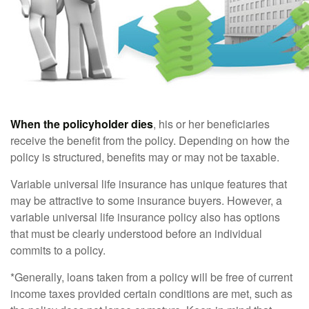
When the policyholder dies
, his or her beneficiaries
receive the benefit from the policy. Depending on how the
policy is structured, benefits may or may not be taxable.
Variable universal life insurance has unique features that
may be attractive to some insurance buyers. However, a
variable universal life insurance policy also has options
that must be clearly understood before an individual
commits to a policy.
*Generally, loans taken from a policy will be free of current
income taxes provided certain conditions are met, such as