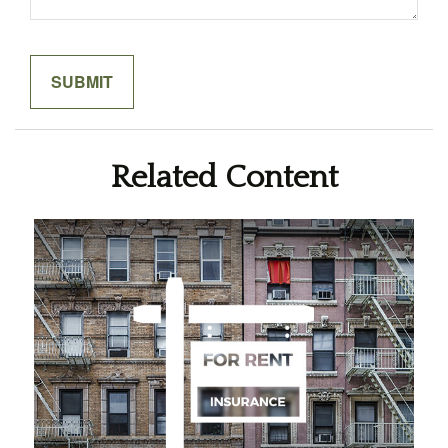
Related Content