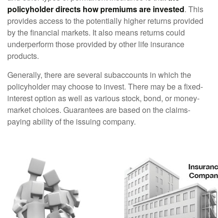
policyholder directs how premiums are invested
. This
provides access to the potentially higher returns provided
by the financial markets. It also means returns could
underperform those provided by other life insurance
products.
Generally, there are several subaccounts in which the
policyholder may choose to invest. There may be a fixed-
interest option as well as various stock, bond, or money-
market choices. Guarantees are based on the claims-
paying ability of the issuing company.