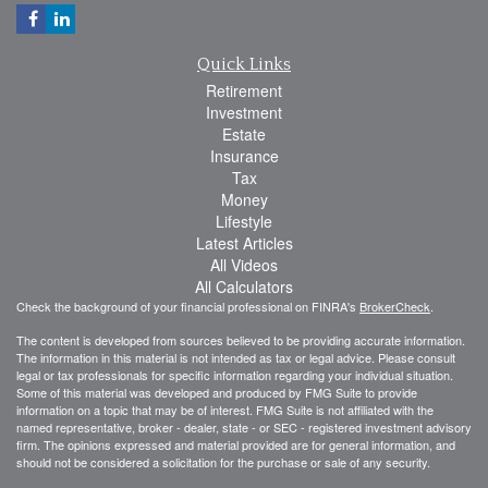
Quick Links
Retirement
Investment
Estate
Insurance
Tax
Money
Lifestyle
Latest Articles
All Videos
All Calculators
Check the background of your financial professional on FINRA's
BrokerCheck
.
The content is developed from sources believed to be providing accurate information.
The information in this material is not intended as tax or legal advice. Please consult
legal or tax professionals for specific information regarding your individual situation.
Some of this material was developed and produced by FMG Suite to provide
information on a topic that may be of interest. FMG Suite is not affiliated with the
named representative, broker - dealer, state - or SEC - registered investment advisory
firm. The opinions expressed and material provided are for general information, and
should not be considered a solicitation for the purchase or sale of any security.