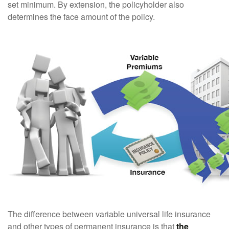
set minimum. By extension, the policyholder also
determines the face amount of the policy.
The difference between variable universal life insurance
and other types of permanent insurance is that
the