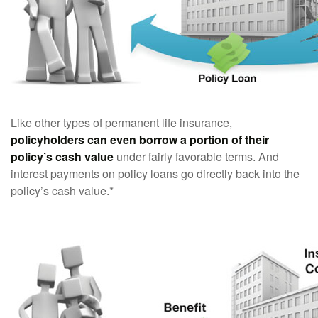
Like other types of permanent life insurance,
policyholders can even borrow a portion of their
policy’s cash value
under fairly favorable terms. And
interest payments on policy loans go directly back into the
policy’s cash value.*