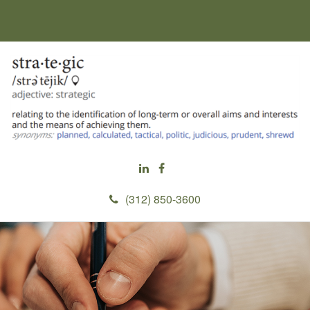
(312) 850-3600