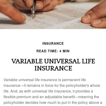
INSURANCE
READ TIME: 4 MIN
VARIABLE UNIVERSAL LIFE
INSURANCE
Variable universal life insurance is permanent life
insurance—it remains in force for the policyholder's whole
life. And, as with universal life insurance, it provides a
flexible premium and an adjustable benefit—meaning the
policyholder decides how much to put in the policy above a