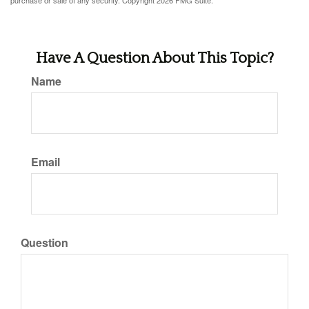
purchase or sale of any security. Copyright
2026 FMG Suite.
Have A Question About This Topic?
Name
Email
Question