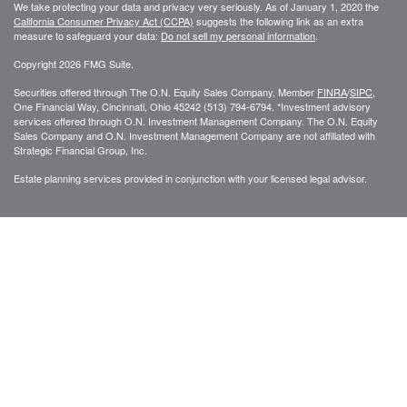
We take protecting your data and privacy very seriously. As of January 1, 2020 the
California Consumer Privacy Act (CCPA)
suggests the following link as an extra
measure to safeguard your data:
Do not sell my personal information
.
Copyright 2026 FMG Suite.
Securities offered through The O.N. Equity Sales Company, Member
FINRA
/
SIPC
,
One Financial Way, Cincinnati, Ohio 45242 (513) 794-6794. *Investment advisory
services offered through O.N. Investment Management Company. The O.N. Equity
Sales Company and O.N. Investment Management Company are not affiliated with
Strategic Financial Group, Inc.
Estate planning services provided in conjunction with your licensed legal advisor.