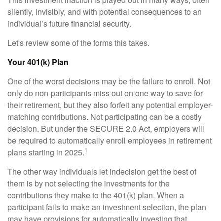
silently, invisibly, and with potential consequences to an
individual’s future financial security.
Let's review some of the forms this takes.
Your 401(k) Plan
One of the worst decisions may be the failure to enroll. Not
only do non-participants miss out on one way to save for
their retirement, but they also forfeit any potential employer-
matching contributions. Not participating can be a costly
decision. But under the SECURE 2.0 Act, employers will
be required to automatically enroll employees in retirement
1
plans starting in 2025.
The other way individuals let indecision get the best of
them is by not selecting the investments for the
contributions they make to the 401(k) plan. When a
participant fails to make an investment selection, the plan
may have provisions for automatically investing that