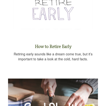
How to Retire Early
Retiring early sounds like a dream come true, but it’s
important to take a look at the cold, hard facts.