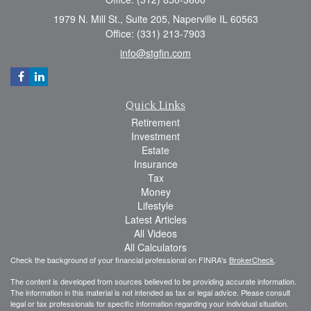
1979 N. Mill St., Suite 205, Naperville IL 60563
Office: (331) 213-7903
info@stgfin.com
Quick Links
Retirement
Investment
Estate
Insurance
Tax
Money
Lifestyle
Latest Articles
All Videos
All Calculators
Check the background of your financial professional on FINRA's
BrokerCheck
.
The content is developed from sources believed to be providing accurate information.
The information in this material is not intended as tax or legal advice. Please consult
legal or tax professionals for specific information regarding your individual situation.