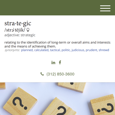
M
e
n
u
(312) 850-3600