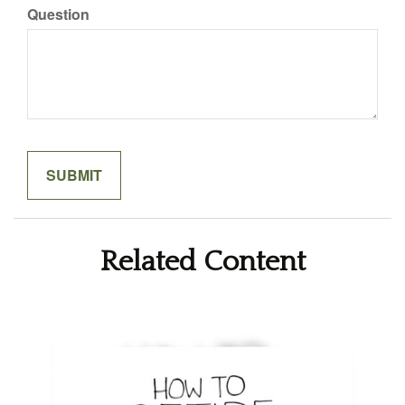
Question
Related Content