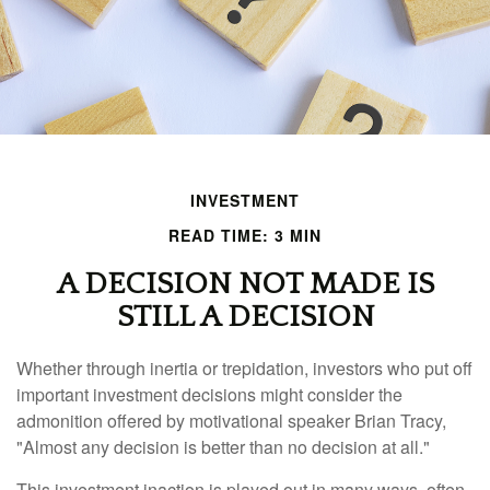
INVESTMENT
READ TIME: 3 MIN
A DECISION NOT MADE IS
STILL A DECISION
Whether through inertia or trepidation, investors who put off
important investment decisions might consider the
admonition offered by motivational speaker Brian Tracy,
"Almost any decision is better than no decision at all."
This investment inaction is played out in many ways, often