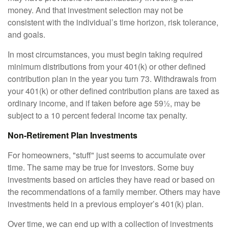
money. And that investment selection may not be
consistent with the individual’s time horizon, risk tolerance,
and goals.
In most circumstances, you must begin taking required
minimum distributions from your 401(k) or other defined
contribution plan in the year you turn 73. Withdrawals from
your 401(k) or other defined contribution plans are taxed as
ordinary income, and if taken before age 59½, may be
subject to a 10 percent federal income tax penalty.
Non-Retirement Plan Investments
For homeowners, "stuff" just seems to accumulate over
time. The same may be true for investors. Some buy
investments based on articles they have read or based on
the recommendations of a family member. Others may have
investments held in a previous employer’s 401(k) plan.
Over time, we can end up with a collection of investments