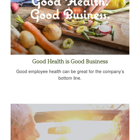
Good Health is Good Business
Good employee health can be great for the company’s
bottom line.