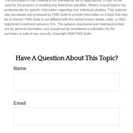
The information in this material is not intended as tax or legal advice. It may not be
used for the purpose of avoiding any federal tax penalties. Please consult legal or tax
professionals for specific information regarding your individual situation. This material
was developed and produced by FMG Suite to provide information on a topic that may
be of interest. FMG Suite is not affiliated with the named broker-dealer, state- or SEC-
registered investment advisory firm. The opinions expressed and material provided
are for general information, and should not be considered a solicitation for the
purchase or sale of any security. Copyright
2026 FMG Suite.
Have A Question About This Topic?
Name
Email