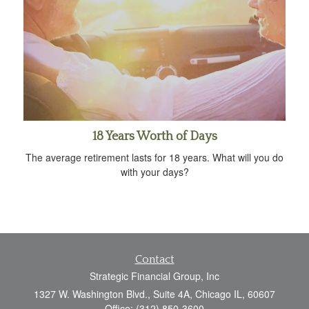
18 Years Worth of Days
The average retirement lasts for 18 years. What will you do
with your days?
Contact
Strategic Financial Group, Inc
1327 W. Washington Blvd., Suite 4A, Chicago IL, 60607
Office: (312) 850-3600