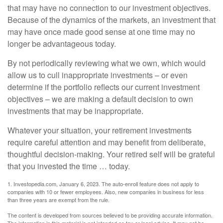
that may have no connection to our investment objectives.
Because of the dynamics of the markets, an investment that
may have once made good sense at one time may no
longer be advantageous today.
By not periodically reviewing what we own, which would
allow us to cull inappropriate investments – or even
determine if the portfolio reflects our current investment
objectives – we are making a default decision to own
investments that may be inappropriate.
Whatever your situation, your retirement investments
require careful attention and may benefit from deliberate,
thoughtful decision-making. Your retired self will be grateful
that you invested the time … today.
1. Investopedia.com, January 6, 2023. The auto-enroll feature does not apply to
companies with 10 or fewer employees. Also, new companies in business for less
than three years are exempt from the rule.
The content is developed from sources believed to be providing accurate information.