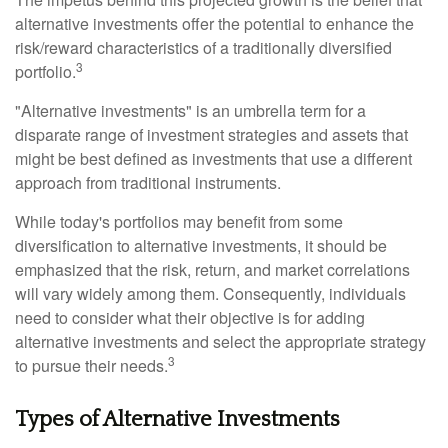
alternative investments offer the potential to enhance the
risk/reward characteristics of a traditionally diversified
3
portfolio.
"Alternative investments" is an umbrella term for a
disparate range of investment strategies and assets that
might be best defined as investments that use a different
approach from traditional instruments.
While today's portfolios may benefit from some
diversification to alternative investments, it should be
emphasized that the risk, return, and market correlations
will vary widely among them. Consequently, individuals
need to consider what their objective is for adding
alternative investments and select the appropriate strategy
3
to pursue their needs.
Types of Alternative Investments