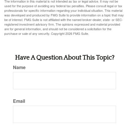
The information in this material is not intended as tax or legal advice. It may not be
used for the purpose of avoiding any federal tax penalties. Please consult legal or tax
professionals for specific information regarding your individual situation. This material
was developed and produced by FMG Suite to provide information on a topic that may
be of interest. FMG Suite is not affiliated with the named broker-dealer, state- or SEC-
registered investment advisory firm. The opinions expressed and material provided
are for general information, and should not be considered a solicitation for the
purchase or sale of any security. Copyright
2026 FMG Suite.
Have A Question About This Topic?
Name
Email