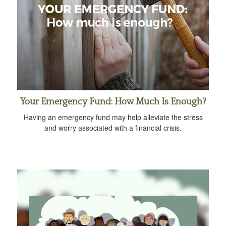
Your Emergency Fund: How Much Is Enough?
Having an emergency fund may help alleviate the stress
and worry associated with a financial crisis.