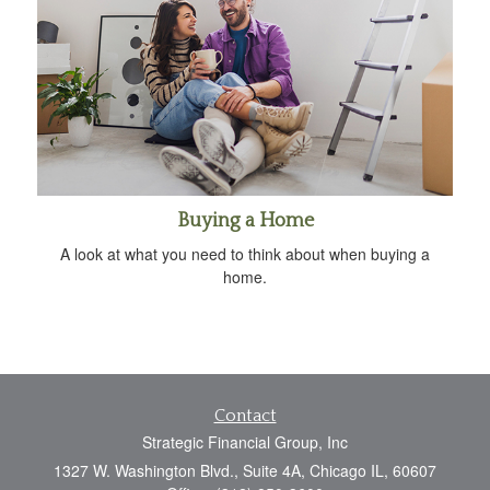
Buying a Home
A look at what you need to think about when buying a
home.
Contact
Strategic Financial Group, Inc
1327 W. Washington Blvd., Suite 4A, Chicago IL, 60607