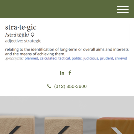
M
e
n
u
(312) 850-3600