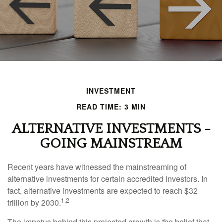
INVESTMENT
READ TIME: 3 MIN
ALTERNATIVE INVESTMENTS -
GOING MAINSTREAM
Recent years have witnessed the mainstreaming of
alternative investments for certain accredited investors. In
fact, alternative investments are expected to reach $32
1,2
trillion by 2030.
The impetus behind this projected growth is the belief that