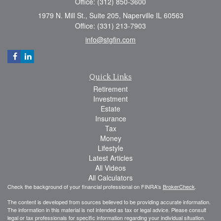
Office: (312) 850-3600
1979 N. Mill St., Suite 205, Naperville IL 60563
Office: (331) 213-7903
info@stgfin.com
Quick Links
Retirement
Investment
Estate
Insurance
Tax
Money
Lifestyle
Latest Articles
All Videos
All Calculators
Check the background of your financial professional on FINRA's
BrokerCheck
.
The content is developed from sources believed to be providing accurate information.
The information in this material is not intended as tax or legal advice. Please consult
legal or tax professionals for specific information regarding your individual situation.