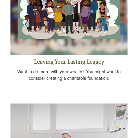
Leaving Your Lasting Legacy
Want to do more with your wealth? You might want to
consider creating a charitable foundation.