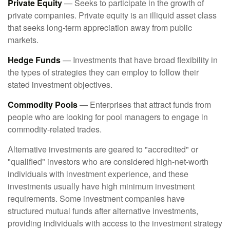
Private Equity
— Seeks to participate in the growth of
private companies. Private equity is an illiquid asset class
that seeks long-term appreciation away from public
markets.
Hedge Funds
— Investments that have broad flexibility in
the types of strategies they can employ to follow their
stated investment objectives.
Commodity Pools
— Enterprises that attract funds from
people who are looking for pool managers to engage in
commodity-related trades.
Alternative investments are geared to "accredited" or
"qualified" investors who are considered high-net-worth
individuals with investment experience, and these
investments usually have high minimum investment
requirements. Some investment companies have
structured mutual funds after alternative investments,
providing individuals with access to the investment strategy