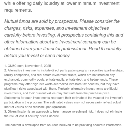
while offering daily liquidity at lower minimum investment
requirements.
Mutual funds are sold by prospectus. Please consider the
charges, risks, expenses, and investment objectives
carefully before investing. A prospectus containing this and
other information about the investment company can be
obtained from your financial professional. Read it carefully
before you invest or send money.
1. CNBC.com, November 5, 2025
2. Alternative investments include direct participation program securities (partnerships,
liability companies, and real estate investment trusts, which are not listed on any
exchange), commodity pools, private equity, private debt, and hedge funds. These
programs may offer high-net-worth accredited investors tax benefits, but they have
significant risks associated with them. Typically, alternative investments are illiquid
investments, and their current values may fluctuate from the purchase price.
Statements for such investments represent their estimate of the value of the investor's
participation in the program. The estimated values may not necessarily reflect actual
market values or be realized upon liquidation.
3. Diversification is an approach to help manage investment risk. It does not eliminate
the risk of loss if security prices decline.
The content is developed from sources believed to be providing accurate information.