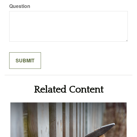
Question
Related Content