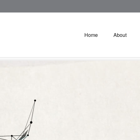
Home
About