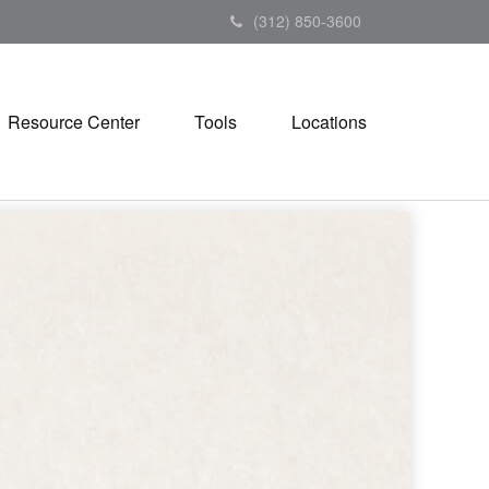
(312) 850-3600
Resource Center
Tools
Locations