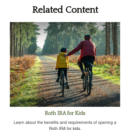
Related Content
Roth IRA for Kids
Learn about the benefits and requirements of opening a
Roth IRA for kids.