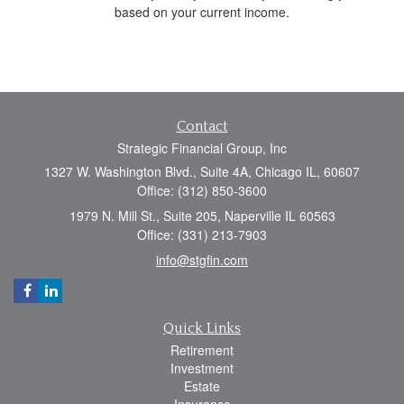
based on your current income.
Contact
Strategic Financial Group, Inc
1327 W. Washington Blvd., Suite 4A, Chicago IL, 60607
Office: (312) 850-3600
1979 N. Mill St., Suite 205, Naperville IL 60563
Office: (331) 213-7903
info@stgfin.com
Quick Links
Retirement
Investment
Estate