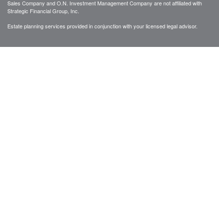
Sales Company and O.N. Investment Management Company are not affiliated with
Strategic Financial Group, Inc.
Estate planning services provided in conjunction with your licensed legal advisor.