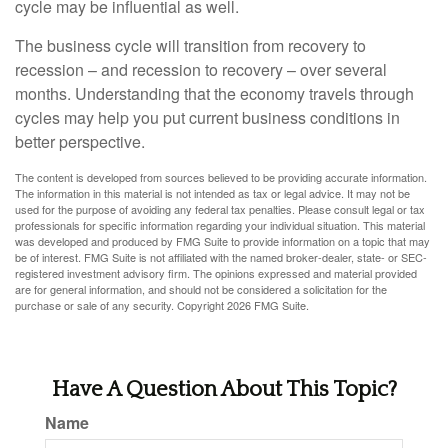
cycle may be influential as well.
The business cycle will transition from recovery to
recession – and recession to recovery – over several
months. Understanding that the economy travels through
cycles may help you put current business conditions in
better perspective.
The content is developed from sources believed to be providing accurate information.
The information in this material is not intended as tax or legal advice. It may not be
used for the purpose of avoiding any federal tax penalties. Please consult legal or tax
professionals for specific information regarding your individual situation. This material
was developed and produced by FMG Suite to provide information on a topic that may
be of interest. FMG Suite is not affiliated with the named broker-dealer, state- or SEC-
registered investment advisory firm. The opinions expressed and material provided
are for general information, and should not be considered a solicitation for the
purchase or sale of any security. Copyright
2026 FMG Suite.
Have A Question About This Topic?
Name