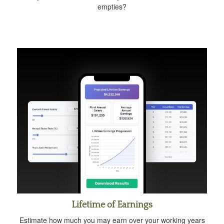
empties?
Lifetime of Earnings
Estimate how much you may earn over your working years