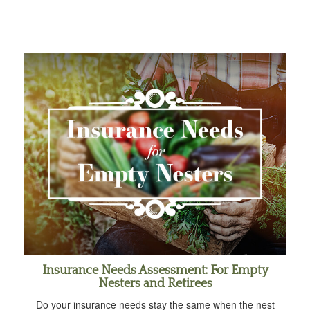
Insurance Needs Assessment: For Empty
Nesters and Retirees
Do your insurance needs stay the same when the nest