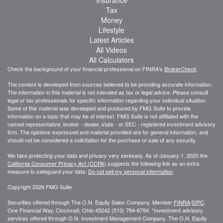
Insurance
Tax
Money
Lifestyle
Latest Articles
All Videos
All Calculators
Check the background of your financial professional on FINRA's
BrokerCheck
.
The content is developed from sources believed to be providing accurate information.
The information in this material is not intended as tax or legal advice. Please consult
legal or tax professionals for specific information regarding your individual situation.
Some of this material was developed and produced by FMG Suite to provide
information on a topic that may be of interest. FMG Suite is not affiliated with the
named representative, broker - dealer, state - or SEC - registered investment advisory
firm. The opinions expressed and material provided are for general information, and
should not be considered a solicitation for the purchase or sale of any security.
We take protecting your data and privacy very seriously. As of January 1, 2020 the
California Consumer Privacy Act (CCPA)
suggests the following link as an extra
measure to safeguard your data:
Do not sell my personal information
.
Copyright 2026 FMG Suite.
Securities offered through The O.N. Equity Sales Company, Member
FINRA
/
SIPC
,
One Financial Way, Cincinnati, Ohio 45242 (513) 794-6794. *Investment advisory
services offered through O.N. Investment Management Company. The O.N. Equity