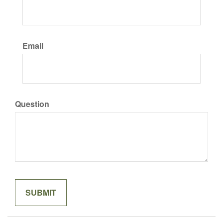
Email
Question