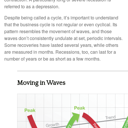
referred to as a depression.
Despite being called a cycle, it’s important to understand
that the business cycle is not regular or even cyclical. Its
pattern resembles the movement of waves, and those
waves don’t consistently undulate at set, periodic intervals.
Some recoveries have lasted several years, while others
are measured in months. Recessions, too, can last for a
number of years or be as short as a few months.
Moving in Waves