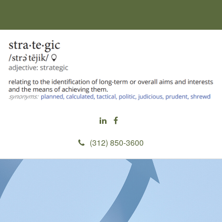
(312) 850-3600