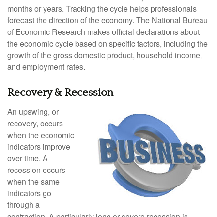
months or years. Tracking the cycle helps professionals
forecast the direction of the economy. The National Bureau
of Economic Research makes official declarations about
the economic cycle based on specific factors, including the
growth of the gross domestic product, household income,
and employment rates.
Recovery & Recession
An upswing, or
recovery, occurs
when the economic
indicators improve
over time. A
recession occurs
when the same
indicators go
through a
contraction. A particularly long or severe recession is