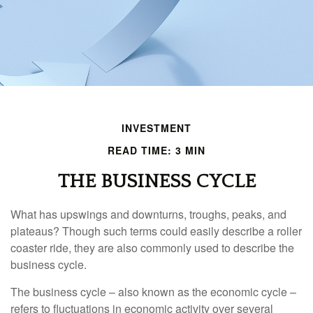
INVESTMENT
READ TIME: 3 MIN
THE BUSINESS CYCLE
What has upswings and downturns, troughs, peaks, and
plateaus? Though such terms could easily describe a roller
coaster ride, they are also commonly used to describe the
business cycle.
The business cycle – also known as the economic cycle –
refers to fluctuations in economic activity over several