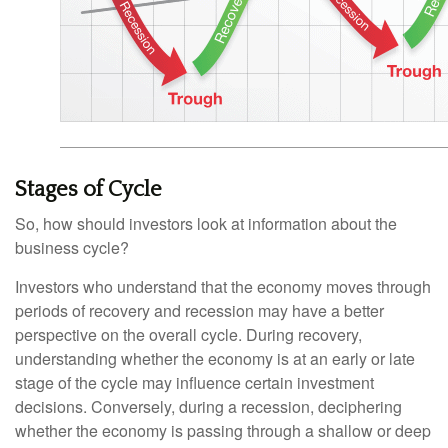
Stages of Cycle
So, how should investors look at information about the
business cycle?
Investors who understand that the economy moves through
periods of recovery and recession may have a better
perspective on the overall cycle. During recovery,
understanding whether the economy is at an early or late
stage of the cycle may influence certain investment
decisions. Conversely, during a recession, deciphering
whether the economy is passing through a shallow or deep