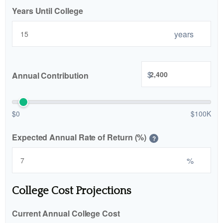
Years Until College
years
$
Annual Contribution
$0
$100K
Expected Annual Rate of Return (%)
?
%
College Cost Projections
Current Annual College Cost