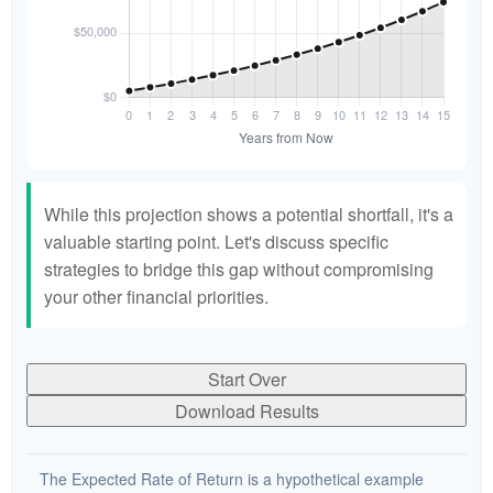
While this projection shows a potential shortfall, it's a
valuable starting point. Let's discuss specific
strategies to bridge this gap without compromising
your other financial priorities.
Start Over
Download Results
The Expected Rate of Return is a hypothetical example