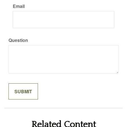
Email
Question
Related Content