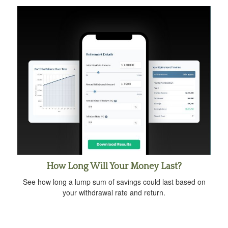
How Long Will Your Money Last?
See how long a lump sum of savings could last based on
your withdrawal rate and return.