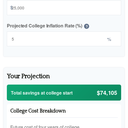
$
Projected College Inflation Rate (%)
?
%
Your Projection
$74,105
Total savings at college start
College Cost Breakdown
Future cost of four years of college