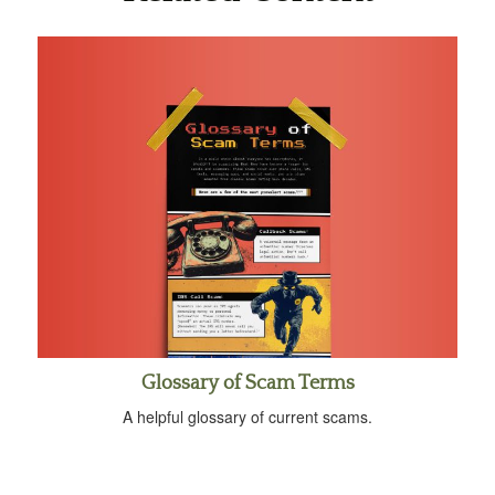
Glossary of Scam Terms
A helpful glossary of current scams.