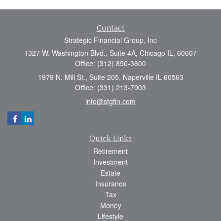
Contact
Strategic Financial Group, Inc
1327 W. Washington Blvd., Suite 4A, Chicago IL, 60607
Office: (312) 850-3600
1979 N. Mill St., Suite 205, Naperville IL 60563
Office: (331) 213-7903
info@stgfin.com
Quick Links
Retirement
Investment
Estate
Insurance
Tax
Money
Lifestyle