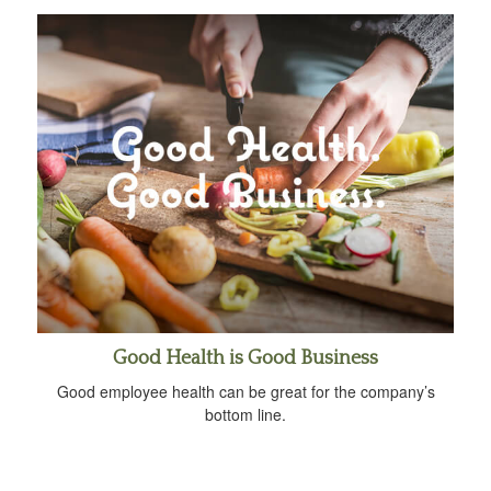
Good Health is Good Business
Good employee health can be great for the company’s
bottom line.