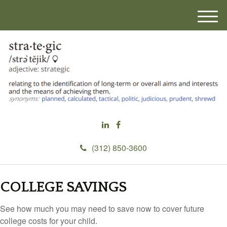
M
e
n
u
(312) 850-3600
COLLEGE SAVINGS
See how much you may need to save now to cover future
college costs for your child.