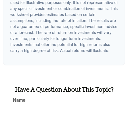
used for illustrative purposes only. It is not representative of
any specific investment or combination of investments. This
worksheet provides estimates based on certain
assumptions, including the rate of inflation. The results are
not a guarantee of performance, specific investment advice
or a forecast. The rate of return on investments will vary
over time, particularly for longer-term investments.
Investments that offer the potential for high returns also
carry a high degree of risk. Actual returns will fluctuate.
Have A Question About This Topic?
Name