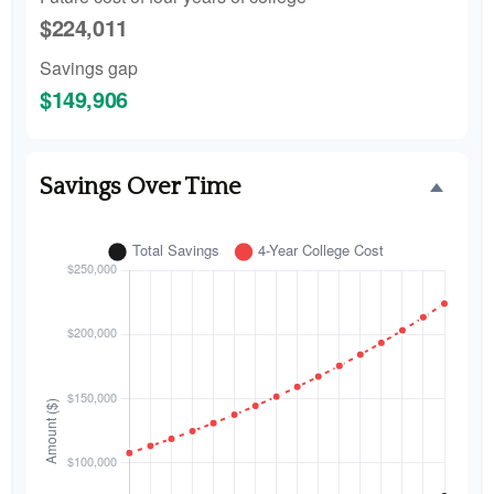
$224,011
Savings gap
$149,906
Savings Over Time