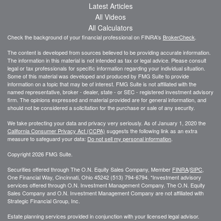
Latest Articles
All Videos
All Calculators
Check the background of your financial professional on FINRA's
BrokerCheck
.
The content is developed from sources believed to be providing accurate information.
The information in this material is not intended as tax or legal advice. Please consult
legal or tax professionals for specific information regarding your individual situation.
Some of this material was developed and produced by FMG Suite to provide
information on a topic that may be of interest. FMG Suite is not affiliated with the
named representative, broker - dealer, state - or SEC - registered investment advisory
firm. The opinions expressed and material provided are for general information, and
should not be considered a solicitation for the purchase or sale of any security.
We take protecting your data and privacy very seriously. As of January 1, 2020 the
California Consumer Privacy Act (CCPA)
suggests the following link as an extra
measure to safeguard your data:
Do not sell my personal information
.
Copyright 2026 FMG Suite.
Securities offered through The O.N. Equity Sales Company, Member
FINRA
/
SIPC
,
One Financial Way, Cincinnati, Ohio 45242 (513) 794-6794. *Investment advisory
services offered through O.N. Investment Management Company. The O.N. Equity
Sales Company and O.N. Investment Management Company are not affiliated with
Strategic Financial Group, Inc.
Estate planning services provided in conjunction with your licensed legal advisor.