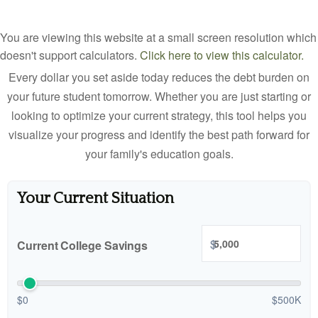
You are viewing this website at a small screen resolution which
doesn't support calculators.
Click here to view this calculator.
Every dollar you set aside today reduces the debt burden on
your future student tomorrow. Whether you are just starting or
looking to optimize your current strategy, this tool helps you
visualize your progress and identify the best path forward for
your family's education goals.
Your Current Situation
$
Current College Savings
$0
$500K