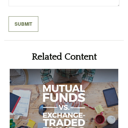
Related Content