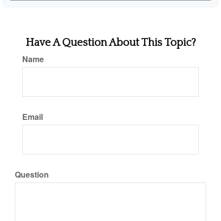
Have A Question About This Topic?
Name
Email
Question