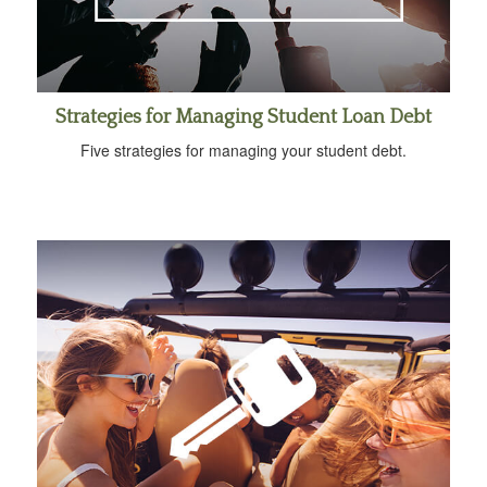
Strategies for Managing Student Loan Debt
Five strategies for managing your student debt.