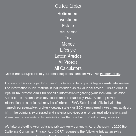
Quick Links
Retirement
Investment
Estate
Insurance
Tax
Money
Lifestyle
Latest Articles
All Videos
All Calculators
Check the background of your financial professional on FINRA's
BrokerCheck
.
The content is developed from sources believed to be providing accurate information.
The information in this material is not intended as tax or legal advice. Please consult
legal or tax professionals for specific information regarding your individual situation.
Some of this material was developed and produced by FMG Suite to provide
information on a topic that may be of interest. FMG Suite is not affiliated with the
named representative, broker - dealer, state - or SEC - registered investment advisory
firm. The opinions expressed and material provided are for general information, and
should not be considered a solicitation for the purchase or sale of any security.
We take protecting your data and privacy very seriously. As of January 1, 2020 the
California Consumer Privacy Act (CCPA)
suggests the following link as an extra