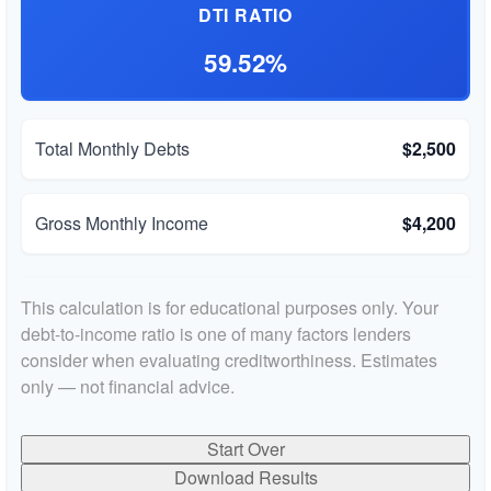
DTI RATIO
59.52%
Total Monthly Debts
$2,500
Gross Monthly Income
$4,200
This calculation is for educational purposes only. Your
debt-to-income ratio is one of many factors lenders
consider when evaluating creditworthiness. Estimates
only — not financial advice.
Start Over
Download Results