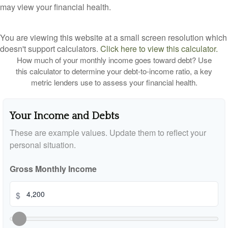
may view your financial health.
You are viewing this website at a small screen resolution which
doesn't support calculators.
Click here to view this calculator.
How much of your monthly income goes toward debt? Use
this calculator to determine your debt-to-income ratio, a key
metric lenders use to assess your financial health.
Your Income and Debts
These are example values. Update them to reflect your
personal situation.
Gross Monthly Income
$