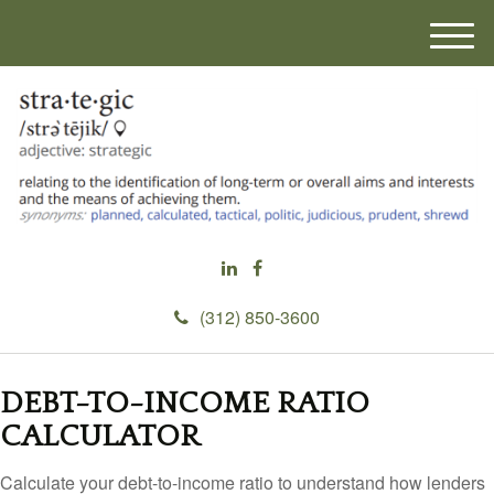
M
e
n
u
(312) 850-3600
DEBT-TO-INCOME RATIO
CALCULATOR
Calculate your debt-to-income ratio to understand how lenders