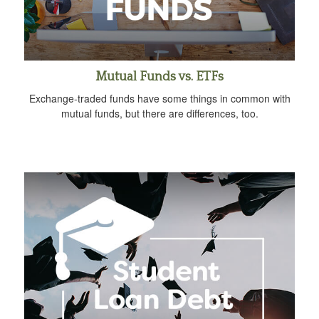
Mutual Funds vs. ETFs
Exchange-traded funds have some things in common with
mutual funds, but there are differences, too.