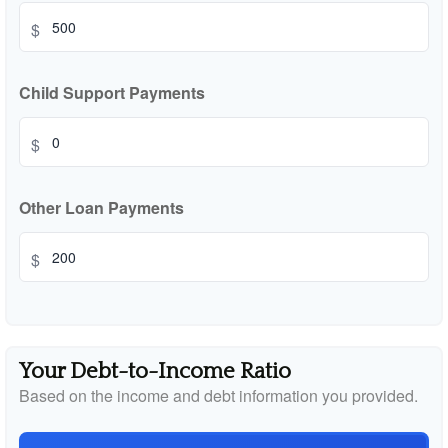
$
Child Support Payments
$
Other Loan Payments
$
Your Debt-to-Income Ratio
Based on the income and debt information you provided.