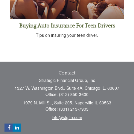
Buying Auto Insurance For Teen Drivers
Tips on insuring your teen driver.
Contact
Strategic Financial Group, Inc
1327 W. Washington Blvd., Suite 4A, Chicago IL, 60607
Office: (312) 850-3600
1979 N. Mill St., Suite 205, Naperville IL 60563
Office: (331) 213-7903
info@stgfin.com