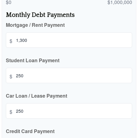
$0
$1,000,000
Monthly Debt Payments
Mortgage / Rent Payment
$
Student Loan Payment
$
Car Loan / Lease Payment
$
Credit Card Payment