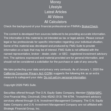
Money
Lifestyle
Latest Articles
All Videos
All Calculators
Check the background of your financial professional on FINRA's
BrokerCheck
.
The content is developed from sources believed to be providing accurate information.
The information in this material is not intended as tax or legal advice. Please consult
legal or tax professionals for specific information regarding your individual situation.
Some of this material was developed and produced by FMG Suite to provide
information on a topic that may be of interest. FMG Suite is not affiliated with the
named representative, broker - dealer, state - or SEC - registered investment advisory
firm. The opinions expressed and material provided are for general information, and
should not be considered a solicitation for the purchase or sale of any security.
We take protecting your data and privacy very seriously. As of January 1, 2020 the
California Consumer Privacy Act (CCPA)
suggests the following link as an extra
measure to safeguard your data:
Do not sell my personal information
.
Copyright 2026 FMG Suite.
Securities offered through The O.N. Equity Sales Company, Member
FINRA
/
SIPC
,
One Financial Way, Cincinnati, Ohio 45242 (513) 794-6794. *Investment advisory
services offered through O.N. Investment Management Company. The O.N. Equity
Sales Company and O.N. Investment Management Company are not affiliated with
Strategic Financial Group, Inc.