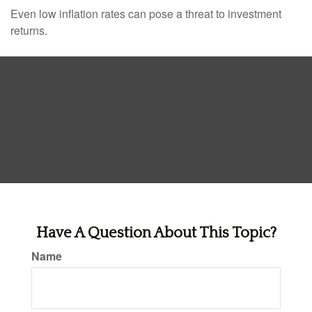
Even low inflation rates can pose a threat to investment
returns.
Have A Question About This Topic?
Name