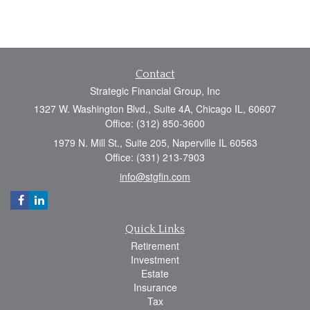
Contact
Strategic Financial Group, Inc
1327 W. Washington Blvd., Suite 4A, Chicago IL, 60607
Office: (312) 850-3600
1979 N. Mill St., Suite 205, Naperville IL 60563
Office: (331) 213-7903
info@stgfin.com
Quick Links
Retirement
Investment
Estate
Insurance
Tax