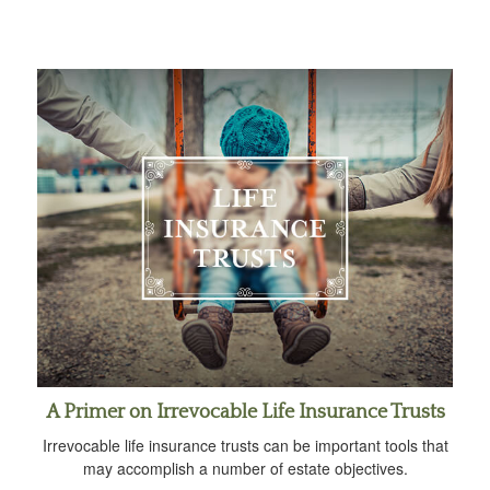
A Primer on Irrevocable Life Insurance Trusts
Irrevocable life insurance trusts can be important tools that
may accomplish a number of estate objectives.