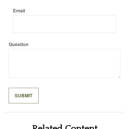
Email
Question
Related Content