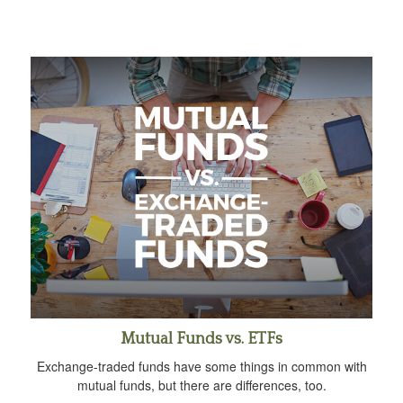
Mutual Funds vs. ETFs
Exchange-traded funds have some things in common with
mutual funds, but there are differences, too.