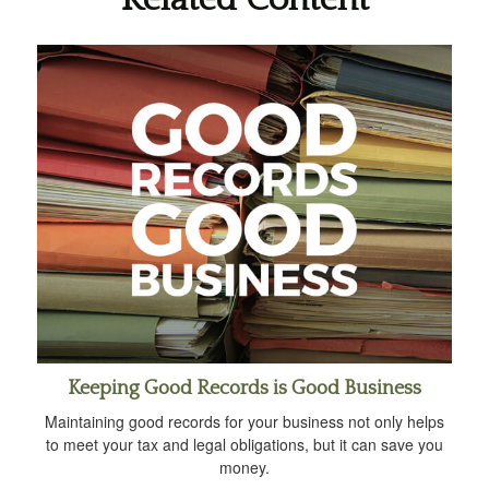
Keeping Good Records is Good Business
Maintaining good records for your business not only helps
to meet your tax and legal obligations, but it can save you
money.