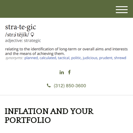
M
e
n
u
(312) 850-3600
INFLATION AND YOUR
PORTFOLIO