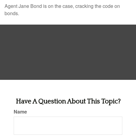
Agent Jane Bond is on the case, cracking the code on
bonds.
Have A Question About This Topic?
Name