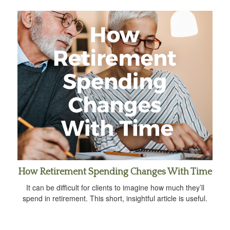
How Retirement Spending Changes With Time
It can be difficult for clients to imagine how much they’ll
spend in retirement. This short, insightful article is useful.