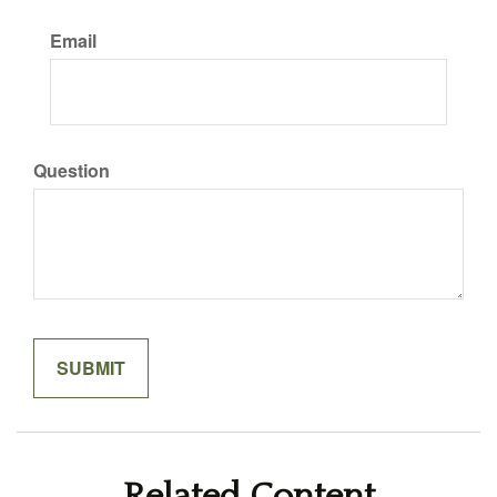
Email
Question
Related Content