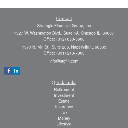
Contact
Strategic Financial Group, Inc
1327 W. Washington Blvd., Suite 4A, Chicago IL, 60607
Office: (312) 850-3600
1979 N. Mill St., Suite 205, Naperville IL 60563
Office: (331) 213-7903
info@stgfin.com
Quick Links
Retirement
Investment
Estate
Insurance
Tax
Money
Lifestyle