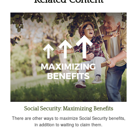
Social Security: Maximizing Benefits
There are other ways to maximize Social Security benefits,
in addition to waiting to claim them.