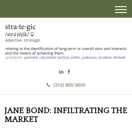
M
e
n
u
(312) 850-3600
JANE BOND: INFILTRATING THE
MARKET