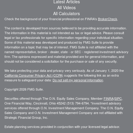
Latest Articles
All Videos
All Calculators
Check the background of your financial professional on FINRA's
BrokerCheck
.
The content is developed from sources believed to be providing accurate information.
The information in this material is not intended as tax or legal advice. Please consult
legal or tax professionals for specific information regarding your individual situation.
Some of this material was developed and produced by FMG Suite to provide
information on a topic that may be of interest. FMG Suite is not affiliated with the
named representative, broker - dealer, state - or SEC - registered investment advisory
firm. The opinions expressed and material provided are for general information, and
should not be considered a solicitation for the purchase or sale of any security.
We take protecting your data and privacy very seriously. As of January 1, 2020 the
California Consumer Privacy Act (CCPA)
suggests the following link as an extra
measure to safeguard your data:
Do not sell my personal information
.
Copyright 2026 FMG Suite.
Securities offered through The O.N. Equity Sales Company, Member
FINRA
/
SIPC
,
One Financial Way, Cincinnati, Ohio 45242 (513) 794-6794. *Investment advisory
services offered through O.N. Investment Management Company. The O.N. Equity
Sales Company and O.N. Investment Management Company are not affiliated with
Strategic Financial Group, Inc.
Estate planning services provided in conjunction with your licensed legal advisor.