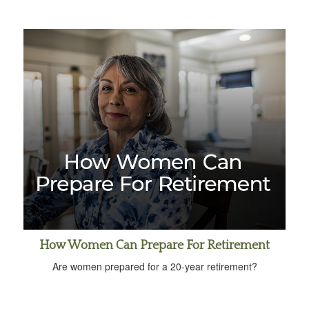
How Women Can Prepare For Retirement
Are women prepared for a 20-year retirement?