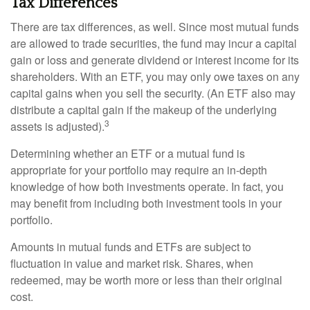
Tax Differences
There are tax differences, as well. Since most mutual funds
are allowed to trade securities, the fund may incur a capital
gain or loss and generate dividend or interest income for its
shareholders. With an ETF, you may only owe taxes on any
capital gains when you sell the security. (An ETF also may
distribute a capital gain if the makeup of the underlying
3
assets is adjusted).
Determining whether an ETF or a mutual fund is
appropriate for your portfolio may require an in-depth
knowledge of how both investments operate. In fact, you
may benefit from including both investment tools in your
portfolio.
Amounts in mutual funds and ETFs are subject to
fluctuation in value and market risk. Shares, when
redeemed, may be worth more or less than their original
cost.