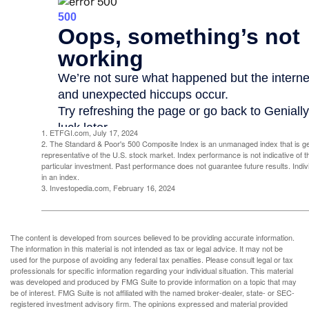
1. ETFGI.com, July 17, 2024
2. The Standard & Poor's 500 Composite Index is an unmanaged index that is g
representative of the U.S. stock market. Index performance is not indicative of 
particular investment. Past performance does not guarantee future results. Indivi
in an index.
3. Investopedia.com, February 16, 2024
The content is developed from sources believed to be providing accurate information.
The information in this material is not intended as tax or legal advice. It may not be
used for the purpose of avoiding any federal tax penalties. Please consult legal or tax
professionals for specific information regarding your individual situation. This material
was developed and produced by FMG Suite to provide information on a topic that may
be of interest. FMG Suite is not affiliated with the named broker-dealer, state- or SEC-
registered investment advisory firm. The opinions expressed and material provided