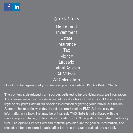
Quick Links
Retirement
Investment
Estate
Insurance
Tax
Money
Lifestyle
Latest Articles
All Videos
All Calculators
Check the background of your financial professional on FINRA's
BrokerCheck
.
The content is developed from sources believed to be providing accurate information.
The information in this material is not intended as tax or legal advice. Please consult
legal or tax professionals for specific information regarding your individual situation.
Some of this material was developed and produced by FMG Suite to provide
information on a topic that may be of interest. FMG Suite is not affiliated with the
named representative, broker - dealer, state - or SEC - registered investment advisory
firm. The opinions expressed and material provided are for general information, and
should not be considered a solicitation for the purchase or sale of any security.