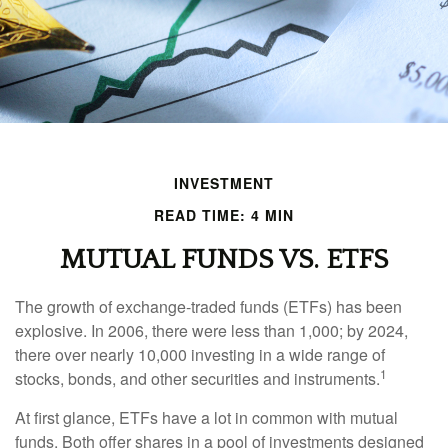
INVESTMENT
READ TIME: 4 MIN
MUTUAL FUNDS VS. ETFS
The growth of exchange-traded funds (ETFs) has been
explosive. In 2006, there were less than 1,000; by 2024,
there over nearly 10,000 investing in a wide range of
1
stocks, bonds, and other securities and instruments.
At first glance, ETFs have a lot in common with mutual
funds. Both offer shares in a pool of investments designed