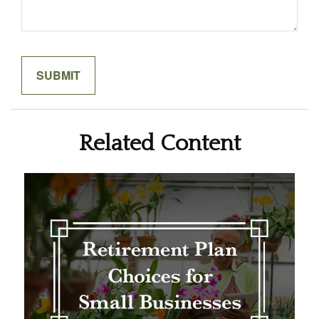
Related Content