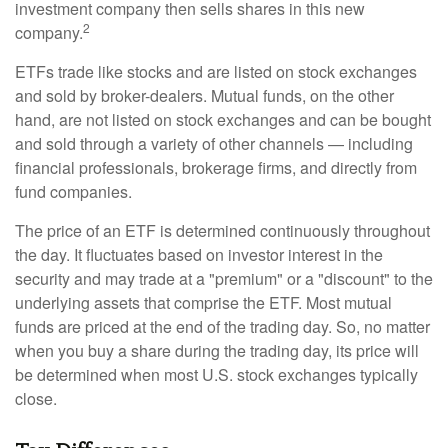
investment company then sells shares in this new
2
company.
ETFs trade like stocks and are listed on stock exchanges
and sold by broker-dealers. Mutual funds, on the other
hand, are not listed on stock exchanges and can be bought
and sold through a variety of other channels — including
financial professionals, brokerage firms, and directly from
fund companies.
The price of an ETF is determined continuously throughout
the day. It fluctuates based on investor interest in the
security and may trade at a "premium" or a "discount" to the
underlying assets that comprise the ETF. Most mutual
funds are priced at the end of the trading day. So, no matter
when you buy a share during the trading day, its price will
be determined when most U.S. stock exchanges typically
close.