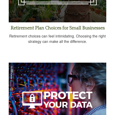
Retirement Plan Choices for Small Businesses
Retirement choices can feel intimidating. Choosing the right
strategy can make all the difference.