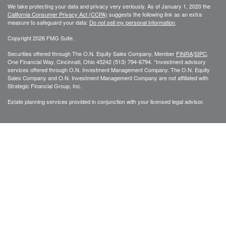
We take protecting your data and privacy very seriously. As of January 1, 2020 the
California Consumer Privacy Act (CCPA)
suggests the following link as an extra
measure to safeguard your data:
Do not sell my personal information
.
Copyright 2026 FMG Suite.
Securities offered through The O.N. Equity Sales Company, Member
FINRA
/
SIPC
,
One Financial Way, Cincinnati, Ohio 45242 (513) 794-6794. *Investment advisory
services offered through O.N. Investment Management Company. The O.N. Equity
Sales Company and O.N. Investment Management Company are not affiliated with
Strategic Financial Group, Inc.
Estate planning services provided in conjunction with your licensed legal advisor.