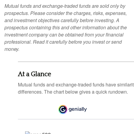
Mutual funds and exchange-traded funds are sold only by
prospectus. Please consider the charges, risks, expenses,
and investment objectives carefully before investing. A
prospectus containing this and other information about the
investment company can be obtained from your financial
professional. Read it carefully before you invest or send
money.
At a Glance
Mutual funds and exchange-traded funds have similar
differences. The chart below gives a quick rundown.