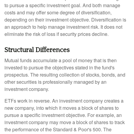
to pursue a specific investment goal. And both manage
costs and may offer some degree of diversification,
depending on their investment objective. Diversification is
an approach to help manage investment risk. It does not
eliminate the risk of loss if security prices decline.
Structural Differences
Mutual funds accumulate a pool of money that is then
invested to pursue the objectives stated in the fund's
prospectus. The resulting collection of stocks, bonds, and
other securities is professionally managed by an
investment company.
ETFs work in reverse. An investment company creates a
new company, into which it moves a block of shares to
pursue a specific investment objective. For example, an
investment company may move a block of shares to track
the performance of the Standard & Poor's 500. The