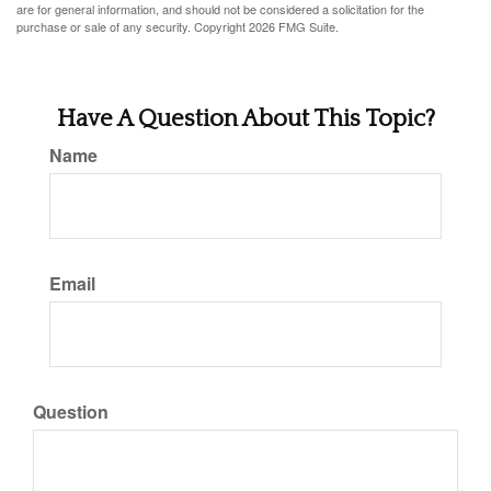
are for general information, and should not be considered a solicitation for the
purchase or sale of any security. Copyright
2026 FMG Suite.
Have A Question About This Topic?
Name
Email
Question