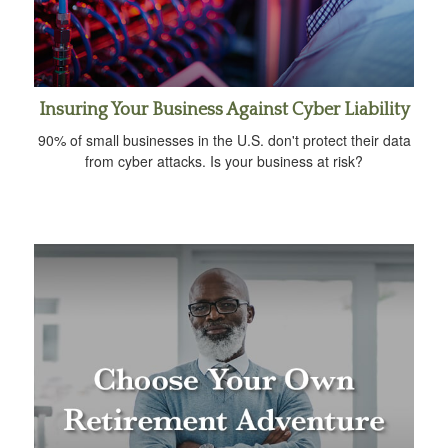
Insuring Your Business Against Cyber Liability
90% of small businesses in the U.S. don't protect their data
from cyber attacks. Is your business at risk?