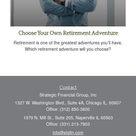
Choose Your Own Retirement Adventure
Retirement is one of the greatest adventures you’ll have.
Which retirement adventure will you choose?
Contact
Strategic Financial Group, Inc
1327 W. Washington Blvd., Suite 4A, Chicago IL, 60607
Office: (312) 850-3600
1979 N. Mill St., Suite 205, Naperville IL 60563
Office: (331) 213-7903
info@stgfin.com