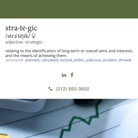
(312) 850-3600