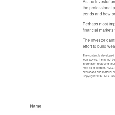
As the investor-pr
the professional 
trends and how pot
Perhaps most impor
financial markets t
The investor gains
effort to build we
The content is developed f
legal advice. It may not b
information regarding your
may be of interest. FMG, L
expressed and material pro
Copyright
2026 FMG Suit
Name