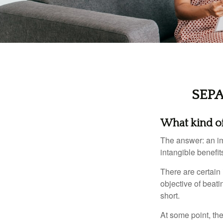
SEP
What kind of 
The answer: an imp
intangible benefit
There are certain 
objective of beat
short.
At some point, the