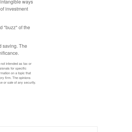
e intangible ways
 of investment
d "buzz" of the
nd saving. The
nificance.
 not intended as tax or
sionals for specific
mation on a topic that
ory firm. The opinions
e or sale of any security.