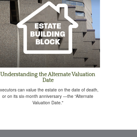
Understanding the Alternate Valuation
Date
xecutors can value the estate on the date of death,
or on its six-month anniversary —the “Alternate
Valuation Date."