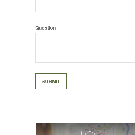
Question