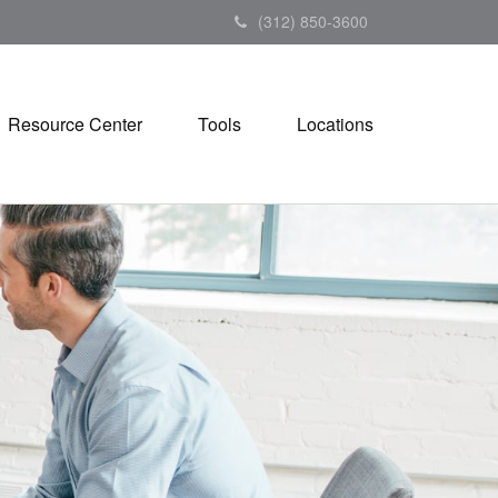
(312) 850-3600
Resource Center
Tools
Locations