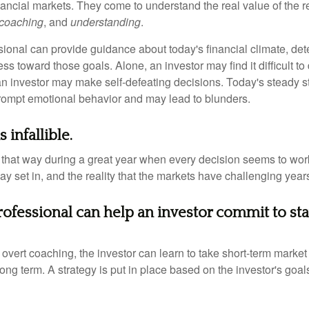
nancial markets. They come to understand the real value of the r
coaching
, and
understanding
.
sional can provide guidance about today's financial climate, det
s toward those goals. Alone, an investor may find it difficult to
an investor may make self-defeating decisions. Today's steady s
rompt emotional behavior and may lead to blunders.
 infallible.
l that way during a great year when every decision seems to work
 set in, and the reality that the markets have challenging years
professional can help an investor commit to st
overt coaching, the investor can learn to take short-term market vo
ong term. A strategy is put in place based on the investor's goals