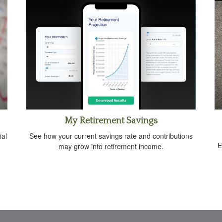
My Retirement Savings
ial
See how your current savings rate and contributions
E
.
may grow into retirement income.