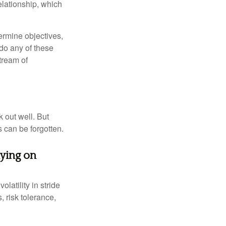
elationship, which
ermine objectives,
 do any of these
tream of
 out well. But
 can be forgotten.
aying on
latility in stride
, risk tolerance,