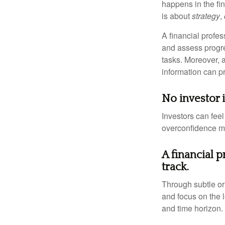
happens in the fi
is about
strategy
,
A financial profes
and assess progres
tasks. Moreover, 
information can p
No investor is
Investors can fee
overconfidence may
A financial 
track.
Through subtle or 
and focus on the l
and time horizon.