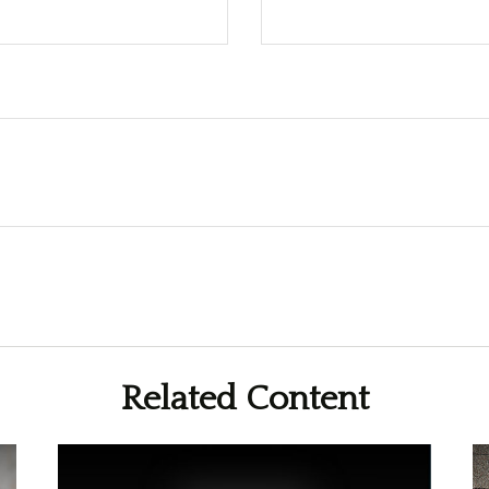
Related Content