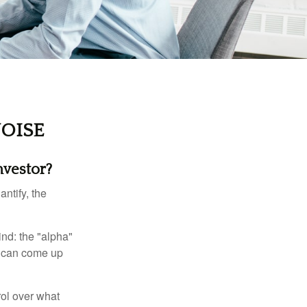
OISE
nvestor?
ntify, the
ind: the "alpha"
s can come up
rol over what