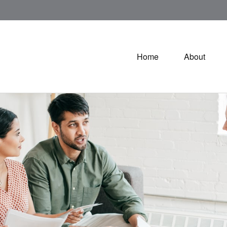
Home
About