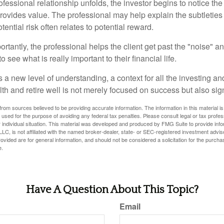
ofessional relationship unfolds, the investor begins to notice th
provides value. The professional may help explain the subtleties
ential risk often relates to potential reward.
tantly, the professional helps the client get past the "noise" an
o see what is really important to their financial life.
 a new level of understanding, a context for all the investing a
alth and retire well is not merely focused on success but also sig
rom sources believed to be providing accurate information. The information in this material is
e used for the purpose of avoiding any federal tax penalties. Please consult legal or tax profes
 individual situation. This material was developed and produced by FMG Suite to provide infor
LC, is not affiliated with the named broker-dealer, state- or SEC-registered investment advis
vided are for general information, and should not be considered a solicitation for the purchas
e.
Have A Question About This Topic?
Email