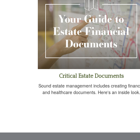
Critical Estate Documents
Sound estate management includes creating financ
and healthcare documents. Here's an inside look