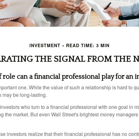
INVESTMENT
READ TIME: 3 MIN
ARATING THE SIGNAL FROM THE N
role can a financial professional play for an i
ortant one. While the value of such a relationship is hard to qua
s may be long-lasting.
investors who turn to a financial professional with one goal in m
ing the market. But even Wall Street's brightest money manager
se investors realize that their financial professional has no cont