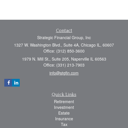
Contact
Strategic Financial Group, Inc
1327 W. Washington Blvd., Suite 4A, Chicago IL, 60607
Office: (312) 850-3600
1979 N. Mill St., Suite 205, Naperville IL 60563
Office: (331) 213-7903
info@stgfin.com
Quick Links
Retirement
Investment
Estate
Insurance
Tax