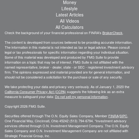
Money
Lifestyle
Latest Articles
All Videos
All Calculators
Check the background of your financial professional on FINRA's
BrokerCheck
.
The content is developed from sources believed to be providing accurate information.
The information in this material is not intended as tax or legal advice. Please consult
legal or tax professionals for specific information regarding your individual situation.
Some of this material was developed and produced by FMG Suite to provide
information on a topic that may be of interest. FMG Suite is not affiliated with the
named representative, broker - dealer, state - or SEC - registered investment advisory
firm. The opinions expressed and material provided are for general information, and
should not be considered a solicitation for the purchase or sale of any security.
We take protecting your data and privacy very seriously. As of January 1, 2020 the
California Consumer Privacy Act (CCPA)
suggests the following link as an extra
measure to safeguard your data:
Do not sell my personal information
.
Copyright 2026 FMG Suite.
Securities offered through The O.N. Equity Sales Company, Member
FINRA
/
SIPC
,
One Financial Way, Cincinnati, Ohio 45242 (513) 794-6794. *Investment advisory
services offered through O.N. Investment Management Company. The O.N. Equity
Sales Company and O.N. Investment Management Company are not affiliated with
Strategic Financial Group, Inc.