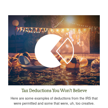
Tax Deductions You Won't Believe
Here are some examples of deductions from the IRS that
were permitted and some that were, uh, too creative.