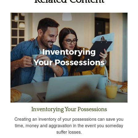
Inventorying Your Possessions
Creating an inventory of your possessions can save you
time, money and aggravation in the event you someday
suffer losses.