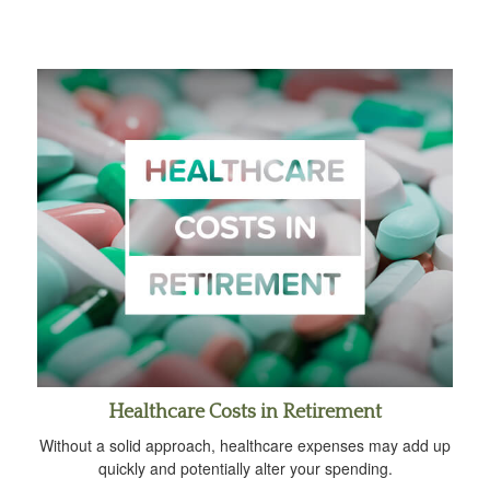
Healthcare Costs in Retirement
Without a solid approach, healthcare expenses may add up
quickly and potentially alter your spending.