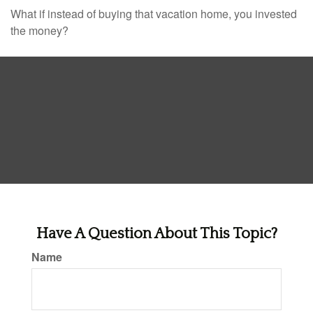
What if instead of buying that vacation home, you invested
the money?
Have A Question About This Topic?
Name