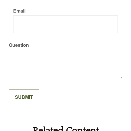
Email
Question
Related Content