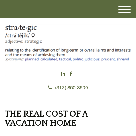
M
e
n
u
(312) 850-3600
THE REAL COST OF A
VACATION HOME