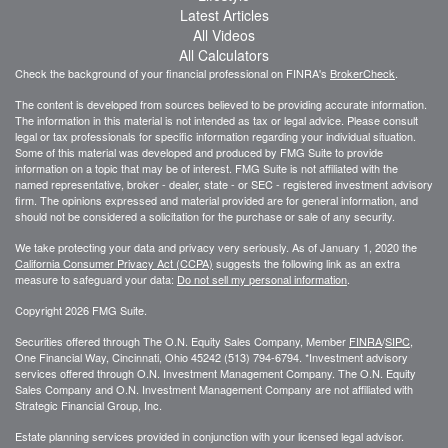
Latest Articles
All Videos
All Calculators
Check the background of your financial professional on FINRA's
BrokerCheck
.
The content is developed from sources believed to be providing accurate information.
The information in this material is not intended as tax or legal advice. Please consult
legal or tax professionals for specific information regarding your individual situation.
Some of this material was developed and produced by FMG Suite to provide
information on a topic that may be of interest. FMG Suite is not affiliated with the
named representative, broker - dealer, state - or SEC - registered investment advisory
firm. The opinions expressed and material provided are for general information, and
should not be considered a solicitation for the purchase or sale of any security.
We take protecting your data and privacy very seriously. As of January 1, 2020 the
California Consumer Privacy Act (CCPA)
suggests the following link as an extra
measure to safeguard your data:
Do not sell my personal information
.
Copyright 2026 FMG Suite.
Securities offered through The O.N. Equity Sales Company, Member
FINRA
/
SIPC
,
One Financial Way, Cincinnati, Ohio 45242 (513) 794-6794. *Investment advisory
services offered through O.N. Investment Management Company. The O.N. Equity
Sales Company and O.N. Investment Management Company are not affiliated with
Strategic Financial Group, Inc.
Estate planning services provided in conjunction with your licensed legal advisor.