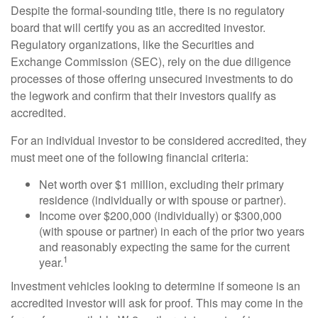
Despite the formal-sounding title, there is no regulatory
board that will certify you as an accredited investor.
Regulatory organizations, like the Securities and
Exchange Commission (SEC), rely on the due diligence
processes of those offering unsecured investments to do
the legwork and confirm that their investors qualify as
accredited.
For an individual investor to be considered accredited, they
must meet one of the following financial criteria:
Net worth over $1 million, excluding their primary
residence (individually or with spouse or partner).
Income over $200,000 (individually) or $300,000
(with spouse or partner) in each of the prior two years
and reasonably expecting the same for the current
1
year.
Investment vehicles looking to determine if someone is an
accredited investor will ask for proof. This may come in the