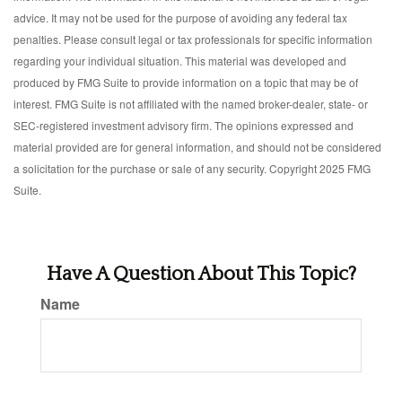
advice. It may not be used for the purpose of avoiding any federal tax
penalties. Please consult legal or tax professionals for specific information
regarding your individual situation. This material was developed and
produced by FMG Suite to provide information on a topic that may be of
interest. FMG Suite is not affiliated with the named broker-dealer, state- or
SEC-registered investment advisory firm. The opinions expressed and
material provided are for general information, and should not be considered
a solicitation for the purchase or sale of any security. Copyright 2025 FMG
Suite.
Have A Question About This Topic?
Name