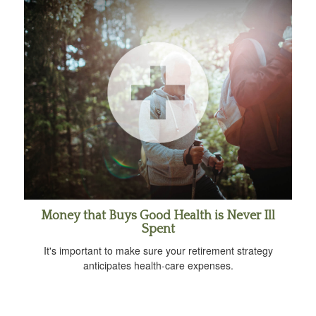
Money that Buys Good Health is Never Ill
Spent
It's important to make sure your retirement strategy
anticipates health-care expenses.