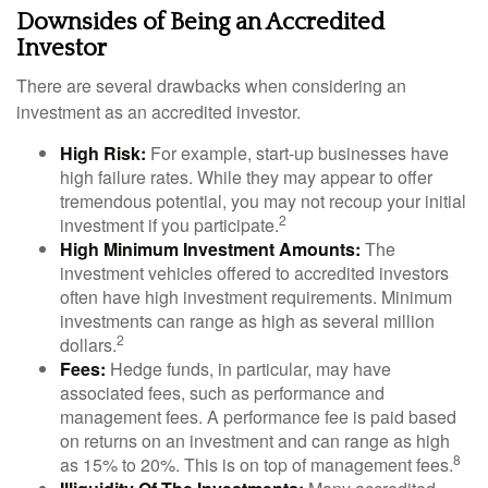
Downsides of Being an Accredited
Investor
There are several drawbacks when considering an
investment as an accredited investor.
High Risk:
For example, start-up businesses have
high failure rates. While they may appear to offer
tremendous potential, you may not recoup your initial
2
investment if you participate.
High Minimum Investment Amounts:
The
investment vehicles offered to accredited investors
often have high investment requirements. Minimum
investments can range as high as several million
2
dollars.
Fees:
Hedge funds, in particular, may have
associated fees, such as performance and
management fees. A performance fee is paid based
on returns on an investment and can range as high
8
as 15% to 20%. This is on top of management fees.