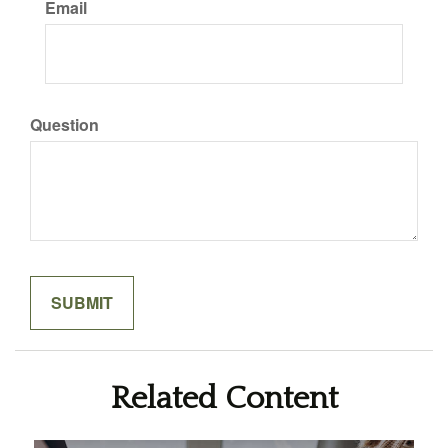
Email
Question
Related Content