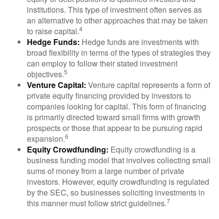
institutions. This type of investment often serves as
an alternative to other approaches that may be taken
4
to raise capital.
Hedge Funds:
Hedge funds are investments with
broad flexibility in terms of the types of strategies they
can employ to follow their stated investment
5
objectives.
Venture Capital:
Venture capital represents a form of
private equity financing provided by investors to
companies looking for capital. This form of financing
is primarily directed toward small firms with growth
prospects or those that appear to be pursuing rapid
6
expansion.
Equity Crowdfunding:
Equity crowdfunding is a
business funding model that involves collecting small
sums of money from a large number of private
investors. However, equity crowdfunding is regulated
by the SEC, so businesses soliciting investments in
7
this manner must follow strict guidelines.