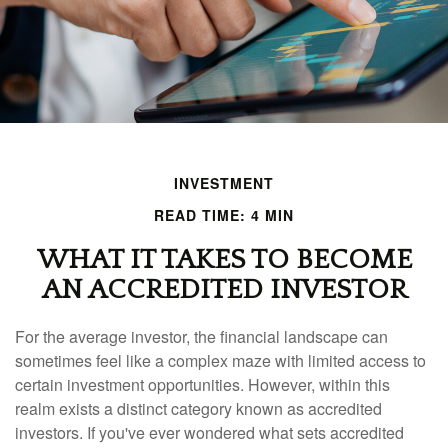
INVESTMENT
READ TIME: 4 MIN
WHAT IT TAKES TO BECOME
AN ACCREDITED INVESTOR
For the average investor, the financial landscape can
sometimes feel like a complex maze with limited access to
certain investment opportunities. However, within this
realm exists a distinct category known as accredited
investors. If you've ever wondered what sets accredited