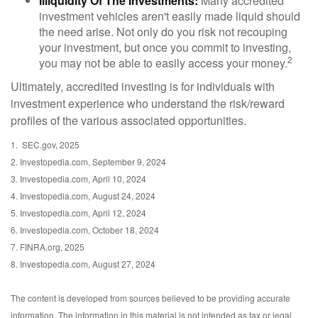
Illiquidity Of The Investments:
Many accredited
investment vehicles aren't easily made liquid should
the need arise. Not only do you risk not recouping
your investment, but once you commit to investing,
2
you may not be able to easily access your money.
Ultimately, accredited investing is for individuals with
investment experience who understand the risk/reward
profiles of the various associated opportunities.
1. SEC.gov, 2025
2. Investopedia.com, September 9, 2024
3. Investopedia.com, April 10, 2024
4. Investopedia.com, August 24, 2024
5. Investopedia.com, April 12, 2024
6. Investopedia.com, October 18, 2024
7. FINRA.org, 2025
8. Investopedia.com, August 27, 2024
The content is developed from sources believed to be providing accurate
information. The information in this material is not intended as tax or legal