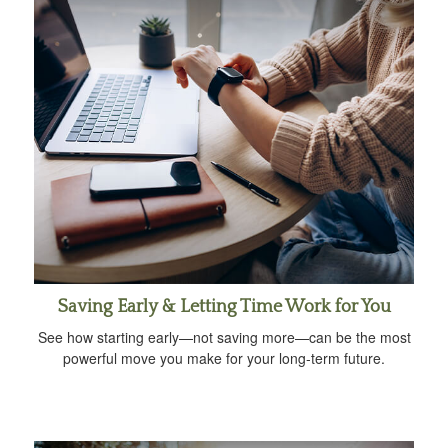
Saving Early & Letting Time Work for You
See how starting early—not saving more—can be the most
powerful move you make for your long-term future.