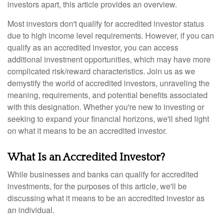
investors apart, this article provides an overview.
Most investors don't qualify for accredited investor status
due to high income level requirements. However, if you can
qualify as an accredited investor, you can access
additional investment opportunities, which may have more
complicated risk/reward characteristics. Join us as we
demystify the world of accredited investors, unraveling the
meaning, requirements, and potential benefits associated
with this designation. Whether you're new to investing or
seeking to expand your financial horizons, we'll shed light
on what it means to be an accredited investor.
What Is an Accredited Investor?
While businesses and banks can qualify for accredited
investments, for the purposes of this article, we'll be
discussing what it means to be an accredited investor as
an individual.