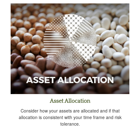
Asset Allocation
Consider how your assets are allocated and if that
allocation is consistent with your time frame and risk
tolerance.