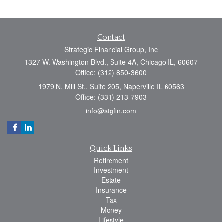
Contact
Strategic Financial Group, Inc
1327 W. Washington Blvd., Suite 4A, Chicago IL, 60607
Office: (312) 850-3600
1979 N. Mill St., Suite 205, Naperville IL 60563
Office: (331) 213-7903
info@stgfin.com
Quick Links
Retirement
Investment
Estate
Insurance
Tax
Money
Lifestyle