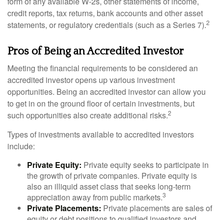
form of any available W-2s, other statements of income,
credit reports, tax returns, bank accounts and other asset
2
statements, or regulatory credentials (such as a Series 7).
Pros of Being an Accredited Investor
Meeting the financial requirements to be considered an
accredited investor opens up various investment
opportunities. Being an accredited investor can allow you
to get in on the ground floor of certain investments, but
2
such opportunities also create additional risks.
Types of investments available to accredited investors
include:
Private Equity:
Private equity seeks to participate in
the growth of private companies. Private equity is
also an illiquid asset class that seeks long-term
3
appreciation away from public markets.
Private Placements:
Private placements are sales of
equity or debt positions to qualified investors and