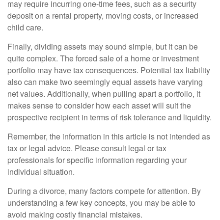
may require incurring one-time fees, such as a security
deposit on a rental property, moving costs, or increased
child care.
Finally, dividing assets may sound simple, but it can be
quite complex. The forced sale of a home or investment
portfolio may have tax consequences. Potential tax liability
also can make two seemingly equal assets have varying
net values. Additionally, when pulling apart a portfolio, it
makes sense to consider how each asset will suit the
prospective recipient in terms of risk tolerance and liquidity.
Remember, the information in this article is not intended as
tax or legal advice. Please consult legal or tax
professionals for specific information regarding your
individual situation.
During a divorce, many factors compete for attention. By
understanding a few key concepts, you may be able to
avoid making costly financial mistakes.