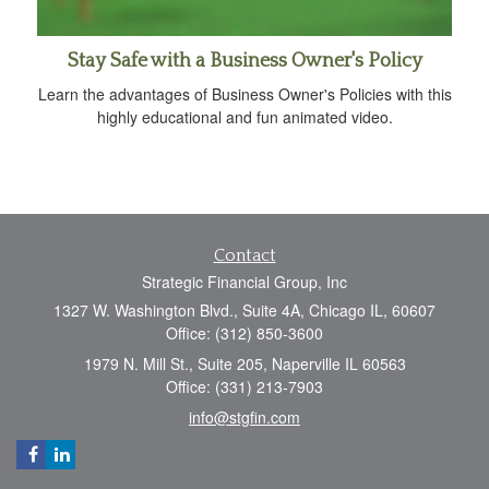
Stay Safe with a Business Owner's Policy
Learn the advantages of Business Owner's Policies with this
highly educational and fun animated video.
Contact
Strategic Financial Group, Inc
1327 W. Washington Blvd., Suite 4A, Chicago IL, 60607
Office: (312) 850-3600
1979 N. Mill St., Suite 205, Naperville IL 60563
Office: (331) 213-7903
info@stgfin.com