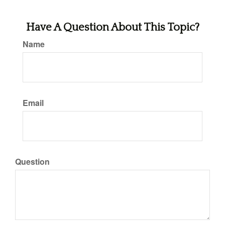
Have A Question About This Topic?
Name
Email
Question