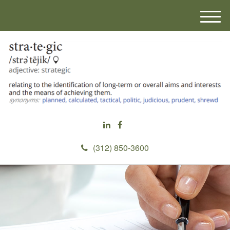
M
e
n
u
(312) 850-3600