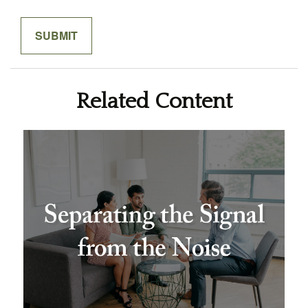
Related Content