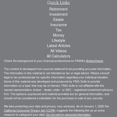
Quick Links
Retirement
Investment
Estate
Insurance
Tax
Money
Lifestyle
Latest Articles
All Videos
All Calculators
Check the background of your financial professional on FINRA's
BrokerCheck
.
The content is developed from sources believed to be providing accurate information.
The information in this material is not intended as tax or legal advice. Please consult
legal or tax professionals for specific information regarding your individual situation.
Some of this material was developed and produced by FMG Suite to provide
information on a topic that may be of interest. FMG Suite is not affiliated with the
named representative, broker - dealer, state - or SEC - registered investment advisory
firm. The opinions expressed and material provided are for general information, and
should not be considered a solicitation for the purchase or sale of any security.
We take protecting your data and privacy very seriously. As of January 1, 2020 the
California Consumer Privacy Act (CCPA)
suggests the following link as an extra
measure to safeguard your data:
Do not sell my personal information
.