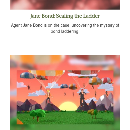
Jane Bond: Scaling the Ladder
Agent Jane Bond is on the case, uncovering the mystery of
bond laddering.