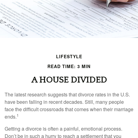
LIFESTYLE
READ TIME: 3 MIN
A HOUSE DIVIDED
The latest research suggests that divorce rates in the U.S.
have been falling in recent decades. Still, many people
face the difficult crossroads that comes when their marriage
1
ends.
Getting a divorce is often a painful, emotional process.
Don’t be in such a hurry to reach a settlement that you