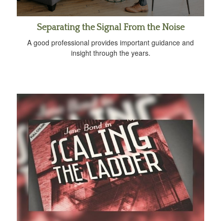
Separating the Signal From the Noise
A good professional provides important guidance and
insight through the years.