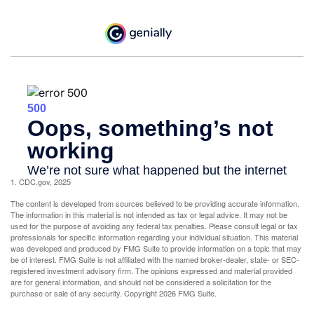
1. CDC.gov, 2025
The content is developed from sources believed to be providing accurate information.
The information in this material is not intended as tax or legal advice. It may not be
used for the purpose of avoiding any federal tax penalties. Please consult legal or tax
professionals for specific information regarding your individual situation. This material
was developed and produced by FMG Suite to provide information on a topic that may
be of interest. FMG Suite is not affiliated with the named broker-dealer, state- or SEC-
registered investment advisory firm. The opinions expressed and material provided
are for general information, and should not be considered a solicitation for the
purchase or sale of any security. Copyright
2026 FMG Suite.