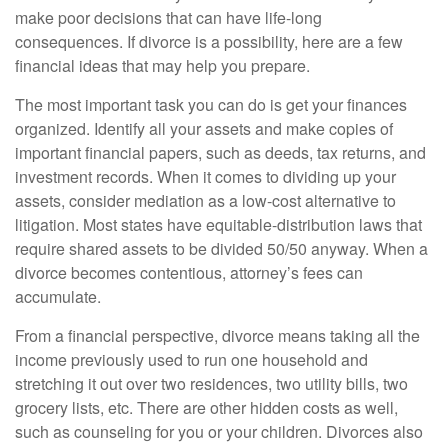
make poor decisions that can have life-long
consequences. If divorce is a possibility, here are a few
financial ideas that may help you prepare.
The most important task you can do is get your finances
organized. Identify all your assets and make copies of
important financial papers, such as deeds, tax returns, and
investment records. When it comes to dividing up your
assets, consider mediation as a low-cost alternative to
litigation. Most states have equitable-distribution laws that
require shared assets to be divided 50/50 anyway. When a
divorce becomes contentious, attorney’s fees can
accumulate.
From a financial perspective, divorce means taking all the
income previously used to run one household and
stretching it out over two residences, two utility bills, two
grocery lists, etc. There are other hidden costs as well,
such as counseling for you or your children. Divorces also