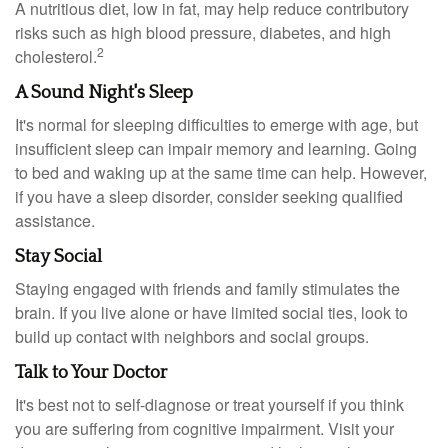
A nutritious diet, low in fat, may help reduce contributory
risks such as high blood pressure, diabetes, and high
2
cholesterol.
A Sound Night's Sleep
It's normal for sleeping difficulties to emerge with age, but
insufficient sleep can impair memory and learning. Going
to bed and waking up at the same time can help. However,
if you have a sleep disorder, consider seeking qualified
assistance.
Stay Social
Staying engaged with friends and family stimulates the
brain. If you live alone or have limited social ties, look to
build up contact with neighbors and social groups.
Talk to Your Doctor
It's best not to self-diagnose or treat yourself if you think
you are suffering from cognitive impairment. Visit your