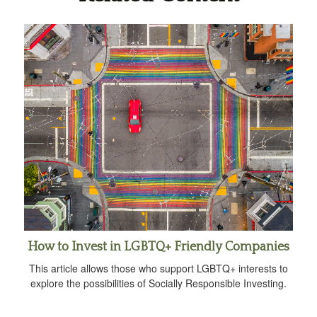
How to Invest in LGBTQ+ Friendly Companies
This article allows those who support LGBTQ+ interests to
explore the possibilities of Socially Responsible Investing.