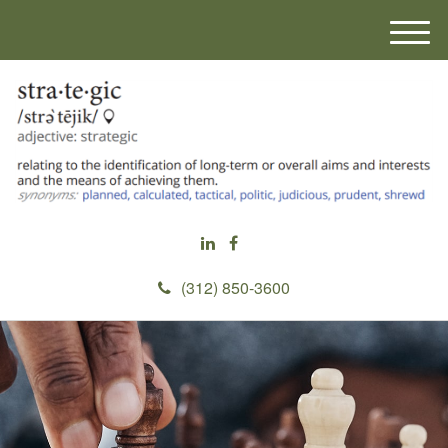
M
e
n
u
(312) 850-3600