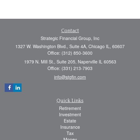
Contact
Strategic Financial Group, Inc
1327 W. Washington Blvd., Suite 4A, Chicago IL, 60607
Office: (312) 850-3600
1979 N. Mill St., Suite 205, Naperville IL 60563
Office: (331) 213-7903
info@stgfin.com
Quick Links
Retirement
Investment
Estate
Insurance
Tax
Money