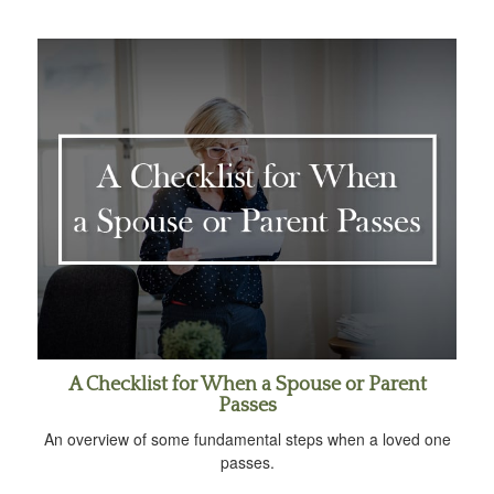
A Checklist for When a Spouse or Parent
Passes
An overview of some fundamental steps when a loved one
passes.