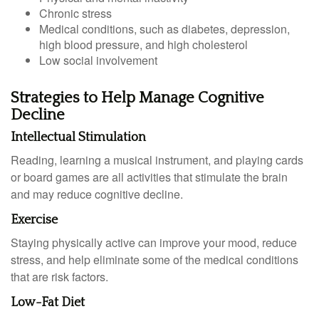
Chronic stress
Medical conditions, such as diabetes, depression,
high blood pressure, and high cholesterol
Low social involvement
Strategies to Help Manage Cognitive
Decline
Intellectual Stimulation
Reading, learning a musical instrument, and playing cards
or board games are all activities that stimulate the brain
and may reduce cognitive decline.
Exercise
Staying physically active can improve your mood, reduce
stress, and help eliminate some of the medical conditions
that are risk factors.
Low-Fat Diet