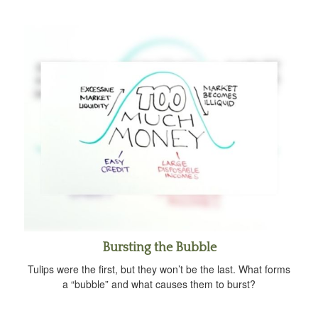
Bursting the Bubble
Tulips were the first, but they won’t be the last. What forms
a “bubble” and what causes them to burst?