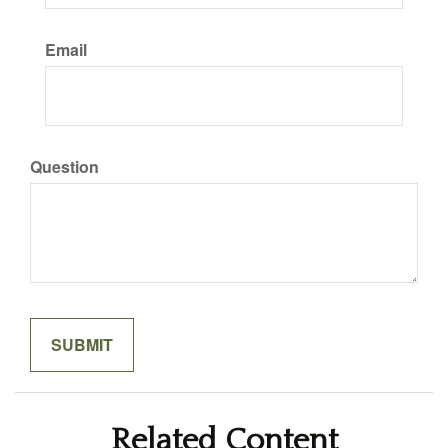
Email
Question
Related Content