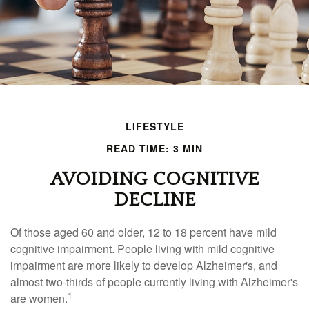
LIFESTYLE
READ TIME: 3 MIN
AVOIDING COGNITIVE
DECLINE
Of those aged 60 and older, 12 to 18 percent have mild
cognitive impairment. People living with mild cognitive
impairment are more likely to develop Alzheimer's, and
almost two-thirds of people currently living with Alzheimer's
1
are women.