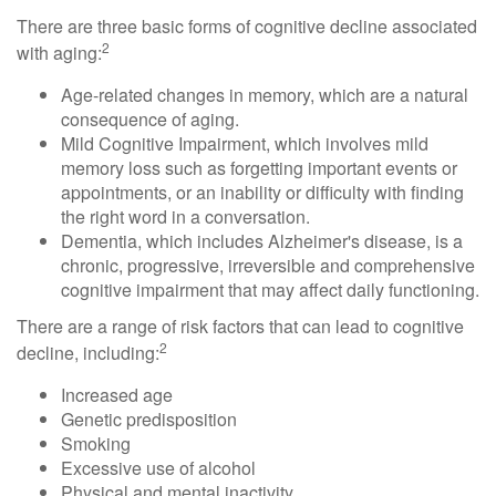
There are three basic forms of cognitive decline associated
2
with aging:
Age-related changes in memory, which are a natural
consequence of aging.
Mild Cognitive Impairment, which involves mild
memory loss such as forgetting important events or
appointments, or an inability or difficulty with finding
the right word in a conversation.
Dementia, which includes Alzheimer's disease, is a
chronic, progressive, irreversible and comprehensive
cognitive impairment that may affect daily functioning.
There are a range of risk factors that can lead to cognitive
2
decline, including:
Increased age
Genetic predisposition
Smoking
Excessive use of alcohol
Physical and mental inactivity