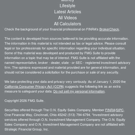
Lifestyle
Latest Articles
All Videos
All Calculators
Check the background of your financial professional on FINRA's
BrokerCheck
.
The content is developed from sources believed to be providing accurate information.
The information in this material is not intended as tax or legal advice. Please consult
legal or tax professionals for specific information regarding your individual situation.
Some of this material was developed and produced by FMG Suite to provide
information on a topic that may be of interest. FMG Suite is not affiliated with the
named representative, broker - dealer, state - or SEC - registered investment advisory
firm. The opinions expressed and material provided are for general information, and
should not be considered a solicitation for the purchase or sale of any security.
We take protecting your data and privacy very seriously. As of January 1, 2020 the
California Consumer Privacy Act (CCPA)
suggests the following link as an extra
measure to safeguard your data:
Do not sell my personal information
.
Copyright 2026 FMG Suite.
Securities offered through The O.N. Equity Sales Company, Member
FINRA
/
SIPC
,
One Financial Way, Cincinnati, Ohio 45242 (513) 794-6794. *Investment advisory
services offered through O.N. Investment Management Company. The O.N. Equity
Sales Company and O.N. Investment Management Company are not affiliated with
Strategic Financial Group, Inc.