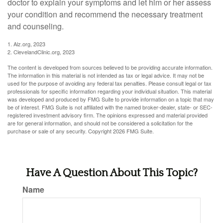
doctor to explain your symptoms and let him or her assess
your condition and recommend the necessary treatment
and counseling.
1. Alz.org, 2023
2. ClevelandClinic.org, 2023
The content is developed from sources believed to be providing accurate information.
The information in this material is not intended as tax or legal advice. It may not be
used for the purpose of avoiding any federal tax penalties. Please consult legal or tax
professionals for specific information regarding your individual situation. This material
was developed and produced by FMG Suite to provide information on a topic that may
be of interest. FMG Suite is not affiliated with the named broker-dealer, state- or SEC-
registered investment advisory firm. The opinions expressed and material provided
are for general information, and should not be considered a solicitation for the
purchase or sale of any security. Copyright
2026 FMG Suite.
Have A Question About This Topic?
Name