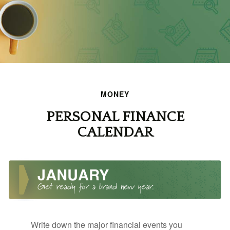
MONEY
PERSONAL FINANCE
CALENDAR
Write down the major financial events you