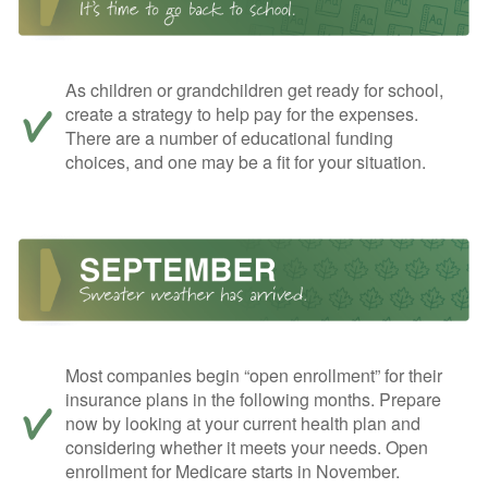
As children or grandchildren get ready for school,
create a strategy to help pay for the expenses.
There are a number of educational funding
choices, and one may be a fit for your situation.
Most companies begin “open enrollment” for their
insurance plans in the following months. Prepare
now by looking at your current health plan and
considering whether it meets your needs. Open
enrollment for Medicare starts in November.