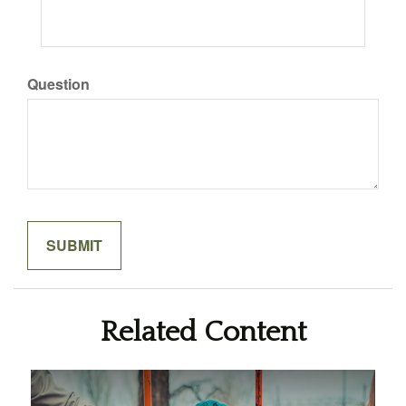
Question
Related Content