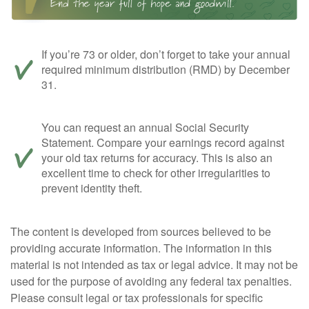
If you’re 73 or older, don’t forget to take your annual
required minimum distribution (RMD) by December
31.
You can request an annual Social Security
Statement. Compare your earnings record against
your old tax returns for accuracy. This is also an
excellent time to check for other irregularities to
prevent identity theft.
The content is developed from sources believed to be
providing accurate information. The information in this
material is not intended as tax or legal advice. It may not be
used for the purpose of avoiding any federal tax penalties.
Please consult legal or tax professionals for specific