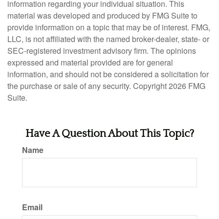
information regarding your individual situation. This
material was developed and produced by FMG Suite to
provide information on a topic that may be of interest. FMG,
LLC, is not affiliated with the named broker-dealer, state- or
SEC-registered investment advisory firm. The opinions
expressed and material provided are for general
information, and should not be considered a solicitation for
the purchase or sale of any security. Copyright
2026 FMG
Suite.
Have A Question About This Topic?
Name
Email