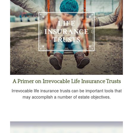
A Primer on Irrevocable Life Insurance Trusts
Irrevocable life insurance trusts can be important tools that
may accomplish a number of estate objectives.