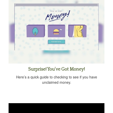
Surprise! You’ve Got Money!
Here’s a quick guide to checking to see if you have
unclaimed money.