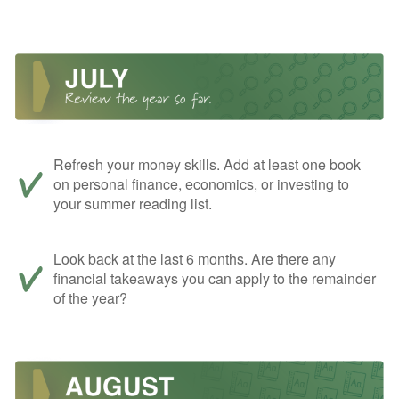
Refresh your money skills. Add at least one book
on personal finance, economics, or investing to
your summer reading list.
Look back at the last 6 months. Are there any
financial takeaways you can apply to the remainder
of the year?