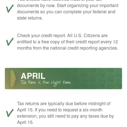
documents by now. Start organizing your important
documents so you can complete your federal and
state returns.
Check your credit report. All U.S. Citizens are
entitled to a free copy of their credit report every 12
months from the national credit reporting agencies.
Tax returns are typically due before midnight of
April 15. If you need to request a six-month
extension, you still need to pay any taxes due by
April 15.