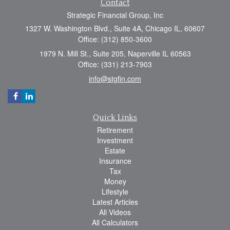
Contact
Strategic Financial Group, Inc
1327 W. Washington Blvd., Suite 4A, Chicago IL, 60607
Office: (312) 850-3600
1979 N. Mill St., Suite 205, Naperville IL 60563
Office: (331) 213-7903
info@stgfin.com
Quick Links
Retirement
Investment
Estate
Insurance
Tax
Money
Lifestyle
Latest Articles
All Videos
All Calculators