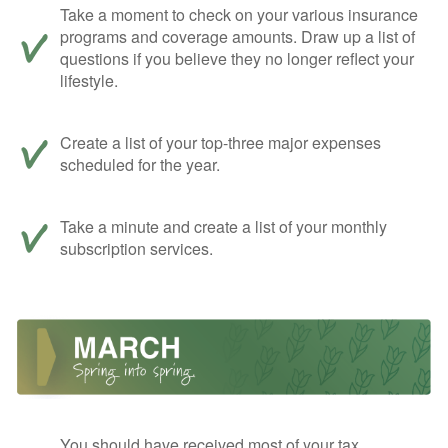
Take a moment to check on your various insurance
programs and coverage amounts. Draw up a list of
questions if you believe they no longer reflect your
lifestyle.
Create a list of your top-three major expenses
scheduled for the year.
Take a minute and create a list of your monthly
subscription services.
You should have received most of your tax