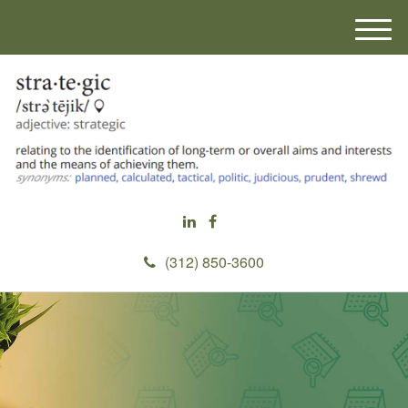
M
e
n
u
(312) 850-3600