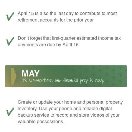
April 15 is also the last day to contribute to most
retirement accounts for the prior year.
Don’t forget that first-quarter estimated income tax
payments are due by April 15.
Create or update your home and personal property
inventory. Use your phone and reliable digital-
backup service to record and store videos of your
valuable possessions.