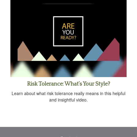
Risk Tolerance: What’s Your Style?
Learn about what risk tolerance really means in this helpful
and insightful video.