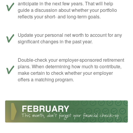
anticipate in the next few years. That will help
guide a discussion about whether your portfolio
reflects your short- and long-term goals.
Update your personal net worth to account for any
significant changes in the past year.
Double-check your employer-sponsored retirement
plans. When determining how much to contribute,
make certain to check whether your employer
offers a matching program.