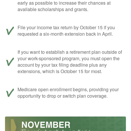
early as possible to increase their chances at
available scholarships and grants.
File your income tax return by October 15 if you
requested a six-month extension back in April.
If you want to establish a retirement plan outside of
your work-sponsored program, you must open the
account by your tax filing deadline plus any
extensions, which is October 15 for most.
Medicare open enrollment begins, providing your
opportunity to drop or switch plan coverage.