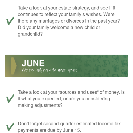
Take a look at your estate strategy, and see if it
continues to reflect your family’s wishes. Were
there any marriages or divorces in the past year?
Did your family welcome a new child or
grandchild?
Take a look at your “sources and uses” of money. Is
it what you expected, or are you considering
making adjustments?
Don’t forget second-quarter estimated income tax
payments are due by June 15.