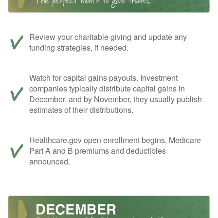
Review your charitable giving and update any
funding strategies, if needed.
Watch for capital gains payouts. Investment
companies typically distribute capital gains in
December, and by November, they usually publish
estimates of their distributions.
Healthcare.gov open enrollment begins, Medicare
Part A and B premiums and deductibles
announced.