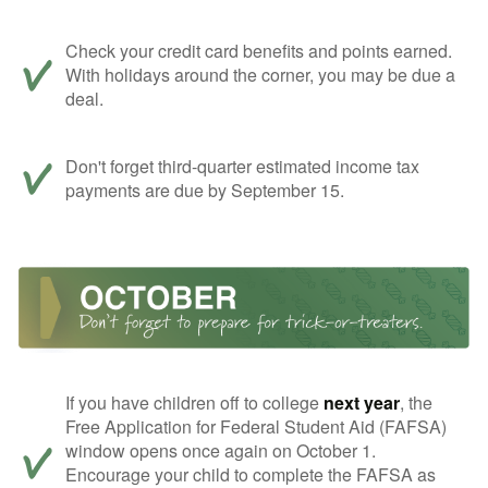
Check your credit card benefits and points earned.
With holidays around the corner, you may be due a
deal.
Don't forget third-quarter estimated income tax
payments are due by September 15.
If you have children off to college
next year
, the
Free Application for Federal Student Aid (FAFSA)
window opens once again on October 1.
Encourage your child to complete the FAFSA as