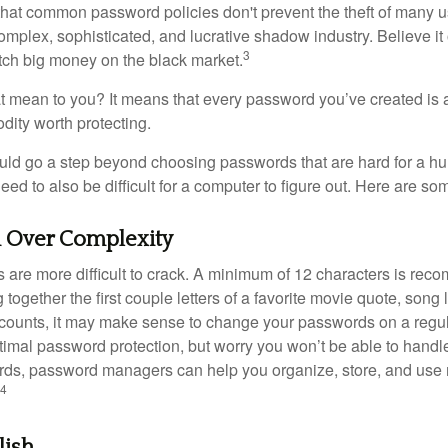
 that common password policies don't prevent the theft of many 
mplex, sophisticated, and lucrative shadow industry. Believe it 
3
ch big money on the black market.
t mean to you? It means that every password you’ve created is 
ity worth protecting.
uld go a step beyond choosing passwords that are hard for a h
d to also be difficult for a computer to figure out. Here are som
h Over Complexity
are more difficult to crack. A minimum of 12 characters is re
 together the first couple letters of a favorite movie quote, song 
ccounts, it may make sense to change your passwords on a regula
ptimal password protection, but worry you won’t be able to handl
ds, password managers can help you organize, store, and use 
4
lish