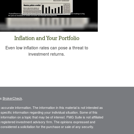
Inflation and Your Portfolio
Even low inflation rates can pose a threat to
investment returns.
's
BrokerCheck
.
ccurate information. The information in this material is not intended as
 specific information regarding your individual situation. Some of this
ormation on a topic that may be of interest. FMG Suite is not affiliated
 - registered investment advisory firm. The opinions expressed and
considered a solicitation for the purchase or sale of any security.