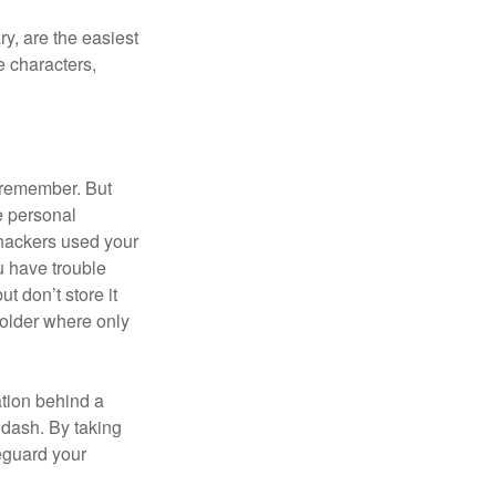
y, are the easiest
 characters,
 remember. But
e personal
 hackers used your
u have trouble
 don’t store it
folder where only
ation behind a
 dash. By taking
eguard your