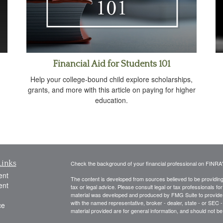
Financial Aid for Students 101
Help your college-bound child explore scholarships,
grants, and more with this article on paying for higher
education.
Links
Check the background of your financial professional on FINRA
ent
The content is developed from sources believed to be providing a
ent
tax or legal advice. Please consult legal or tax professionals for
material was developed and produced by FMG Suite to provide inf
with the named representative, broker - dealer, state - or SEC
ce
material provided are for general information, and should not be 