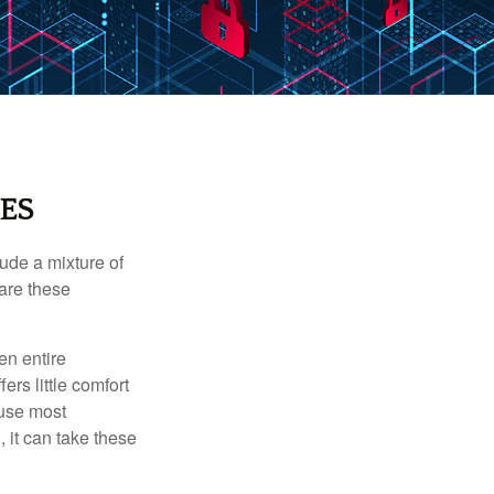
ES
ude a mixture of
are these
en entire
ers little comfort
ause most
 it can take these