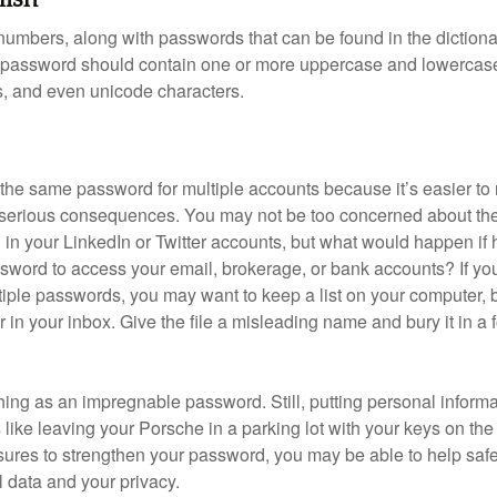
numbers, along with passwords that can be found in the dictionar
g password should contain one or more uppercase and lowercase
, and even unicode characters.
he same password for multiple accounts because it’s easier to
o serious consequences. You may not be too concerned about th
d in your LinkedIn or Twitter accounts, but what would happen if
ord to access your email, brokerage, or bank accounts? If yo
ple passwords, you may want to keep a list on your computer, but
 in your inbox. Give the file a misleading name and bury it in a 
hing as an impregnable password. Still, putting personal inform
like leaving your Porsche in a parking lot with your keys on the
ures to strengthen your password, you may be able to help saf
l data and your privacy.