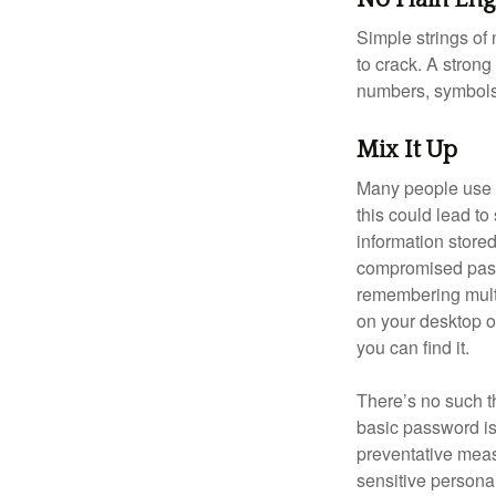
Simple strings of 
to crack. A stron
numbers, symbols
Mix It Up
Many people use t
this could lead t
information store
compromised passw
remembering multi
on your desktop or
you can find it.
There’s no such t
basic password is 
preventative meas
sensitive persona