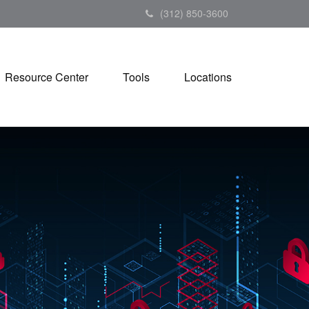
(312) 850-3600
Resource Center
Tools
Locations