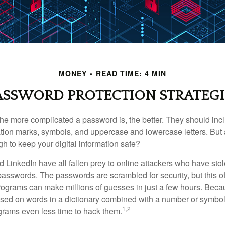
MONEY
READ TIME: 4 MIN
ASSWORD PROTECTION STRATEGI
the more complicated a password is, the better. They should incl
ion marks, symbols, and uppercase and lowercase letters. But 
h to keep your digital information safe?
d LinkedIn have all fallen prey to online attackers who have stol
passwords. The passwords are scrambled for security, but this off
ograms can make millions of guesses in just a few hours. Bec
ed on words in a dictionary combined with a number or symbol,
1,2
grams even less time to hack them.