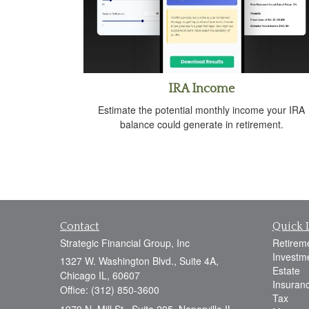
IRA Income
Estimate the potential monthly income your IRA
balance could generate in retirement.
Contact
Quick 
Strategic Financial Group, Inc
Retirem
Investm
1327 W. Washington Blvd., Suite 4A,
Estate
Chicago IL, 60607
Insuran
Office: (312) 850-3600
Tax