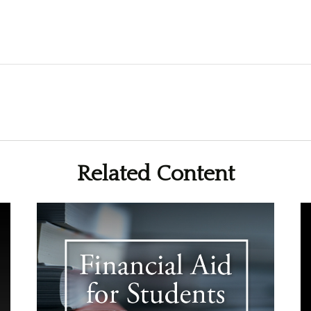
Related Content