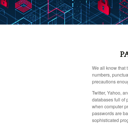
P
We all know that 
numbers, punctuat
precautions enoug
Twitter, Yahoo, an
databases full of 
when computer pr
passwords are bas
sophisticated pro