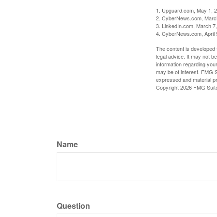
1. Upguard.com, May 1, 
2. CyberNews.com, Marc
3. LinkedIn.com, March 7
4. CyberNews.com, April 
The content is developed f
legal advice. It may not b
information regarding your
may be of interest. FMG Su
expressed and material pro
Copyright
2026 FMG Suit
Name
Question