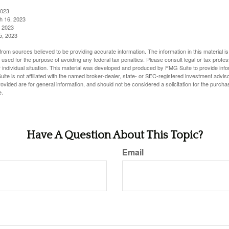
2023
h 16, 2023
, 2023
5, 2023
rom sources believed to be providing accurate information. The information in this material is
e used for the purpose of avoiding any federal tax penalties. Please consult legal or tax profes
 individual situation. This material was developed and produced by FMG Suite to provide infor
ite is not affiliated with the named broker-dealer, state- or SEC-registered investment advis
vided are for general information, and should not be considered a solicitation for the purchas
e.
Have A Question About This Topic?
Email