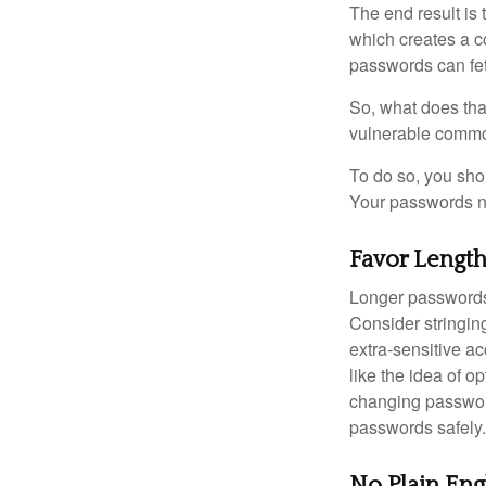
The end result is
which creates a co
passwords can fet
So, what does tha
vulnerable commod
To do so, you sho
Your passwords nee
Favor Lengt
Longer passwords 
Consider stringing
extra-sensitive a
like the idea of o
changing passwor
passwords safely.
No Plain Eng