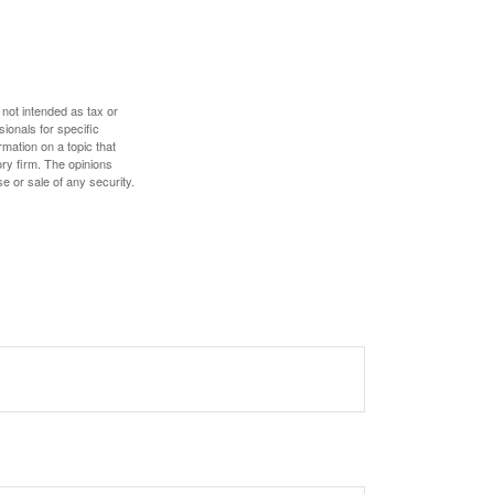
 not intended as tax or
sionals for specific
mation on a topic that
ory firm. The opinions
e or sale of any security.