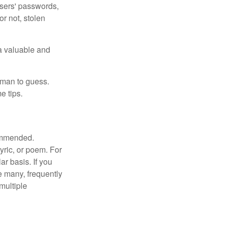
users' passwords,
or not, stolen
a valuable and
uman to guess.
e tips.
commended.
lyric, or poem. For
r basis. If you
e many, frequently
multiple