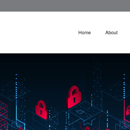
Home
About