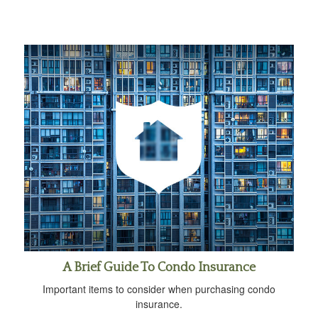
A Brief Guide To Condo Insurance
Important items to consider when purchasing condo
insurance.