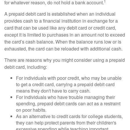
1
for whatever reason, do not hold a bank account.
A prepaid debit card is established when an individual
provides cash to a financial institution in exchange for a
card that can be used like any debit card or credit card,
except it is limited to purchases in an amount not to exceed
the card’s cash balance. When the balance runs low or is
exhausted, the card can be reloaded with additional cash.
There are reasons why you might consider using a prepaid
debit card, including:
For individuals with poor credit, who may be unable
to get a credit card, carrying a prepaid debit card
means they don't have to carry cash.
For individuals who have trouble managing their
spending, prepaid debit cards can act as a restraint
on poor habits.
As an alternative to credit cards for college students,
they can help protect parents from their children's
excessive spending while teaching important