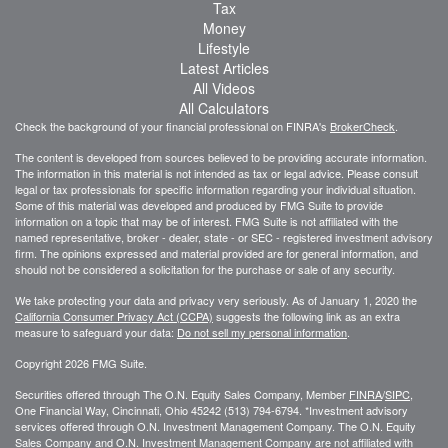
Tax
Money
Lifestyle
Latest Articles
All Videos
All Calculators
Check the background of your financial professional on FINRA's
BrokerCheck
.
The content is developed from sources believed to be providing accurate information.
The information in this material is not intended as tax or legal advice. Please consult
legal or tax professionals for specific information regarding your individual situation.
Some of this material was developed and produced by FMG Suite to provide
information on a topic that may be of interest. FMG Suite is not affiliated with the
named representative, broker - dealer, state - or SEC - registered investment advisory
firm. The opinions expressed and material provided are for general information, and
should not be considered a solicitation for the purchase or sale of any security.
We take protecting your data and privacy very seriously. As of January 1, 2020 the
California Consumer Privacy Act (CCPA)
suggests the following link as an extra
measure to safeguard your data:
Do not sell my personal information
.
Copyright 2026 FMG Suite.
Securities offered through The O.N. Equity Sales Company, Member
FINRA
/
SIPC
,
One Financial Way, Cincinnati, Ohio 45242 (513) 794-6794. *Investment advisory
services offered through O.N. Investment Management Company. The O.N. Equity
Sales Company and O.N. Investment Management Company are not affiliated with