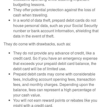
budgeting lessons.
They offer potential protection against the loss of
cash when traveling.
In a world of data theft, prepaid debit cards do not
house personal data, such as your Social Security
number or bank account information, shielding that
data in the event of theft.
They do come with drawbacks, such as:
They do not provide any advance of credit, like a
credit card. So if you have an emergency expense
that exceeds your prepaid debit card balance, the
debit card will be of limited use.
Prepaid debit cards may come with considerable
fees, including account opening fees, transaction
fees, and monthly charges. Depending upon the
balance, fees can represent a high percentage of
your cash value.
You will not earn reward points or rebates like you
might with a credit card.