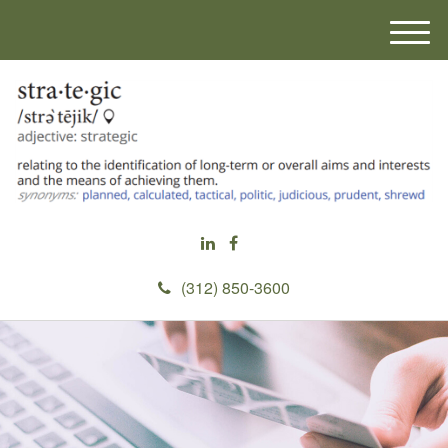
M
e
n
u
(312) 850-3600