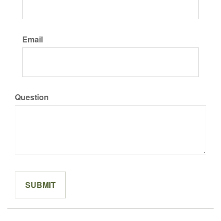
Email
Question