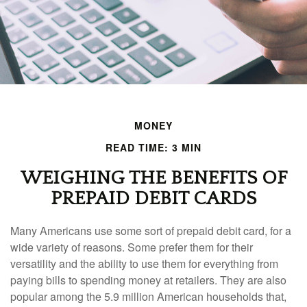
MONEY
READ TIME: 3 MIN
WEIGHING THE BENEFITS OF
PREPAID DEBIT CARDS
Many Americans use some sort of prepaid debit card, for a
wide variety of reasons. Some prefer them for their
versatility and the ability to use them for everything from
paying bills to spending money at retailers. They are also
popular among the 5.9 million American households that,