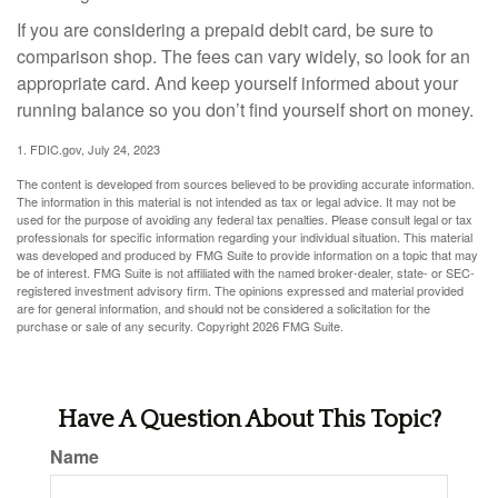
If you are considering a prepaid debit card, be sure to
comparison shop. The fees can vary widely, so look for an
appropriate card. And keep yourself informed about your
running balance so you don’t find yourself short on money.
1. FDIC.gov, July 24, 2023
The content is developed from sources believed to be providing accurate information.
The information in this material is not intended as tax or legal advice. It may not be
used for the purpose of avoiding any federal tax penalties. Please consult legal or tax
professionals for specific information regarding your individual situation. This material
was developed and produced by FMG Suite to provide information on a topic that may
be of interest. FMG Suite is not affiliated with the named broker-dealer, state- or SEC-
registered investment advisory firm. The opinions expressed and material provided
are for general information, and should not be considered a solicitation for the
purchase or sale of any security. Copyright
2026 FMG Suite.
Have A Question About This Topic?
Name