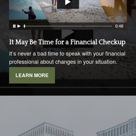
It May Be Time for a Financial Checkup
It’s never a bad time to speak with your financial
professional about changes in your situation.
LEARN MORE