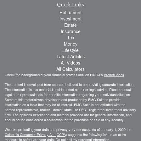
Quick Links
Retirement
Investment
Estate
Insurance
Tax
Money
Lifestyle
Latest Articles
All Videos
All Calculators
Check the background of your financial professional on FINRA's
BrokerCheck
.
The content is developed from sources believed to be providing accurate information.
The information in this material is not intended as tax or legal advice. Please consult
legal or tax professionals for specific information regarding your individual situation.
Some of this material was developed and produced by FMG Suite to provide
information on a topic that may be of interest. FMG Suite is not affiliated with the
named representative, broker - dealer, state - or SEC - registered investment advisory
firm. The opinions expressed and material provided are for general information, and
should not be considered a solicitation for the purchase or sale of any security.
We take protecting your data and privacy very seriously. As of January 1, 2020 the
California Consumer Privacy Act (CCPA)
suggests the following link as an extra
measure to safeguard your data:
Do not sell my personal information
.