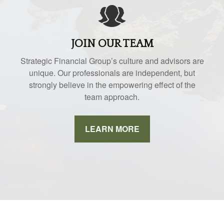
JOIN OUR TEAM
Strategic Financial Group’s culture and advisors are
unique. Our professionals are independent, but
strongly believe in the empowering effect of the
team approach.
LEARN MORE