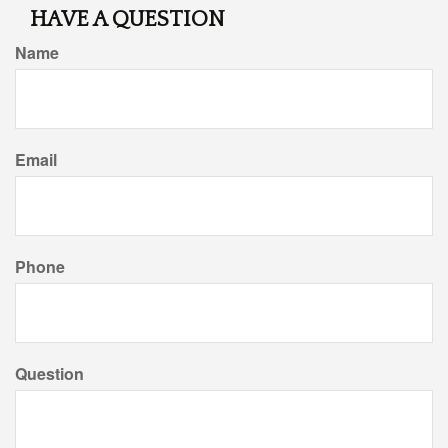
HAVE A QUESTION
Name
Email
Phone
Question