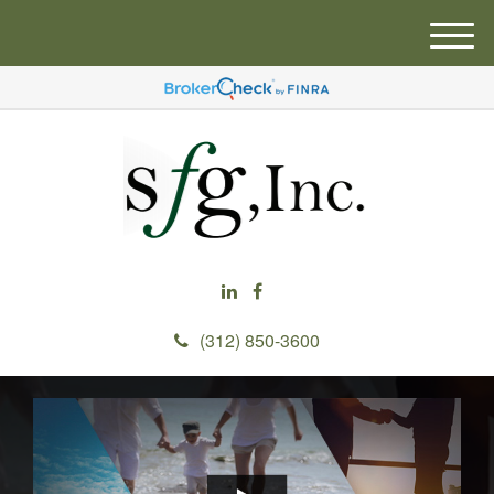
M
e
n
u
(312) 850-3600