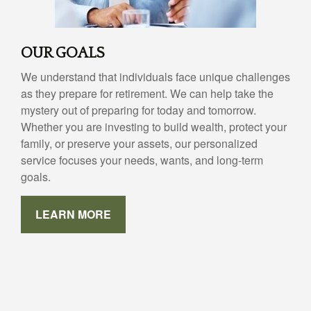
OUR GOALS
We understand that individuals face unique challenges
as they prepare for retirement. We can help take the
mystery out of preparing for today and tomorrow.
Whether you are investing to build wealth, protect your
family, or preserve your assets, our personalized
service focuses your needs, wants, and long-term
goals.
LEARN MORE