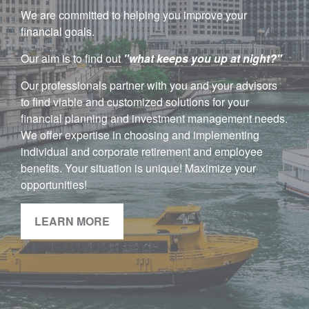
We are committed to helping you improve your
financial goals.
Our aim is to find out
"w
hat keeps you up at night?"
Our professionals partner with you and your advisors
to find viable and customized solutions for your
financial planning and investment management needs.
We offer expertise in choosing and implementing
individual and corporate retirement and employee
benefits. Your situation is unique! Maximize your
opportunities!
LEARN MORE