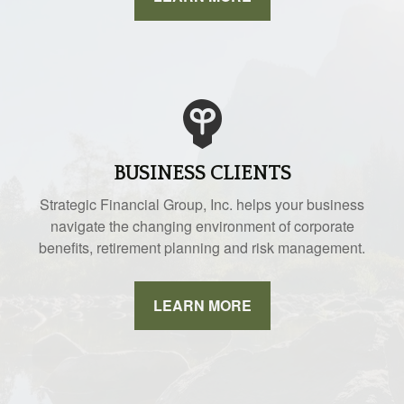
BUSINESS CLIENTS
Strategic Financial Group, Inc. helps your business
navigate the changing environment of corporate
benefits, retirement planning and risk management.
LEARN MORE