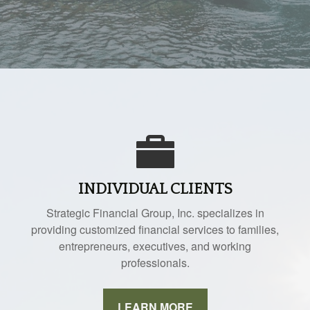
INDIVIDUAL CLIENTS
Strategic Financial Group, Inc. specializes in
providing customized financial services to families,
entrepreneurs, executives, and working
professionals.
LEARN MORE