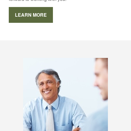
LEARN MORE