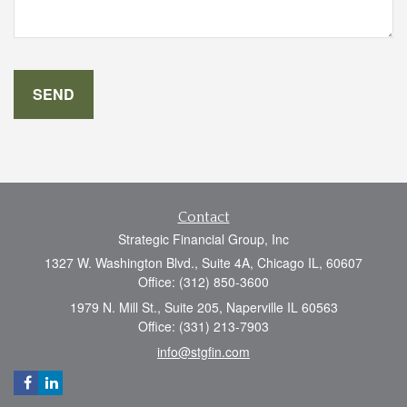
Contact
Strategic Financial Group, Inc
1327 W. Washington Blvd., Suite 4A, Chicago IL, 60607
Office: (312) 850-3600
1979 N. Mill St., Suite 205, Naperville IL 60563
Office: (331) 213-7903
info@stgfin.com