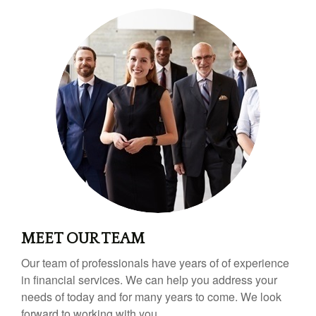
MEET OUR TEAM
Our team of professionals have years of of experience
in financial services. We can help you address your
needs of today and for many years to come. We look
forward to working with you.