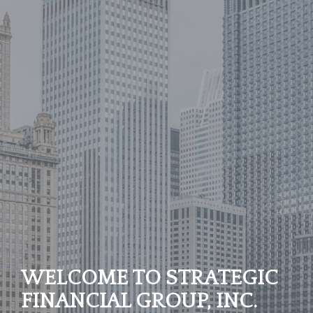
WELCOME TO STRATEGIC
FINANCIAL GROUP, INC.