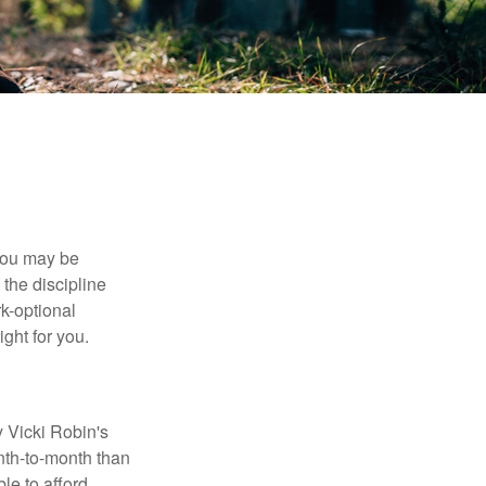
 you may be
the discipline
rk-optional
ight for you.
y Vicki Robin's
nth-to-month than
le to afford