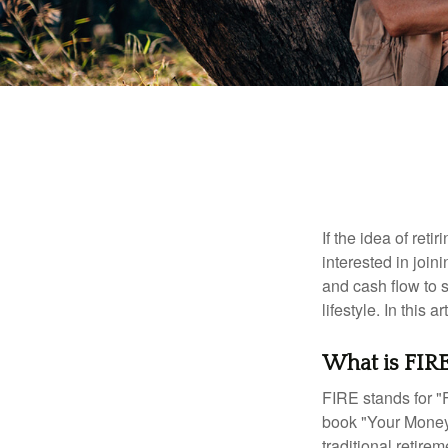
If the idea of ret
interested in joi
and cash flow to s
lifestyle. In this 
What is FIR
FIRE stands for "
book "Your Money 
traditional retire