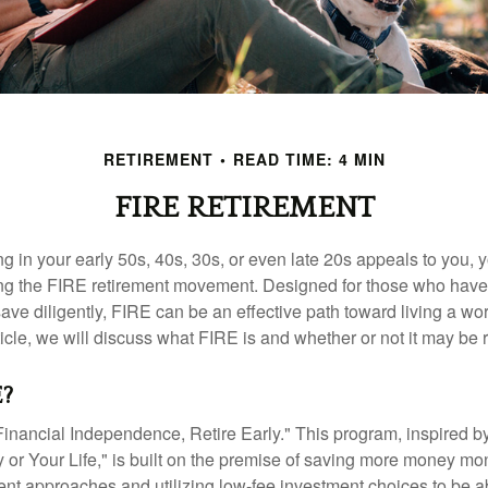
RETIREMENT
READ TIME: 4 MIN
FIRE RETIREMENT
iring in your early 50s, 40s, 30s, or even late 20s appeals to you,
ning the FIRE retirement movement. Designed for those who have 
ave diligently, FIRE can be an effective path toward living a wo
article, we will discuss what FIRE is and whether or not it may be r
E?
Financial Independence, Retire Early." This program, inspired b
or Your Life," is built on the premise of saving more money mo
ment approaches and utilizing low-fee investment choices to be ab