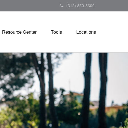
(312) 850-3600
Resource Center
Tools
Locations