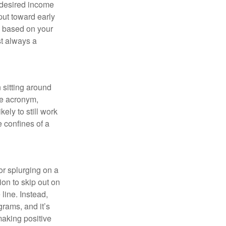
 desired income
put toward early
is based on your
st always a
 sitting around
he acronym,
kely to still work
e confines of a
 or splurging on a
ion to skip out on
line. Instead,
rams, and it’s
making positive