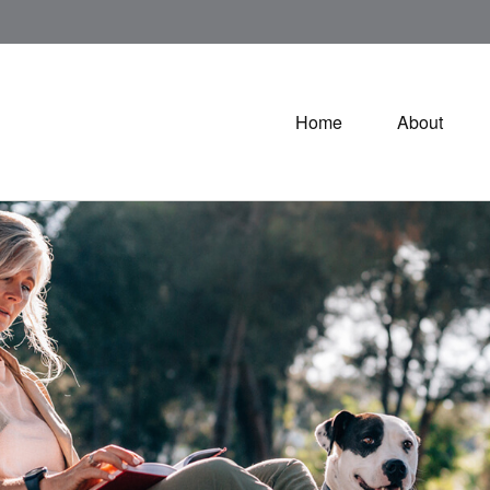
Home
About