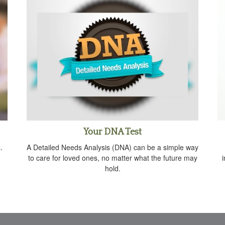
Your DNA Test
.
A Detailed Needs Analysis (DNA) can be a simple way
to care for loved ones, no matter what the future may
hold.