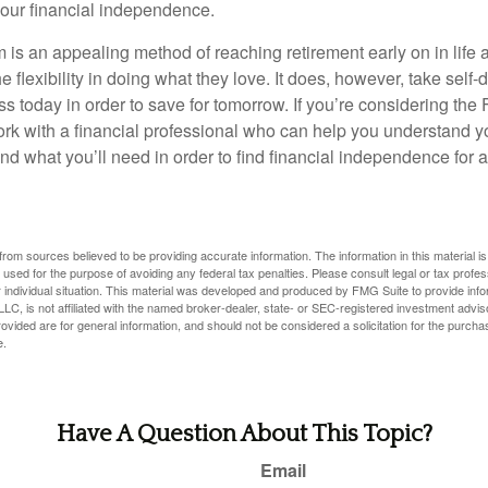
our financial independence.
s an appealing method of reaching retirement early on in life an
he flexibility in doing what they love. It does, however, take self-
ess today in order to save for tomorrow. If you’re considering the
rk with a financial professional who can help you understand y
d what you’ll need in order to find financial independence for a
rom sources believed to be providing accurate information. The information in this material is
e used for the purpose of avoiding any federal tax penalties. Please consult legal or tax profes
 individual situation. This material was developed and produced by FMG Suite to provide infor
LC, is not affiliated with the named broker-dealer, state- or SEC-registered investment advis
vided are for general information, and should not be considered a solicitation for the purchas
e.
Have A Question About This Topic?
Email