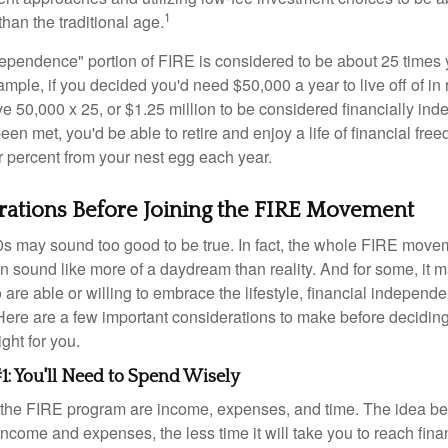
1
than the traditional age.
dependence" portion of FIRE is considered to be about 25 times 
ple, if you decided you'd need $50,000 a year to live off of in 
e 50,000 x 25, or $1.25 million to be considered financially in
en met, you'd be able to retire and enjoy a life of financial fr
r percent from your nest egg each year.
rations Before Joining the FIRE Movement
30s may sound too good to be true. In fact, the whole FIRE mov
can sound like more of a daydream than reality. And for some, it ma
 are able or willing to embrace the lifestyle, financial independen
Here are a few important considerations to make before deciding
ght for you.
1: You'll Need to Spend Wisely
f the FIRE program are income, expenses, and time. The idea be
ncome and expenses, the less time it will take you to reach fina