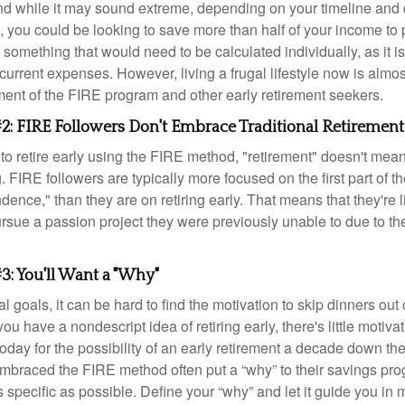
d while it may sound extreme, depending on your timeline and
t, you could be looking to save more than half of your income to 
s something that would need to be calculated individually, as it 
current expenses. However, living a frugal lifestyle now is almo
ment of the FIRE program and other early retirement seekers.
2: FIRE Followers Don't Embrace Traditional Retirement
to retire early using the FIRE method, "retirement" doesn't mean
 FIRE followers are typically more focused on the first part of t
dence," than they are on retiring early. That means that they're li
ursue a passion project they were previously unable to due to th
3: You'll Want a "Why"
l goals, it can be hard to find the motivation to skip dinners out
ou have a nondescript idea of retiring early, there's little motivat
ay for the possibility of an early retirement a decade down the 
braced the FIRE method often put a “why” to their savings prog
s specific as possible. Define your “why” and let it guide you in 