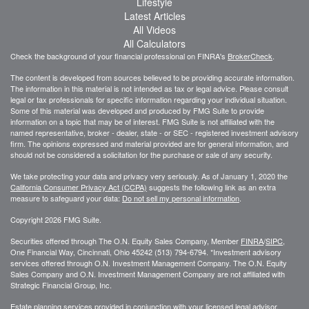
Lifestyle
Latest Articles
All Videos
All Calculators
Check the background of your financial professional on FINRA's
BrokerCheck
.
The content is developed from sources believed to be providing accurate information.
The information in this material is not intended as tax or legal advice. Please consult
legal or tax professionals for specific information regarding your individual situation.
Some of this material was developed and produced by FMG Suite to provide
information on a topic that may be of interest. FMG Suite is not affiliated with the
named representative, broker - dealer, state - or SEC - registered investment advisory
firm. The opinions expressed and material provided are for general information, and
should not be considered a solicitation for the purchase or sale of any security.
We take protecting your data and privacy very seriously. As of January 1, 2020 the
California Consumer Privacy Act (CCPA)
suggests the following link as an extra
measure to safeguard your data:
Do not sell my personal information
.
Copyright 2026 FMG Suite.
Securities offered through The O.N. Equity Sales Company, Member
FINRA
/
SIPC
,
One Financial Way, Cincinnati, Ohio 45242 (513) 794-6794. *Investment advisory
services offered through O.N. Investment Management Company. The O.N. Equity
Sales Company and O.N. Investment Management Company are not affiliated with
Strategic Financial Group, Inc.
Estate planning services provided in conjunction with your licensed legal advisor.