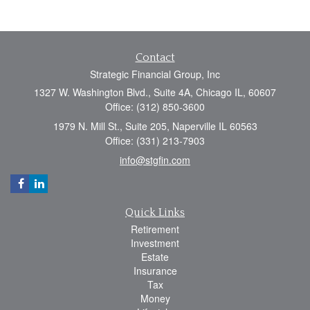
Contact
Strategic Financial Group, Inc
1327 W. Washington Blvd., Suite 4A, Chicago IL, 60607
Office: (312) 850-3600
1979 N. Mill St., Suite 205, Naperville IL 60563
Office: (331) 213-7903
info@stgfin.com
Quick Links
Retirement
Investment
Estate
Insurance
Tax
Money