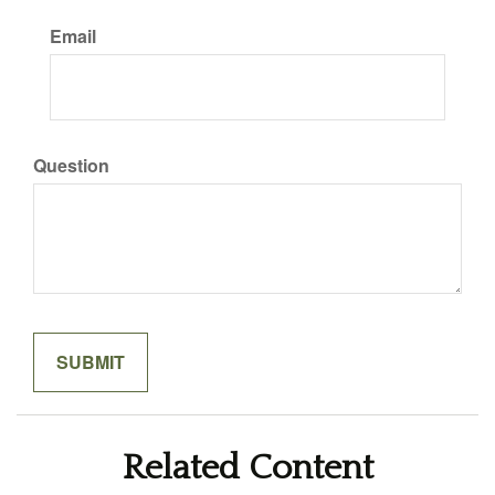
Email
Question
Related Content