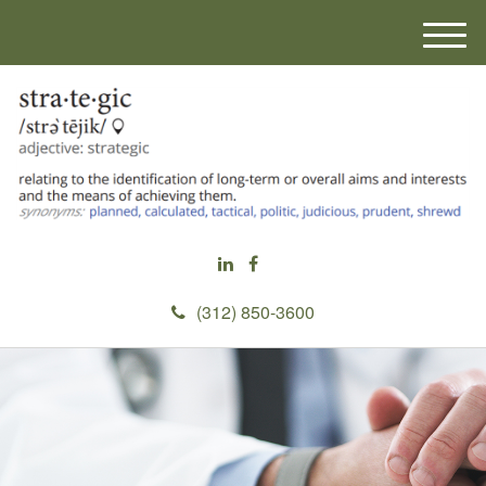
M
e
n
u
(312) 850-3600