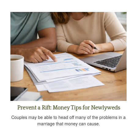
Prevent a Rift: Money Tips for Newlyweds
Couples may be able to head off many of the problems in a
marriage that money can cause.