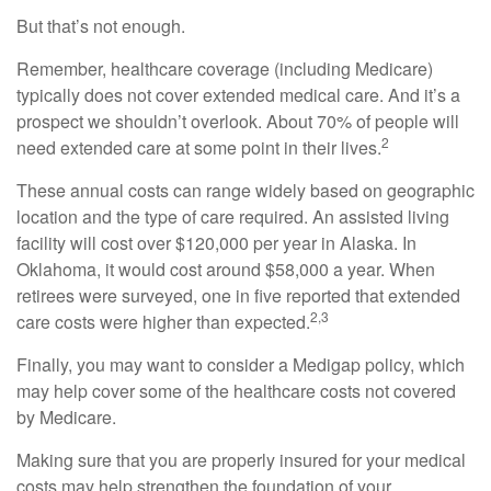
But that’s not enough.
Remember, healthcare coverage (including Medicare)
typically does not cover extended medical care. And it’s a
prospect we shouldn’t overlook. About 70% of people will
2
need extended care at some point in their lives.
These annual costs can range widely based on geographic
location and the type of care required. An assisted living
facility will cost over $120,000 per year in Alaska. In
Oklahoma, it would cost around $58,000 a year. When
retirees were surveyed, one in five reported that extended
2,3
care costs were higher than expected.
Finally, you may want to consider a Medigap policy, which
may help cover some of the healthcare costs not covered
by Medicare.
Making sure that you are properly insured for your medical
costs may help strengthen the foundation of your