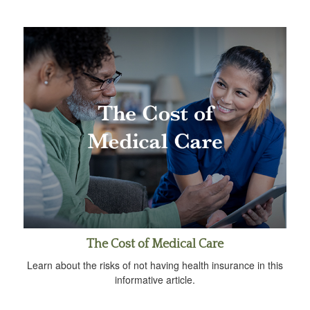
The Cost of Medical Care
Learn about the risks of not having health insurance in this
informative article.