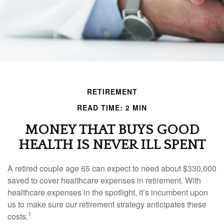
RETIREMENT
READ TIME: 2 MIN
MONEY THAT BUYS GOOD
HEALTH IS NEVER ILL SPENT
A retired couple age 65 can expect to need about $330,000
saved to cover healthcare expenses in retirement. With
healthcare expenses in the spotlight, it’s incumbent upon
us to make sure our retirement strategy anticipates these
1
costs.