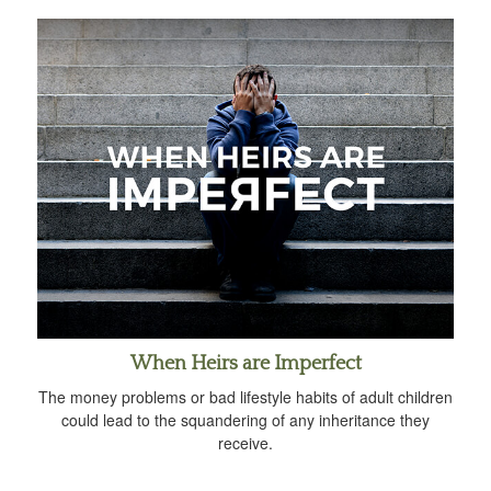
When Heirs are Imperfect
The money problems or bad lifestyle habits of adult children
could lead to the squandering of any inheritance they
receive.