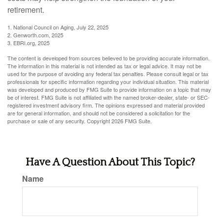
retirement.
1. National Council on Aging, July 22, 2025
2. Genworth.com, 2025
3. EBRI.org, 2025
The content is developed from sources believed to be providing accurate information.
The information in this material is not intended as tax or legal advice. It may not be
used for the purpose of avoiding any federal tax penalties. Please consult legal or tax
professionals for specific information regarding your individual situation. This material
was developed and produced by FMG Suite to provide information on a topic that may
be of interest. FMG Suite is not affiliated with the named broker-dealer, state- or SEC-
registered investment advisory firm. The opinions expressed and material provided
are for general information, and should not be considered a solicitation for the
purchase or sale of any security. Copyright
2026 FMG Suite.
Have A Question About This Topic?
Name