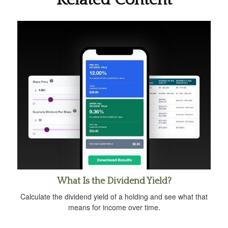
What Is the Dividend Yield?
Calculate the dividend yield of a holding and see what that
means for income over time.