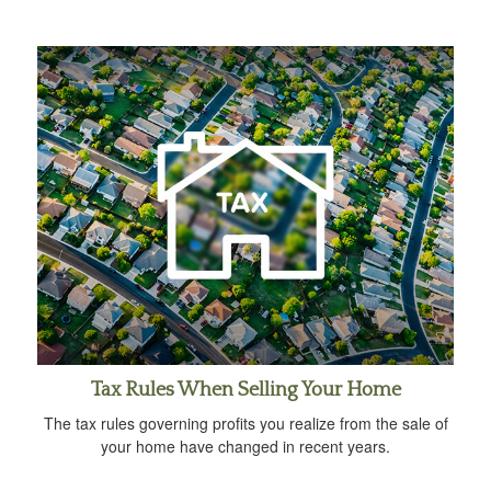
Tax Rules When Selling Your Home
The tax rules governing profits you realize from the sale of
your home have changed in recent years.