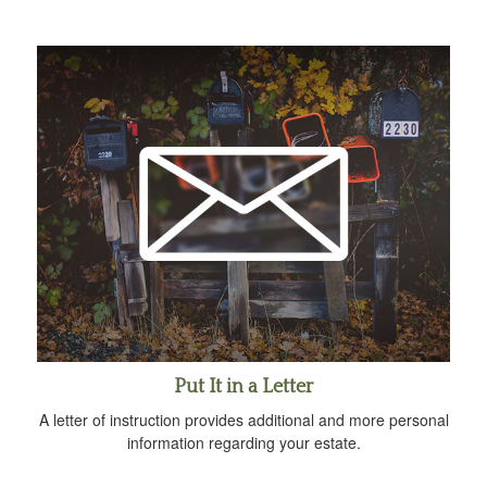
Put It in a Letter
A letter of instruction provides additional and more personal
information regarding your estate.