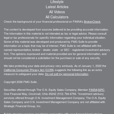
Lifestyle
Latest Articles
All Videos
All Calculators
Check the background of your financial professional on FINRA's
BrokerCheck
.
The content is developed from sources believed to be providing accurate information.
The information in this material is not intended as tax or legal advice. Please consult
legal or tax professionals for specific information regarding your individual situation.
Some of this material was developed and produced by FMG Suite to provide
information on a topic that may be of interest. FMG Suite is not affiliated with the
named representative, broker - dealer, state - or SEC - registered investment advisory
firm. The opinions expressed and material provided are for general information, and
should not be considered a solicitation for the purchase or sale of any security.
We take protecting your data and privacy very seriously. As of January 1, 2020 the
California Consumer Privacy Act (CCPA)
suggests the following link as an extra
measure to safeguard your data:
Do not sell my personal information
.
Copyright 2026 FMG Suite.
Securities offered through The O.N. Equity Sales Company, Member
FINRA
/
SIPC
,
One Financial Way, Cincinnati, Ohio 45242 (513) 794-6794. *Investment advisory
services offered through O.N. Investment Management Company. The O.N. Equity
Sales Company and O.N. Investment Management Company are not affiliated with
Strategic Financial Group, Inc.
Estate planning services provided in conjunction with your licensed legal advisor.