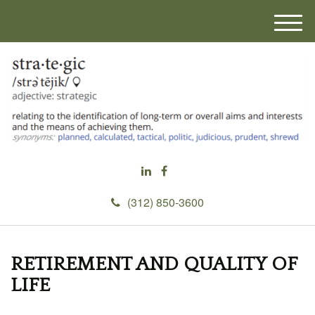
M
e
n
u
(312) 850-3600
RETIREMENT AND QUALITY OF
LIFE