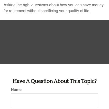
Asking the right questions about how you can save money
for retirement without sacrificing your quality of life.
Have A Question About This Topic?
Name