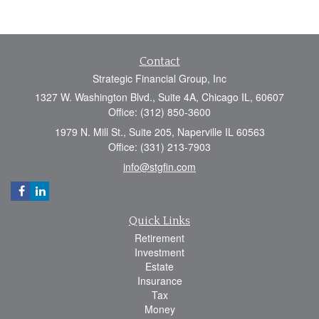
Contact
Strategic Financial Group, Inc
1327 W. Washington Blvd., Suite 4A, Chicago IL, 60607
Office: (312) 850-3600
1979 N. Mill St., Suite 205, Naperville IL 60563
Office: (331) 213-7903
info@stgfin.com
Quick Links
Retirement
Investment
Estate
Insurance
Tax
Money