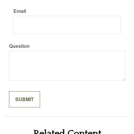
Email
Question
Related Content