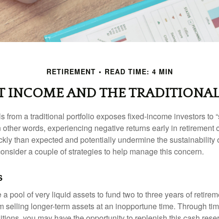
RETIREMENT
READ TIME: 4 MIN
T INCOME AND THE TRADITIONAL
s from a traditional portfolio exposes fixed-income investors to
n other words, experiencing negative returns early in retirement
ckly than expected and potentially undermine the sustainability 
onsider a couple of strategies to help manage this concern.
s
ve a pool of very liquid assets to fund two to three years of retire
 selling longer-term assets at an inopportune time. Through t
tions, you may have the opportunity to replenish this cash rese