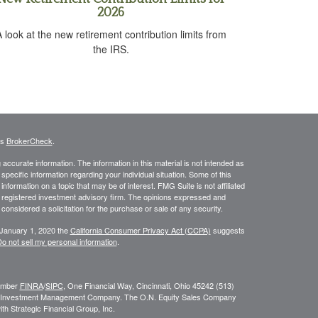
2026
 look at the new retirement contribution limits from
the IRS.
's
BrokerCheck
.
ccurate information. The information in this material is not intended as
 specific information regarding your individual situation. Some of this
ormation on a topic that may be of interest. FMG Suite is not affiliated
 - registered investment advisory firm. The opinions expressed and
considered a solicitation for the purchase or sale of any security.
 January 1, 2020 the
California Consumer Privacy Act (CCPA)
suggests
o not sell my personal information
.
Member
FINRA
/
SIPC
, One Financial Way, Cincinnati, Ohio 45242 (513)
N. Investment Management Company. The O.N. Equity Sales Company
h Strategic Financial Group, Inc.