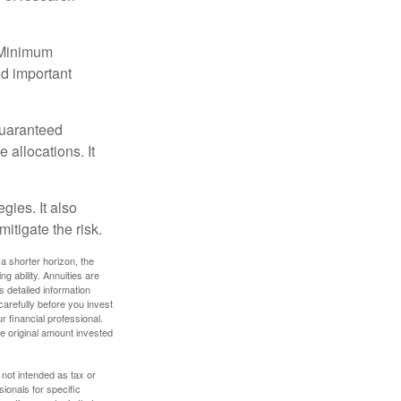
d Minimum
ld important
guaranteed
allocations. It
gies. It also
itigate the risk.
a shorter horizon, the
 ability. Annuities are
 detailed information
arefully before you invest
 financial professional.
e original amount invested
 not intended as tax or
sionals for specific