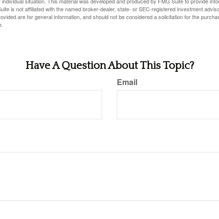
 individual situation. This material was developed and produced by FMG Suite to provide infor
ite is not affiliated with the named broker-dealer, state- or SEC-registered investment advis
vided are for general information, and should not be considered a solicitation for the purchas
e.
Have A Question About This Topic?
Email