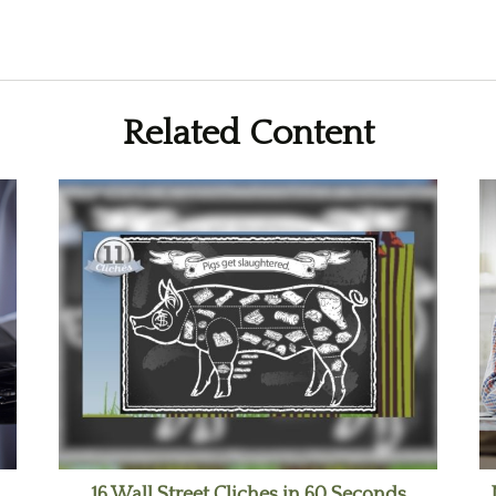
Related Content
16 Wall Street Cliches in 60 Seconds