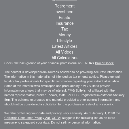
Retirement
Investment
Estate
Insurance
Tax
Money
Lifestyle
Latest Articles
All Videos
All Calculators
Check the background of your financial professional on FINRA's
BrokerCheck
.
The content is developed from sources believed to be providing accurate information.
The information in this material is not intended as tax or legal advice. Please consult
legal or tax professionals for specific information regarding your individual situation.
Some of this material was developed and produced by FMG Suite to provide
information on a topic that may be of interest. FMG Suite is not affiliated with the
named representative, broker - dealer, state - or SEC - registered investment advisory
firm. The opinions expressed and material provided are for general information, and
should not be considered a solicitation for the purchase or sale of any security.
We take protecting your data and privacy very seriously. As of January 1, 2020 the
California Consumer Privacy Act (CCPA)
suggests the following link as an extra
measure to safeguard your data:
Do not sell my personal information
.