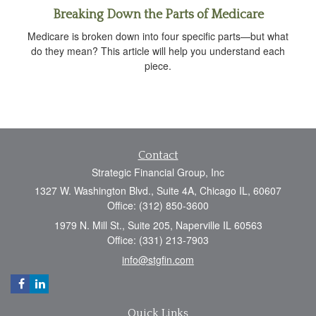
Breaking Down the Parts of Medicare
Medicare is broken down into four specific parts—but what
do they mean? This article will help you understand each
piece.
Contact
Strategic Financial Group, Inc
1327 W. Washington Blvd., Suite 4A, Chicago IL, 60607
Office: (312) 850-3600
1979 N. Mill St., Suite 205, Naperville IL 60563
Office: (331) 213-7903
info@stgfin.com
Quick Links