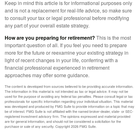
Keep in mind this article is for informational purposes only
and is not a replacement for real-life advice, so make sure
to consult your tax or legal professional before modifying
any part of your overall estate strategy.
How are you preparing for retirement?
This is the most
important question of all. If you feel you need to prepare
more for the future or reexamine your existing strategy in
light of recent changes in your life, conferring with a
financial professional experienced in retirement
approaches may offer some guidance.
The content is developed from sources believed to be providing accurate information.
The information in this material is not intended as tax or legal advice. It may not be
used for the purpose of avoiding any federal tax penalties. Please consult legal or tax
professionals for specific information regarding your individual situation. This material
was developed and produced by FMG Suite to provide information on a topic that may
be of interest. FMG Suite is not affiliated with the named broker-dealer, state- or SEC-
registered investment advisory firm. The opinions expressed and material provided
are for general information, and should not be considered a solicitation for the
purchase or sale of any security. Copyright
2026 FMG Suite.