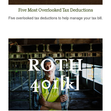
Five Most Overlooked Tax Deductions
Five overlooked tax deductions to help manage your tax bill.