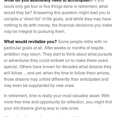
could only get four or five things done in retirement, what
would they be? Answering this question might lead you to
compile a “short list” of life goals, and while they may have
nothing to do with money, the financial decisions you make
may be integral to pursuing them.
What would revitalize you?
Some people retire with no
particular goals at all. After weeks or months of respite,
ambition may return. They start to think about what pursuits
or adventures they could embark on to make these years
special. Others have known for decades what dreams they
will follow ... and yet, when the time to follow them arrives,
those dreams may unfold differently than anticipated and
may even be supplanted by new ones.
In retirement, time is really your most valuable asset. With
more free time and opportunity for reflection, you might find
your old dreams giving way to new ones.