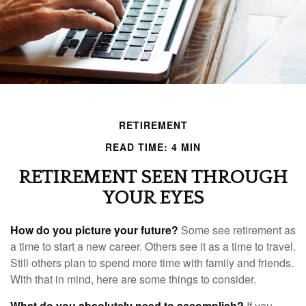
RETIREMENT
READ TIME: 4 MIN
RETIREMENT SEEN THROUGH
YOUR EYES
How do you picture your future?
Some see retirement as
a time to start a new career. Others see it as a time to travel.
Still others plan to spend more time with family and friends.
With that in mind, here are some things to consider.
What do you absolutely need to accomplish?
If you