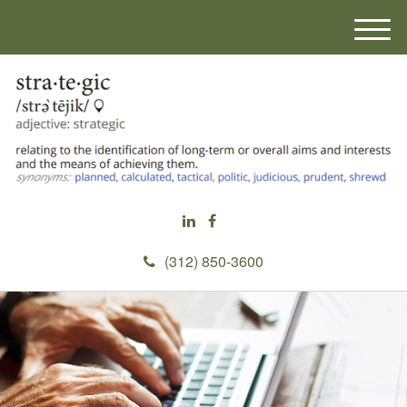
M
e
n
u
(312) 850-3600