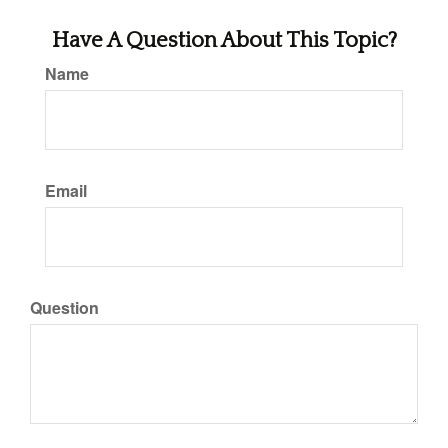
Have A Question About This Topic?
Name
Email
Question