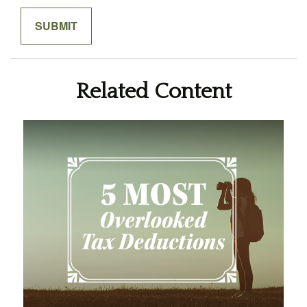
Related Content