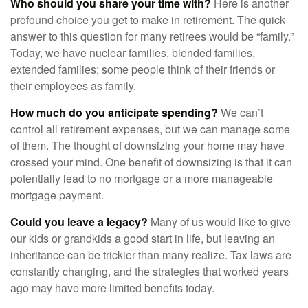
Who should you share your time with?
Here is another
profound choice you get to make in retirement. The quick
answer to this question for many retirees would be “family.”
Today, we have nuclear families, blended families,
extended families; some people think of their friends or
their employees as family.
How much do you anticipate spending?
We can’t
control all retirement expenses, but we can manage some
of them. The thought of downsizing your home may have
crossed your mind. One benefit of downsizing is that it can
potentially lead to no mortgage or a more manageable
mortgage payment.
Could you leave a legacy?
Many of us would like to give
our kids or grandkids a good start in life, but leaving an
inheritance can be trickier than many realize. Tax laws are
constantly changing, and the strategies that worked years
ago may have more limited benefits today.