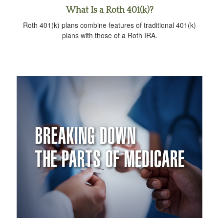
What Is a Roth 401(k)?
Roth 401(k) plans combine features of traditional 401(k)
plans with those of a Roth IRA.