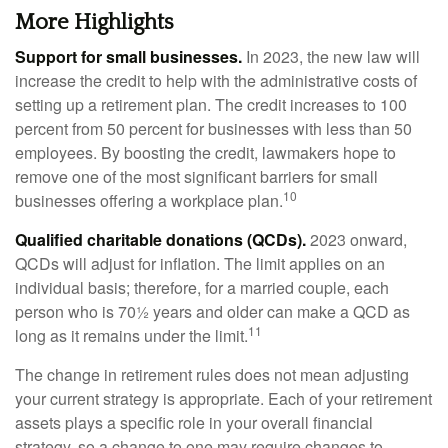
More Highlights
Support for small businesses.
In 2023, the new law will
increase the credit to help with the administrative costs of
setting up a retirement plan. The credit increases to 100
percent from 50 percent for businesses with less than 50
employees. By boosting the credit, lawmakers hope to
remove one of the most significant barriers for small
10
businesses offering a workplace plan.
Qualified charitable donations (QCDs).
2023 onward,
QCDs will adjust for inflation. The limit applies on an
individual basis; therefore, for a married couple, each
person who is 70½ years and older can make a QCD as
11
long as it remains under the limit.
The change in retirement rules does not mean adjusting
your current strategy is appropriate. Each of your retirement
assets plays a specific role in your overall financial
strategy, so a change to one may require changes to