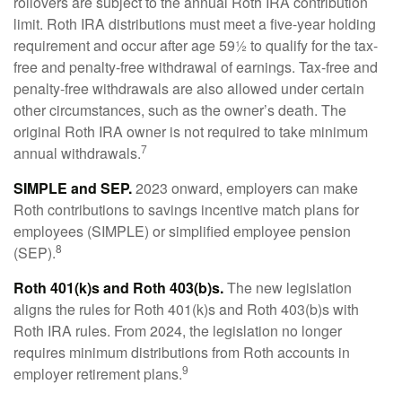
rollovers are subject to the annual Roth IRA contribution
limit. Roth IRA distributions must meet a five-year holding
requirement and occur after age 59½ to qualify for the tax-
free and penalty-free withdrawal of earnings. Tax-free and
penalty-free withdrawals are also allowed under certain
other circumstances, such as the owner’s death. The
original Roth IRA owner is not required to take minimum
7
annual withdrawals.
SIMPLE and SEP.
2023 onward, employers can make
Roth contributions to savings incentive match plans for
employees (SIMPLE) or simplified employee pension
8
(SEP).
Roth 401(k)s and Roth 403(b)s.
The new legislation
aligns the rules for Roth 401(k)s and Roth 403(b)s with
Roth IRA rules. From 2024, the legislation no longer
requires minimum distributions from Roth accounts in
9
employer retirement plans.