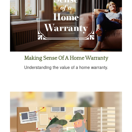
Making Sense Of A Home Warranty
Understanding the value of a home warranty.