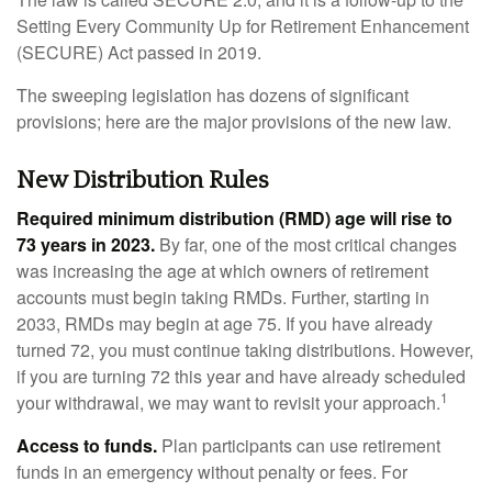
Setting Every Community Up for Retirement Enhancement
(SECURE) Act passed in 2019.
The sweeping legislation has dozens of significant
provisions; here are the major provisions of the new law.
New Distribution Rules
Required minimum distribution (RMD) age will rise to
73 years in 2023.
By far, one of the most critical changes
was increasing the age at which owners of retirement
accounts must begin taking RMDs. Further, starting in
2033, RMDs may begin at age 75. If you have already
turned 72, you must continue taking distributions. However,
if you are turning 72 this year and have already scheduled
1
your withdrawal, we may want to revisit your approach.
Access to funds.
Plan participants can use retirement
funds in an emergency without penalty or fees. For