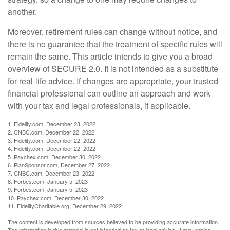
another.
Moreover, retirement rules can change without notice, and
there is no guarantee that the treatment of specific rules will
remain the same. This article intends to give you a broad
overview of SECURE 2.0. It is not intended as a substitute
for real-life advice. If changes are appropriate, your trusted
financial professional can outline an approach and work
with your tax and legal professionals, if applicable.
1. Fidelity.com, December 23, 2022
2. CNBC.com, December 22, 2022
3. Fidelity.com, December 22, 2022
4. Fidelity.com, December 22, 2022
5. Paychex.com, December 30, 2022
6. PlanSponsor.com, December 27, 2022
7. CNBC.com, December 23, 2022
8. Forbes.com, January 5, 2023
9. Forbes.com, January 5, 2023
10. Paychex.com, December 30, 2022
11. FidelityCharitable.org, December 29, 2022
The content is developed from sources believed to be providing accurate information.