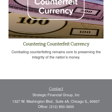
Countering Counterfeit Currency
Combating counterfeiting remains core to preserving the
integrity of the nation’s money.
Contact
Strategic Financial Group, Inc
1327 W. Washington Blvd., Suite 4A, Chicago IL, 60607
Office: (312) 850-3600