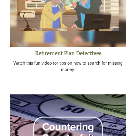
Retirement Plan Detectives
Watch this fun video for tips on how to search for missing
money.