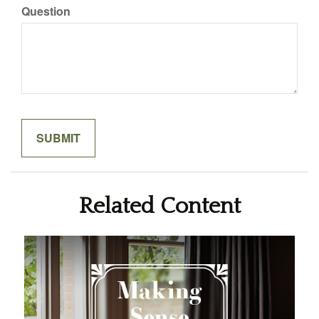
Question
Related Content