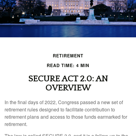
RETIREMENT
READ TIME: 4 MIN
SECURE ACT 2.0: AN
OVERVIEW
In the final days of 2022, Congress passed a new set of
retirement rules designed to facilitate contribution to
retirement plans and access to those funds earmarked for
retirement.
The law is called SECURE 2.0, and it is a follow-up to the