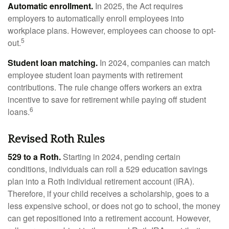
Automatic enrollment.
In 2025, the Act requires
employers to automatically enroll employees into
workplace plans. However, employees can choose to opt-
5
out.
Student loan matching.
In 2024, companies can match
employee student loan payments with retirement
contributions. The rule change offers workers an extra
incentive to save for retirement while paying off student
6
loans.
Revised Roth Rules
529 to a Roth.
Starting in 2024, pending certain
conditions, individuals can roll a 529 education savings
plan into a Roth individual retirement account (IRA).
Therefore, if your child receives a scholarship, goes to a
less expensive school, or does not go to school, the money
can get repositioned into a retirement account. However,