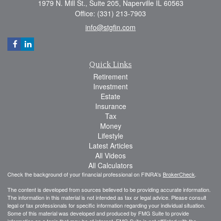
1979 N. Mill St., Suite 205, Naperville IL 60563
Office: (331) 213-7903
info@stgfin.com
Quick Links
Retirement
Investment
Estate
Insurance
Tax
Money
Lifestyle
Latest Articles
All Videos
All Calculators
Check the background of your financial professional on FINRA's
BrokerCheck
.
The content is developed from sources believed to be providing accurate information.
The information in this material is not intended as tax or legal advice. Please consult
legal or tax professionals for specific information regarding your individual situation.
Some of this material was developed and produced by FMG Suite to provide