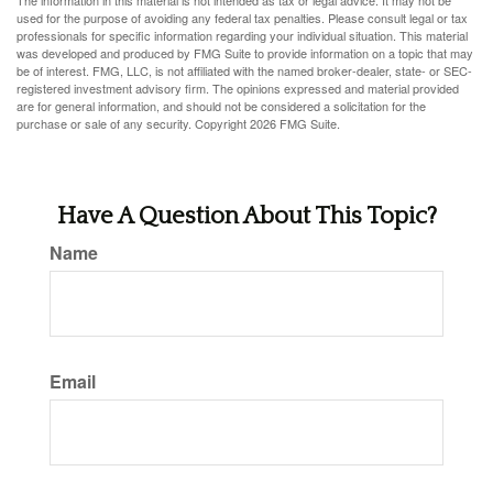
The information in this material is not intended as tax or legal advice. It may not be
used for the purpose of avoiding any federal tax penalties. Please consult legal or tax
professionals for specific information regarding your individual situation. This material
was developed and produced by FMG Suite to provide information on a topic that may
be of interest. FMG, LLC, is not affiliated with the named broker-dealer, state- or SEC-
registered investment advisory firm. The opinions expressed and material provided
are for general information, and should not be considered a solicitation for the
purchase or sale of any security. Copyright
2026 FMG Suite.
Have A Question About This Topic?
Name
Email