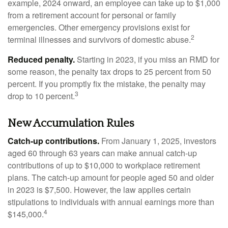
example, 2024 onward, an employee can take up to $1,000
from a retirement account for personal or family
emergencies. Other emergency provisions exist for
2
terminal illnesses and survivors of domestic abuse.
Reduced penalty.
Starting in 2023, if you miss an RMD for
some reason, the penalty tax drops to 25 percent from 50
percent. If you promptly fix the mistake, the penalty may
3
drop to 10 percent.
New Accumulation Rules
Catch-up contributions.
From January 1, 2025, investors
aged 60 through 63 years can make annual catch-up
contributions of up to $10,000 to workplace retirement
plans. The catch-up amount for people aged 50 and older
in 2023 is $7,500. However, the law applies certain
stipulations to individuals with annual earnings more than
4
$145,000.