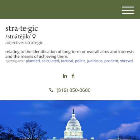
M
e
n
u
(312) 850-3600