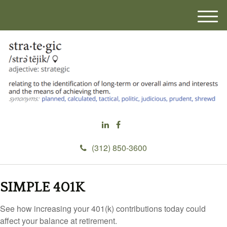
M
e
n
u
(312) 850-3600
SIMPLE 401K
See how increasing your 401(k) contributions today could
affect your balance at retirement.