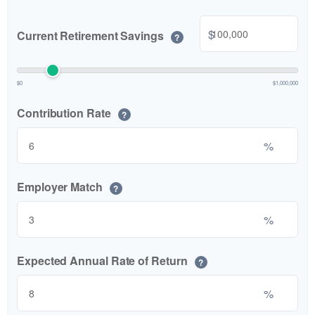
$
Current Retirement Savings
?
$0
$1,000,000
Contribution Rate
?
%
Employer Match
?
%
Expected Annual Rate of Return
?
%