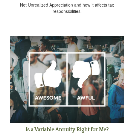
Net Unrealized Appreciation and how it affects tax
responsibilities.
Is a Variable Annuity Right for Me?