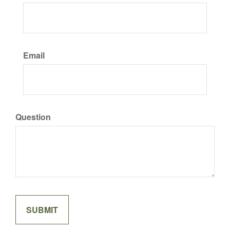
Email
Question