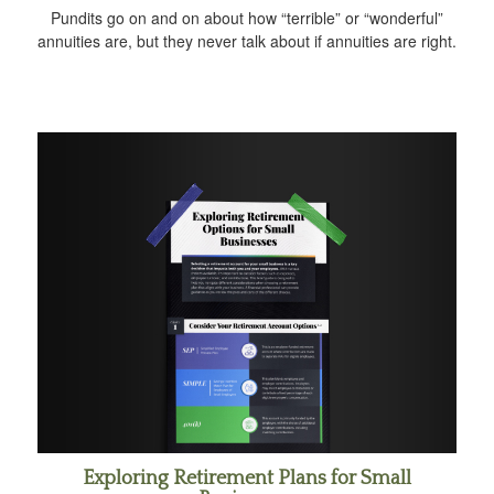
Pundits go on and on about how “terrible” or “wonderful”
annuities are, but they never talk about if annuities are right.
Exploring Retirement Plans for Small