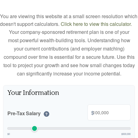
You are viewing this website at a small screen resolution which
doesn't support calculators.
Click here to view this calculator.
Your company-sponsored retirement plan is one of your
most powerful wealth-building tools. Understanding how
your current contributions (and employer matching)
compound over time is essential for a secure future. Use this
tool to project your growth and see how small changes today
can significantly increase your income potential.
Your Information
$
Pre-Tax Salary
?
$0
$500,000