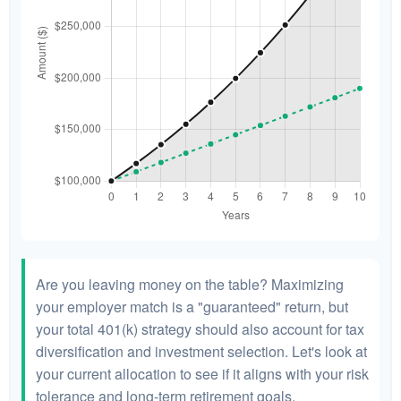
Are you leaving money on the table? Maximizing
your employer match is a "guaranteed" return, but
your total 401(k) strategy should also account for tax
diversification and investment selection. Let's look at
your current allocation to see if it aligns with your risk
tolerance and long-term retirement goals.