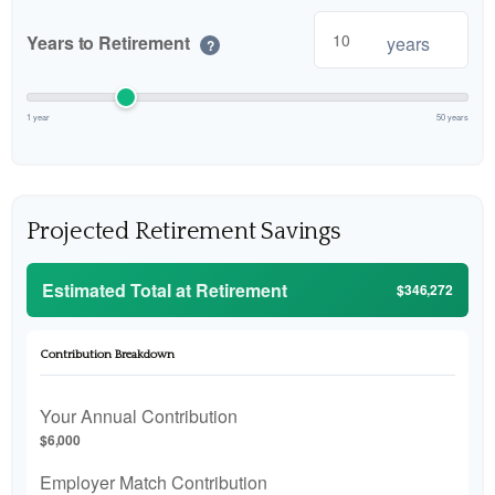
Years to Retirement
years
?
1 year
50 years
Projected Retirement Savings
Estimated Total at Retirement
$346,272
Contribution Breakdown
Your Annual Contribution
$6,000
Employer Match Contribution