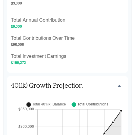
$3,000
Total Annual Contribution
$9,000
Total Contributions Over Time
$90,000
Total Investment Earnings
$156,272
401(k) Growth Projection