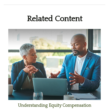
Related Content
Understanding Equity Compensation