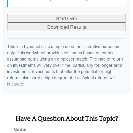
Start Over
Download Results
This is a hypothetical example used for illustrative purposes
only. This worksheet provides estimates based on certain
assumptions, including an employer match. The rate of return
on investments will vary over time, particularly for longer-term
investments. Investments that offer the potential for high
returns also carry a high degree of risk. Actual returns will
fluctuate.
Have A Question About This Topic?
Name