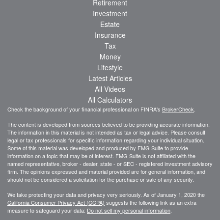
Retirement
Investment
Estate
Insurance
Tax
Money
Lifestyle
Latest Articles
All Videos
All Calculators
Check the background of your financial professional on FINRA's
BrokerCheck
.
The content is developed from sources believed to be providing accurate information.
The information in this material is not intended as tax or legal advice. Please consult
legal or tax professionals for specific information regarding your individual situation.
Some of this material was developed and produced by FMG Suite to provide
information on a topic that may be of interest. FMG Suite is not affiliated with the
named representative, broker - dealer, state - or SEC - registered investment advisory
firm. The opinions expressed and material provided are for general information, and
should not be considered a solicitation for the purchase or sale of any security.
We take protecting your data and privacy very seriously. As of January 1, 2020 the
California Consumer Privacy Act (CCPA)
suggests the following link as an extra
measure to safeguard your data:
Do not sell my personal information
.