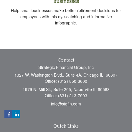
Businesses
Help small businesses make better retirement decisions for
employees with this eye-catching and informative
infographic.
Contact
Strategic Financial Group, Inc
1327 W. Washington Blvd., Suite 4A, Chicago IL, 60607
Office: (312) 850-3600
1979 N. Mill St., Suite 205, Naperville IL 60563
Office: (331) 213-7903
info@stgfin.com
Quick Links