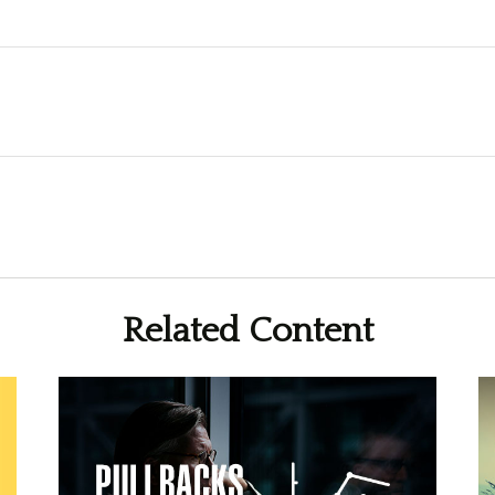
Related Content