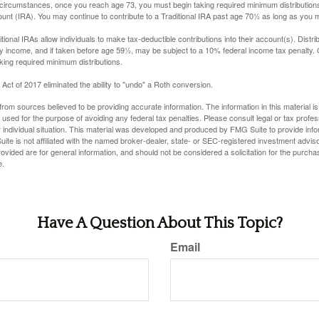
 circumstances, once you reach age 73, you must begin taking required minimum distributions
ount (IRA). You may continue to contribute to a Traditional IRA past age 70½ as long as you
aditional IRAs allow individuals to make tax-deductible contributions into their account(s). Distri
y income, and if taken before age 59½, may be subject to a 10% federal income tax penalty.
king required minimum distributions.
ct of 2017 eliminated the ability to "undo" a Roth conversion.
rom sources believed to be providing accurate information. The information in this material is
e used for the purpose of avoiding any federal tax penalties. Please consult legal or tax profes
 individual situation. This material was developed and produced by FMG Suite to provide infor
ite is not affiliated with the named broker-dealer, state- or SEC-registered investment advis
vided are for general information, and should not be considered a solicitation for the purchas
e.
Have A Question About This Topic?
Email