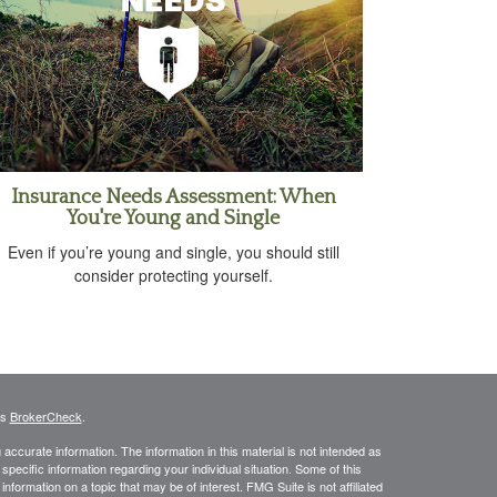
Insurance Needs Assessment: When
You're Young and Single
Even if you’re young and single, you should still
consider protecting yourself.
's
BrokerCheck
.
ccurate information. The information in this material is not intended as
 specific information regarding your individual situation. Some of this
ormation on a topic that may be of interest. FMG Suite is not affiliated