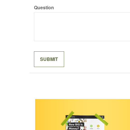
Question