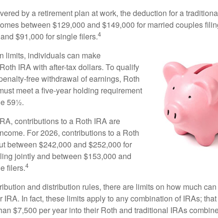
vered by a retirement plan at work, the deduction for a traditiona
comes between $129,000 and $149,000 for married couples filing
4
nd $91,000 for single filers.
in limits, individuals can make
 Roth IRA with after-tax dollars. To qualify
 penalty-free withdrawal of earnings, Roth
 must meet a five-year holding requirement
ge 59½.
 IRA, contributions to a Roth IRA are
income. For 2026, contributions to a Roth
ut between $242,000 and $252,000 for
iling jointly and between $153,000 and
4
 filers.
tribution and distribution rules, there are limits on how much can
r IRA. In fact, these limits apply to any combination of IRAs; that
han $7,500 per year into their Roth and traditional IRAs combine