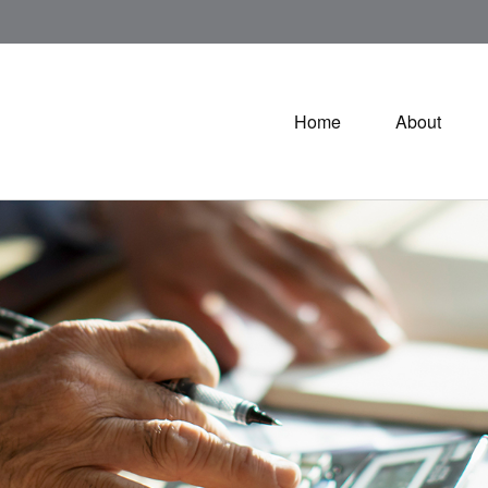
Home
About