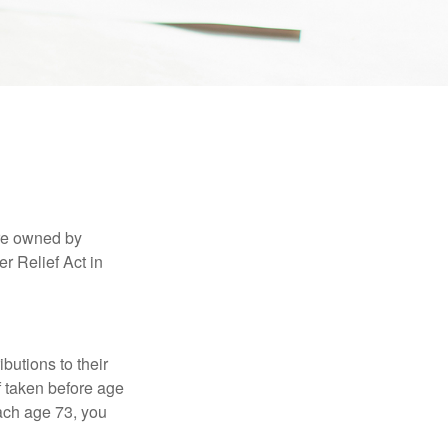
are owned by
r Relief Act in
ibutions to their
f taken before age
ach age 73, you