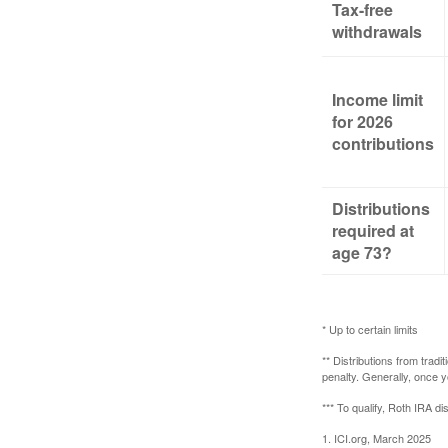
Tax-free
withdrawals
Income limit
for 2026
contributions
Distributions
required at
age 73?
* Up to certain limits
** Distributions from trad
penalty. Generally, once 
*** To qualify, Roth IRA d
1. ICI.org, March 2025