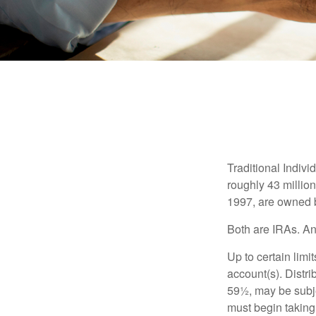
Traditional Indiv
roughly 43 millio
1997, are owned b
Both are IRAs. And
Up to certain limi
account(s). Distri
59½, may be subje
must begin taking