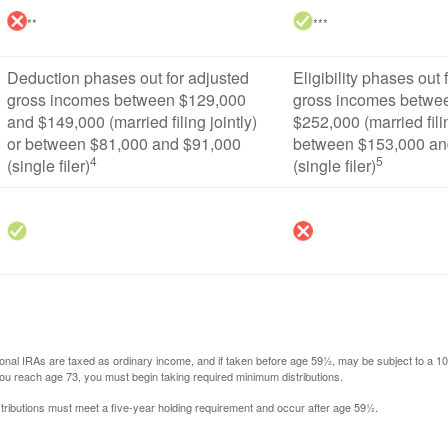
**
***
Deduction phases out for adjusted
Eligibility phases out 
gross incomes between $129,000
gross incomes betwe
and $149,000 (married filing jointly)
$252,000 (married filin
or between $81,000 and $91,000
between $153,000 an
4
5
(single filer)
(single filer)
itional IRAs are taxed as ordinary income, and if taken before age 59½, may be subject to a 
you reach age 73, you must begin taking required minimum distributions.
istributions must meet a five-year holding requirement and occur after age 59½.