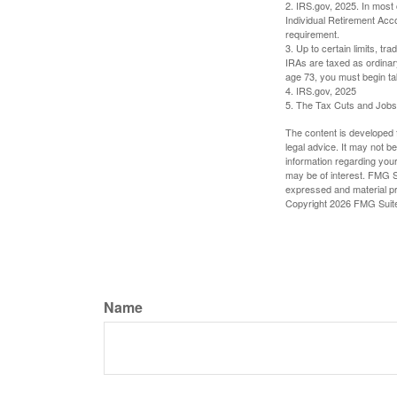
2. IRS.gov, 2025. In most
Individual Retirement Acc
requirement.
3. Up to certain limits, tr
IRAs are taxed as ordinar
age 73, you must begin ta
4. IRS.gov, 2025
5. The Tax Cuts and Jobs A
The content is developed f
legal advice. It may not b
information regarding your
may be of interest. FMG Su
expressed and material pro
Copyright
2026 FMG Suit
Name