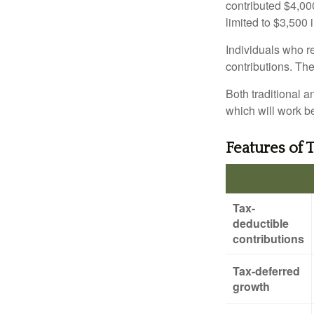
contributed $4,000
limited to $3,500 
Individuals who re
contributions. The
Both traditional a
which will work be
Features of 
Tax-
deductible
contributions
Tax-deferred
growth