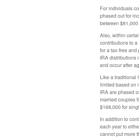
For individuals co
phased out for in
between $81,000 a
Also, within certa
contributions to a
for a tax-free and
IRA distributions
and occur after a
Like a traditional
limited based on 
IRA are phased o
married couples f
$168,000 for single
In addition to con
each year to eithe
cannot put more t