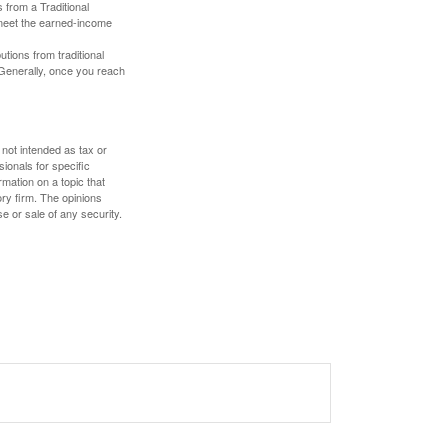
 from a Traditional
 meet the earned-income
butions from traditional
 Generally, once you reach
 not intended as tax or
sionals for specific
mation on a topic that
ory firm. The opinions
e or sale of any security.