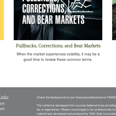
Pullbacks, Corrections, and Bear Markets
When the market experiences volatility, it may be a
good time to review these common terms.
Links
Check the background of your financial professional on FINRA
ent
The content is developed from sources believed to be providing a
ent
tax or legal advice. Please consult legal or tax professionals for
material was developed and produced by FMG Suite to provide inf