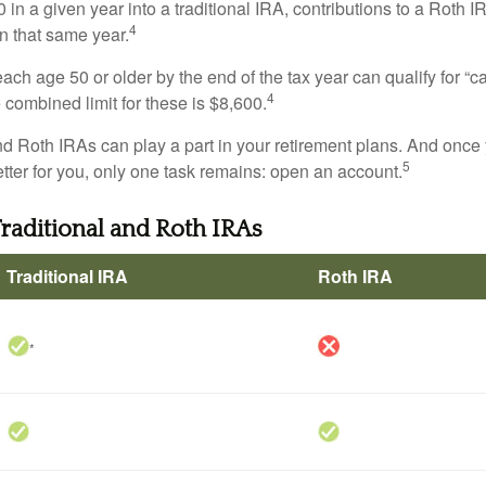
 in a given year into a traditional IRA, contributions to a Roth 
4
in that same year.
ach age 50 or older by the end of the tax year can qualify for “c
4
 combined limit for these is $8,600.
nd Roth IRAs can play a part in your retirement plans. And once 
5
tter for you, only one task remains: open an account.
Traditional and Roth IRAs
Traditional IRA
Roth IRA
*