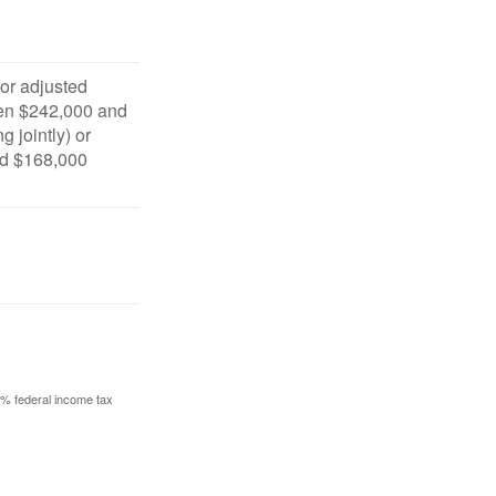
for adjusted
en $242,000 and
g jointly) or
d $168,000
10% federal income tax