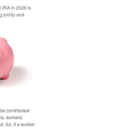
l IRA in 2026 is
 jointly and
 be contributed
 is, workers
d. So, if a worker