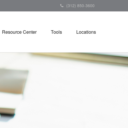
(312) 850-3600
Resource Center
Tools
Locations