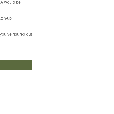
IRA would be
atch-up”
you’ve figured out