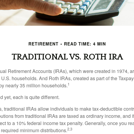
RETIREMENT
READ TIME: 4 MIN
TRADITIONAL VS. ROTH IRA
idual Retirement Accounts (IRAs), which were created in 1974, 
n U.S. households. And Roth IRAs, created as part of the Taxpaye
1
y nearly 35 million households.
 yet, each is quite different.
ts, traditional IRAs allow individuals to make tax-deductible contr
butions from traditional IRAs are taxed as ordinary income, and i
ct to a 10% federal income tax penalty. Generally, once you re
2,3
 required minimum distributions.