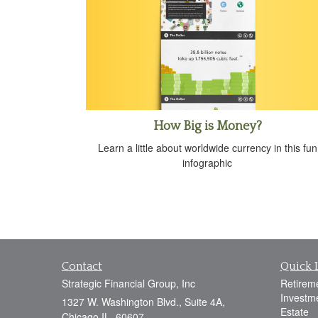
How Big is Money?
Learn a little about worldwide currency in this fun
infographic
Contact
Quick 
Strategic Financial Group, Inc
Retirem
Investm
1327 W. Washington Blvd., Suite 4A,
Estate
Chicago IL, 60607