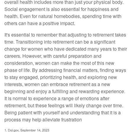
overall health includes more than just your physical body.
Social engagement is also essential for happiness and
health. Even for natural homebodies, spending time with
others can have a positive impact.
It's essential to remember that adjusting to retirement takes
time. Transitioning into retirement can be a significant
change for women who have dedicated many years to their
careers. However, with careful preparation and
consideration, women can make the most of this new
phase of life. By addressing financial matters, finding ways
to stay engaged, prioritizing health, and exploring new
interests, women can embrace retirement as a new
beginning and enjoy a fulfilling and rewarding experience.
It is normal to experience a range of emotions after
retirement, but these feelings will likely change over time.
Being patient with yourself and understanding that it is a
process may help alleviate frustration
1. Dol.gov, September 14, 2023