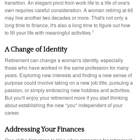
transition. An elegant pivot from work life to a life of one's
own requires careful consideration. A woman retiring at 65
may live another two decades or more. That's not only a
long time to finance, it's also a long time to figure out how
1
to fill your life with meaningful activities.
A Change of Identity
Retirement can change a woman's identity, especially
those who have worked in the same profession for many
years. Exploring new interests and finding a new sense of
purpose could involve taking on a new job title, pursuing a
passion, or simply embracing new hobbies and activities.
But you'll enjoy your retirement more if you start thinking
about establishing the new "you" independent of your
career.
Addressing Your Finances