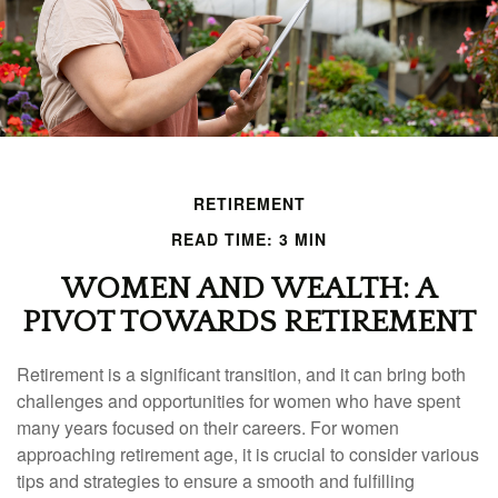
RETIREMENT
READ TIME: 3 MIN
WOMEN AND WEALTH: A
PIVOT TOWARDS RETIREMENT
Retirement is a significant transition, and it can bring both
challenges and opportunities for women who have spent
many years focused on their careers. For women
approaching retirement age, it is crucial to consider various
tips and strategies to ensure a smooth and fulfilling