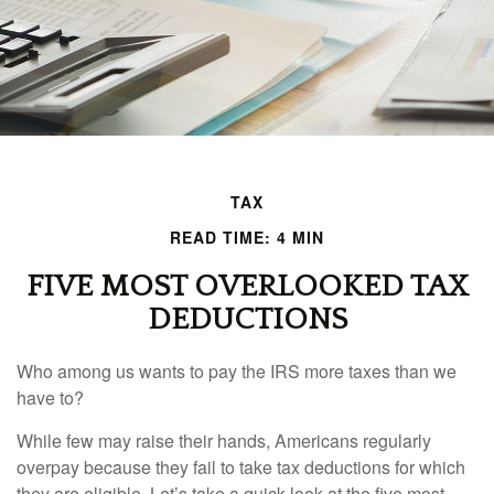
TAX
READ TIME: 4 MIN
FIVE MOST OVERLOOKED TAX
DEDUCTIONS
Who among us wants to pay the IRS more taxes than we
have to?
While few may raise their hands, Americans regularly
overpay because they fail to take tax deductions for which
they are eligible. Let’s take a quick look at the five most