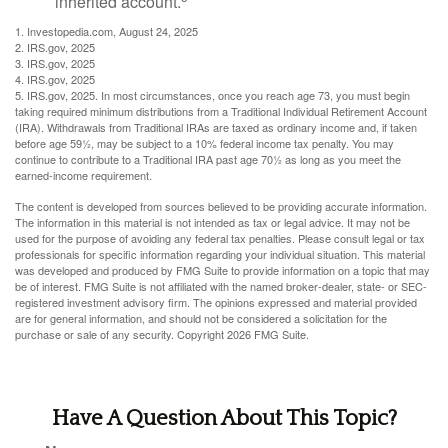
inherited account.
1. Investopedia.com, August 24, 2025
2. IRS.gov, 2025
3. IRS.gov, 2025
4. IRS.gov, 2025
5. IRS.gov, 2025. In most circumstances, once you reach age 73, you must begin
taking required minimum distributions from a Traditional Individual Retirement Account
(IRA). Withdrawals from Traditional IRAs are taxed as ordinary income and, if taken
before age 59½, may be subject to a 10% federal income tax penalty. You may
continue to contribute to a Traditional IRA past age 70½ as long as you meet the
earned-income requirement.
The content is developed from sources believed to be providing accurate information.
The information in this material is not intended as tax or legal advice. It may not be
used for the purpose of avoiding any federal tax penalties. Please consult legal or tax
professionals for specific information regarding your individual situation. This material
was developed and produced by FMG Suite to provide information on a topic that may
be of interest. FMG Suite is not affiliated with the named broker-dealer, state- or SEC-
registered investment advisory firm. The opinions expressed and material provided
are for general information, and should not be considered a solicitation for the
purchase or sale of any security. Copyright
2026 FMG Suite.
Have A Question About This Topic?