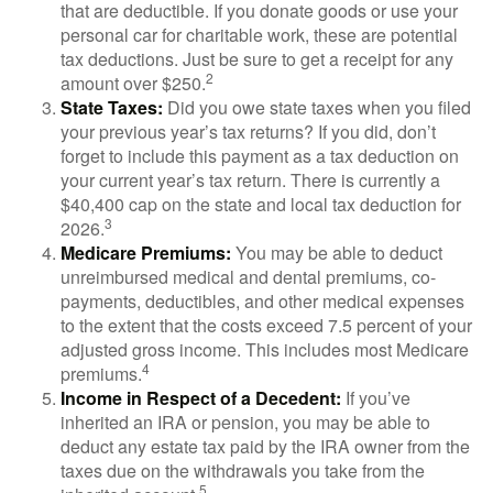
that are deductible. If you donate goods or use your
personal car for charitable work, these are potential
tax deductions. Just be sure to get a receipt for any
2
amount over $250.
State Taxes:
Did you owe state taxes when you filed
your previous year’s tax returns? If you did, don’t
forget to include this payment as a tax deduction on
your current year’s tax return. There is currently a
$40,400 cap on the state and local tax deduction for
3
2026.
Medicare Premiums:
You may be able to deduct
unreimbursed medical and dental premiums, co-
payments, deductibles, and other medical expenses
to the extent that the costs exceed 7.5 percent of your
adjusted gross income. This includes most Medicare
4
premiums.
Income in Respect of a Decedent:
If you’ve
inherited an IRA or pension, you may be able to
deduct any estate tax paid by the IRA owner from the
taxes due on the withdrawals you take from the
5