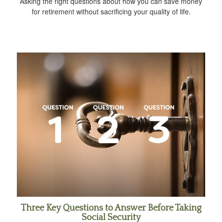
Asking the right questions about how you can save money
for retirement without sacrificing your quality of life.
Three Key Questions to Answer Before Taking
Social Security