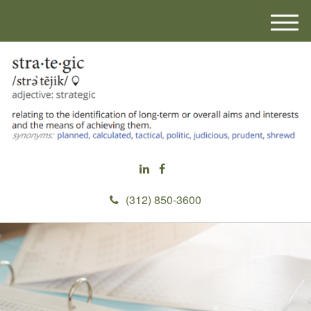
M
e
n
u
(312) 850-3600