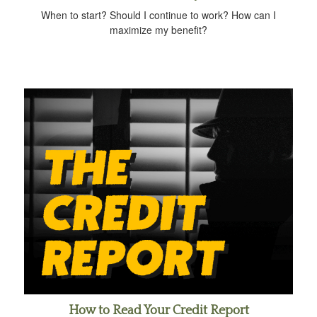
When to start? Should I continue to work? How can I
maximize my benefit?
How to Read Your Credit Report