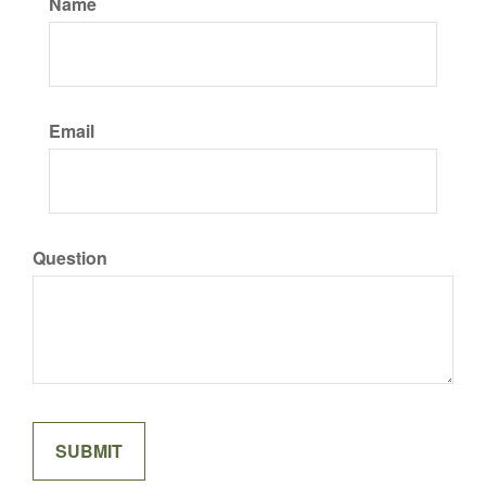
Name
Email
Question