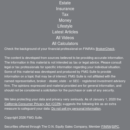
Estate
Insurance
Tax
Money
Lifestyle
Latest Articles
All Videos
All Calculators
Check the background of your financial professional on FINRA's
BrokerCheck
.
The content is developed from sources believed to be providing accurate information.
The information in this material is not intended as tax or legal advice. Please consult
legal or tax professionals for specific information regarding your individual situation.
Some of this material was developed and produced by FMG Suite to provide
information on a topic that may be of interest. FMG Suite is not affiliated with the
named representative, broker - dealer, state - or SEC - registered investment advisory
firm. The opinions expressed and material provided are for general information, and
should not be considered a solicitation for the purchase or sale of any security.
We take protecting your data and privacy very seriously. As of January 1, 2020 the
California Consumer Privacy Act (CCPA)
suggests the following link as an extra
measure to safeguard your data:
Do not sell my personal information
.
Copyright 2026 FMG Suite.
Securities offered through The O.N. Equity Sales Company, Member
FINRA
/
SIPC
,