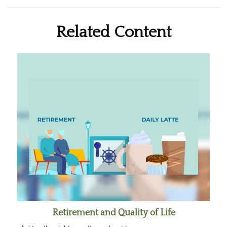
Related Content
Retirement and Quality of Life