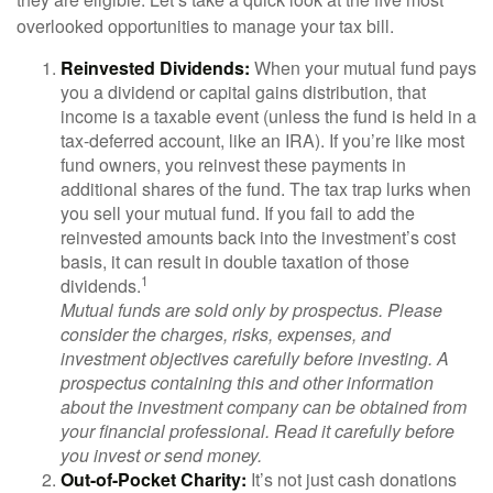
overlooked opportunities to manage your tax bill.
Reinvested Dividends:
When your mutual fund pays
you a dividend or capital gains distribution, that
income is a taxable event (unless the fund is held in a
tax-deferred account, like an IRA). If you’re like most
fund owners, you reinvest these payments in
additional shares of the fund. The tax trap lurks when
you sell your mutual fund. If you fail to add the
reinvested amounts back into the investment’s cost
basis, it can result in double taxation of those
1
dividends.
Mutual funds are sold only by prospectus. Please
consider the charges, risks, expenses, and
investment objectives carefully before investing. A
prospectus containing this and other information
about the investment company can be obtained from
your financial professional. Read it carefully before
you invest or send money.
Out-of-Pocket Charity:
It’s not just cash donations