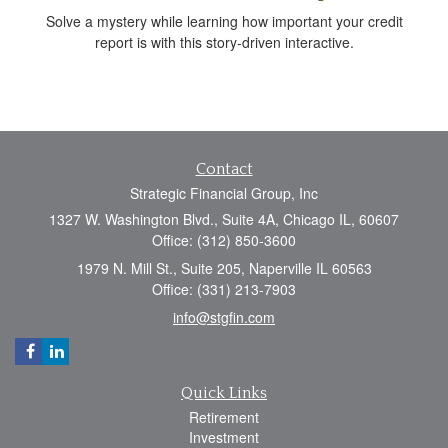
Solve a mystery while learning how important your credit
report is with this story-driven interactive.
Contact
Strategic Financial Group, Inc
1327 W. Washington Blvd., Suite 4A, Chicago IL, 60607
Office: (312) 850-3600
1979 N. Mill St., Suite 205, Naperville IL 60563
Office: (331) 213-7903
info@stgfin.com
Quick Links
Retirement
Investment