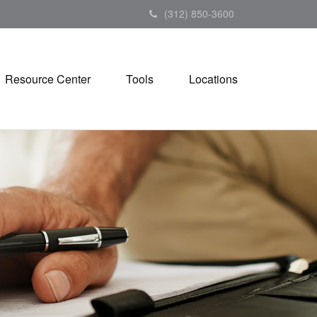
(312) 850-3600
Resource Center
Tools
Locations