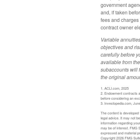
government agenc
and, if taken bef
fees and charges 
contract owner ele
Variable annuitie
objectives and ri
carefully before y
available from th
subaccounts will 
the original amoun
1. ACLI.com, 2025
2. Endowment contracts an
before considering an ex
3. Investopedia.com, Jun
The content is developed f
legal advice. It may not b
information regarding your
may be of interest. FMG Su
expressed and material pro
Copyright
2026 FMG Suit