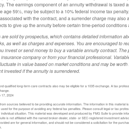
y. The earnings component of an annuity withdrawal is taxed a
ore age 59½, may be subject to a 10% federal income tax penalty
associated with the contract, and a surrender charge may also ap
cts to give up the annuity before certain time-period conditions a
s are sold by prospectus, which contains detailed information a
sks, as well as charges and expenses. You are encouraged to re
ou invest or send money to buy a variable annuity contract. The 
e insurance company or from your financial professional. Variabl
fluctuate in value based on market conditions and may be worth 
t invested if the annuity is surrendered.
d qualified long-term care contracts also may be eligible for a 1035 exchange. A tax profes
change.
e 17, 2024
rom sources believed to be providing accurate information. The information in this material is
e used for the purpose of avoiding any federal tax penalties. Please consult legal or tax profes
 individual situation. This material was developed and produced by FMG Suite to provide infor
ite is not affiliated with the named broker-dealer, state- or SEC-registered investment advis
vided are for general information, and should not be considered a solicitation for the purchas
e.