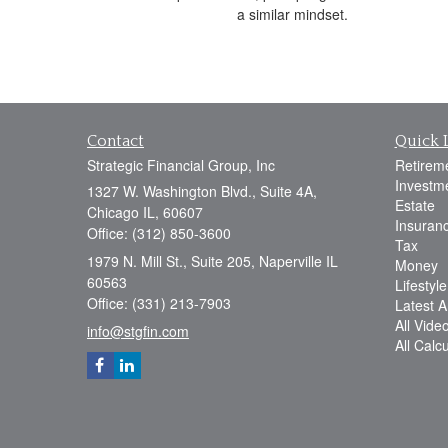
a similar mindset.
Contact
Quick 
Strategic Financial Group, Inc
Retirem
Investm
1327 W. Washington Blvd., Suite 4A,
Estate
Chicago IL, 60607
Insuran
Office: (312) 850-3600
Tax
1979 N. Mill St., Suite 205, Naperville IL
Money
60563
Lifestyle
Office: (331) 213-7903
Latest Ar
All Vide
info@stgfin.com
All Calc