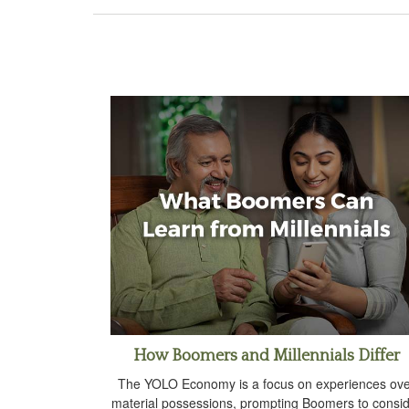
How Boomers and Millennials Differ
The YOLO Economy is a focus on experiences ov
material possessions, prompting Boomers to consi