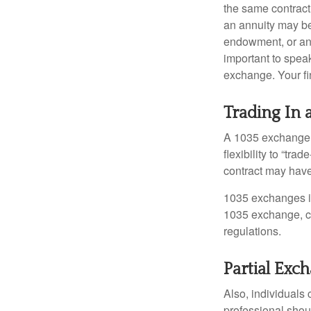
the same contract
an annuity may be 
endowment, or an 
important to speak
exchange. Your fi
Trading In 
A 1035 exchange, 
flexibility to “tra
contract may have
1035 exchanges in
1035 exchange, co
regulations.
Partial Exc
Also, individuals 
professional shou