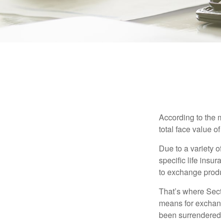
According to the 
total face value of 
Due to a variety 
specific life insu
to exchange produ
That’s where Sec
means for exchangi
been surrendered 