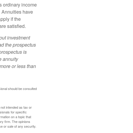
s ordinary income
. Annuities have
ply if the
re satisfied.
bout investment
ad the prospectus
prospectus is
e annuity
more or less than
sional should be consulted
 not intended as tax or
sionals for specific
mation on a topic that
ory firm. The opinions
e or sale of any security.