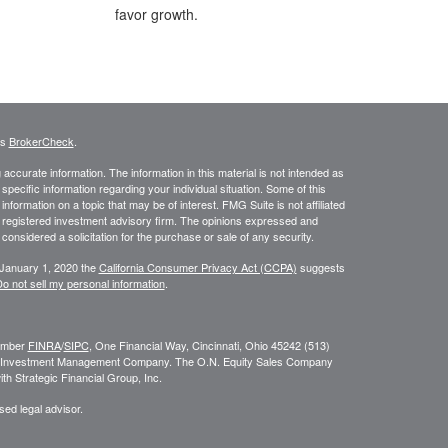
favor growth.
's
BrokerCheck
.
ccurate information. The information in this material is not intended as
 specific information regarding your individual situation. Some of this
ormation on a topic that may be of interest. FMG Suite is not affiliated
 - registered investment advisory firm. The opinions expressed and
considered a solicitation for the purchase or sale of any security.
 January 1, 2020 the
California Consumer Privacy Act (CCPA)
suggests
o not sell my personal information
.
Member
FINRA
/
SIPC
, One Financial Way, Cincinnati, Ohio 45242 (513)
N. Investment Management Company. The O.N. Equity Sales Company
h Strategic Financial Group, Inc.
sed legal advisor.