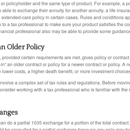
 or policyholder and the same type of product. For example, a po
able to exchange their annuity for another annuity, a life insura
extended-care policy in certain cases. Rules and conditions appl
 to a tax professional to make sure your product satisfies the co
nancial professional also may be able to provide some guidanc
an Older Policy
provided certain requirements are met, gives policy or contract
de-in” an older contract or policy for a newer contract or policy. A 
 lower costs, a higher death benefit, or more investment choices
volve a complex set of tax rules and regulations. Before movin
nsider working with a tax professional who is familiar with the 
hanges
can do a partial 1035 exchange for a portion of the total contract.
ld be consulted for a partial exchange because any gain may be