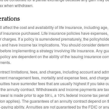
tax when withdrawn.
erations
l affect the cost and availability of life insurance, including age
f insurance purchased. Life insurance policies have expenses,
r charges. If a policy is surrendered prematurely, the policyhol
 and have income tax implications. You should consider deter
 before implementing a strategy involving life insurance. Any g
 policy are dependent on the ability of the issuing insurance co
ments.
tract limitations, fees, and charges, including account and admi
ment management fees, mortality and expense fees, and charges
uities have surrender fees that are usually highest if you take o
 of the annuity contract. Withdrawals and income payments are ta
drawal is made prior to age 59½, a 10% federal income tax pena
ion applies). The guarantees of an annuity contract depend on t
paying ability. Annuities are not guaranteed by the FDIC or any