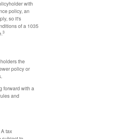
licyholder with
nce policy, an
y, so it's
nditions of a 1035
3
e.
 holders the
newer policy or
.
g forward with a
rules and
 A tax
 subject to