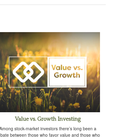
Value vs. Growth Investing
Among stock-market investors there’s long been a
bate between those who favor value and those who