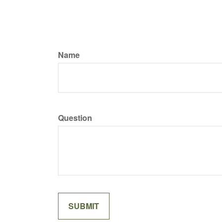
Name
Question