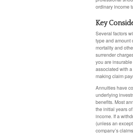
ordinary income 
Key Consid
Several factors wil
type and amount o
mortality and othe
surrender charges
you are insurable
associated with a
making claim pay
Annuities have con
underlying invest
benefits. Most ann
the initial years
income. If a with
(unless an except
company’s claims-