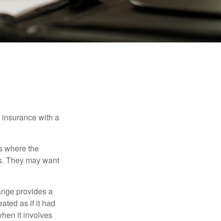
e insurance with a
es where the
eds. They may want
ange provides a
ated as if it had
hen it involves