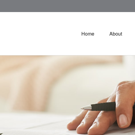
Home
About