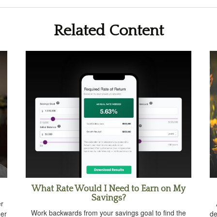
Related Content
What Rate Would I Need to Earn on My
Savings?
er
Work backwards from your savings goal to find the
der
de