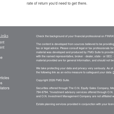
rate of return you'd need to get there.
Links
Check the background of your financial professional on FINRA
ent
The content is developed from sources believed to be providing a
ent
tax or legal advice. Please consult legal or tax professionals for
material was developed and produced by FMG Suite to provide inf
with the named representative, broker - dealer, state - or SEC
ce
material provided are for general information, and should not be 
We take protecting your data and privacy very seriously. As of
the following link as an extra measure to safeguard your data:
D
ticles
Copyright 2026 FMG Suite.
os
ulators
Securities offered through The O.N. Equity Sales Company, 
794-6794. *Investment advisory services offered through O.
and O.N. Investment Management Company are not affiliated wit
Estate planning services provided in conjunction with your licen