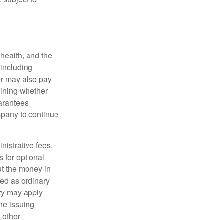
, health, and the
 including
der may also pay
mining whether
uarantees
mpany to continue
nistrative fees,
 for optional
ut the money in
xed as ordinary
lty may apply
he issuing
 other