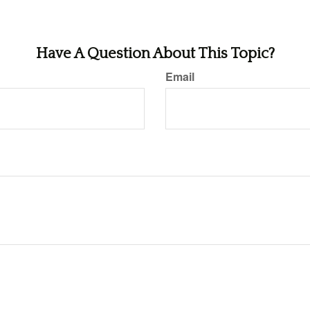
Have A Question About This Topic?
Email