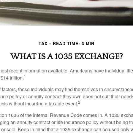
TAX
READ TIME: 3 MIN
WHAT IS A 1035 EXCHANGE?
most recent information available, Americans have individual lif
1
$14 trillion.
of factors, these individuals may find themselves in circumstanc
rance policy or annuity contract they own does not suit their ne
2
cts without incurring a taxable event.
tion 1035 of the Internal Revenue Code comes in. A 1035 exch
ng an annuity contract or life insurance policy without being tre
or sold. Keep in mind that a 1035 exchange can be used only w