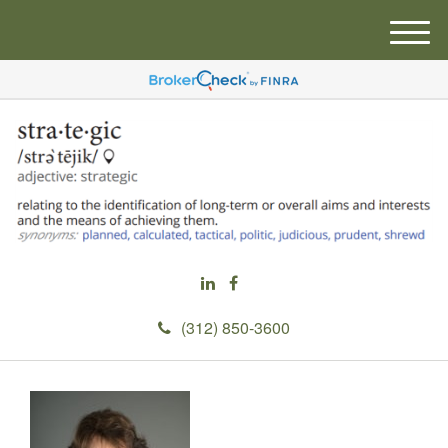
M
e
n
u
(312) 850-3600