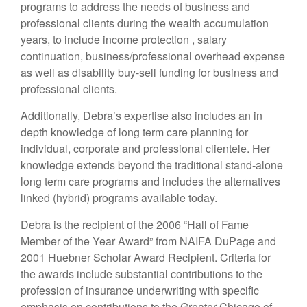
programs to address the needs of business and
professional clients during the wealth accumulation
years, to include income protection , salary
continuation, business/professional overhead expense
as well as disability buy-sell funding for business and
professional clients.
Additionally, Debra’s expertise also includes an in
depth knowledge of long term care planning for
individual, corporate and professional clientele. Her
knowledge extends beyond the traditional stand-alone
long term care programs and includes the alternatives
linked (hybrid) programs available today.
Debra is the recipient of the 2006 “Hall of Fame
Member of the Year Award” from NAIFA DuPage and
2001 Huebner Scholar Award Recipient. Criteria for
the awards include substantial contributions to the
profession of insurance underwriting with specific
emphasis on contributions to the Greater Chicago of