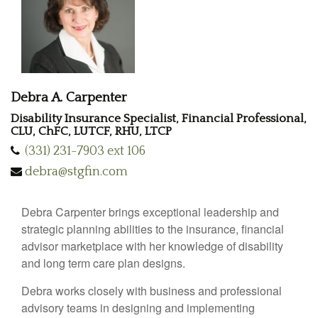
Debra A. Carpenter
Disability Insurance Specialist, Financial Professional,
CLU, ChFC, LUTCF, RHU, LTCP
(331) 231-7903 ext 106
debra@stgfin.com
Debra Carpenter brings exceptional leadership and
strategic planning abilities to the insurance, financial
advisor marketplace with her knowledge of disability
and long term care plan designs.
Debra works closely with business and professional
advisory teams in designing and implementing