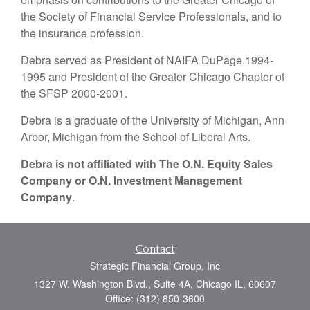
the Society of Financial Service Professionals, and to
the insurance profession.
Debra served as President of NAIFA DuPage 1994-
1995 and President of the Greater Chicago Chapter of
the SFSP 2000-2001.
Debra is a graduate of the University of Michigan, Ann
Arbor, Michigan from the School of Liberal Arts.
Debra is not affiliated with The O.N. Equity Sales
Company or O.N. Investment Management
Company
.
Contact
Strategic Financial Group, Inc
1327 W. Washington Blvd., Suite 4A, Chicago IL, 60607
Office: (312) 850-3600