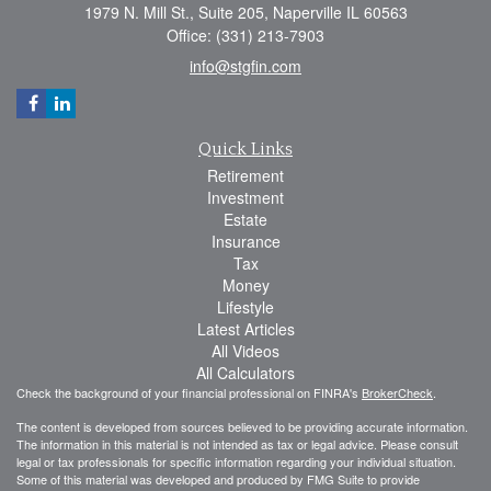
1979 N. Mill St., Suite 205, Naperville IL 60563
Office: (331) 213-7903
info@stgfin.com
Quick Links
Retirement
Investment
Estate
Insurance
Tax
Money
Lifestyle
Latest Articles
All Videos
All Calculators
Check the background of your financial professional on FINRA's
BrokerCheck
.
The content is developed from sources believed to be providing accurate information.
The information in this material is not intended as tax or legal advice. Please consult
legal or tax professionals for specific information regarding your individual situation.
Some of this material was developed and produced by FMG Suite to provide