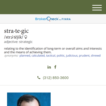
M
e
n
u
(312) 850-3600