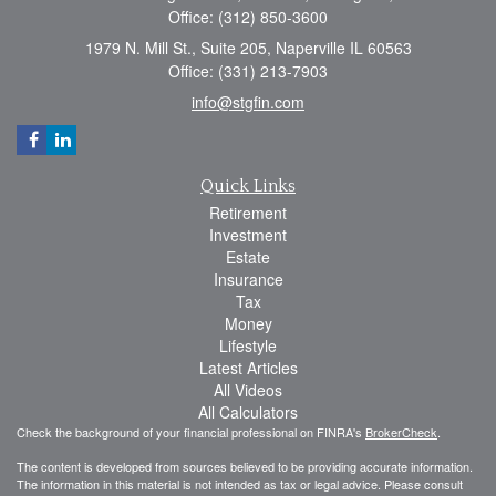
Office: (312) 850-3600
1979 N. Mill St., Suite 205, Naperville IL 60563
Office: (331) 213-7903
info@stgfin.com
Quick Links
Retirement
Investment
Estate
Insurance
Tax
Money
Lifestyle
Latest Articles
All Videos
All Calculators
Check the background of your financial professional on FINRA's
BrokerCheck
.
The content is developed from sources believed to be providing accurate information.
The information in this material is not intended as tax or legal advice. Please consult