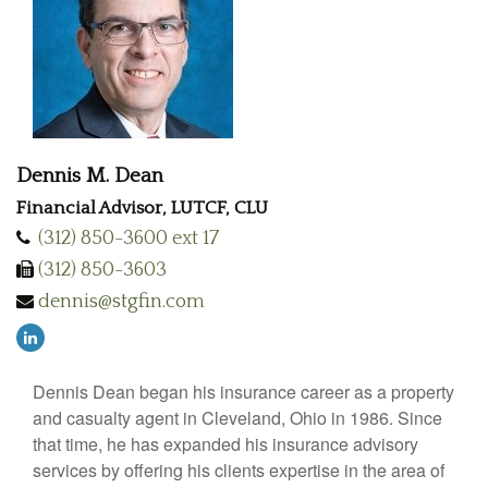
Dennis M. Dean
Financial Advisor, LUTCF, CLU
(312) 850-3600 ext 17
(312) 850-3603
dennis@stgfin.com
Dennis Dean began his insurance career as a property
and casualty agent in Cleveland, Ohio in 1986. Since
that time, he has expanded his insurance advisory
services by offering his clients expertise in the area of