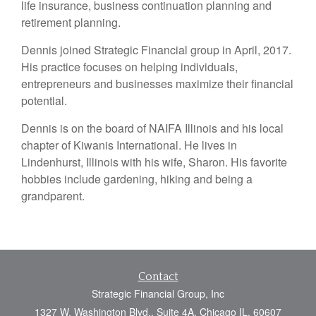
life insurance, business continuation planning and
retirement planning.
Dennis joined Strategic Financial group in April, 2017.
His practice focuses on helping individuals,
entrepreneurs and businesses maximize their financial
potential.
Dennis is on the board of NAIFA Illinois and his local
chapter of Kiwanis International. He lives in
Lindenhurst, Illinois with his wife, Sharon. His favorite
hobbies include gardening, hiking and being a
grandparent.
Contact
Strategic Financial Group, Inc
1327 W. Washington Blvd., Suite 4A, Chicago IL, 60607