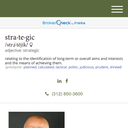
M
e
n
u
(312) 850-3600