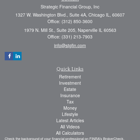
Strategic Financial Group, Inc
1327 W. Washington Blvd., Suite 4A, Chicago IL, 60607
Office: (312) 850-3600
1979 N. Mill St., Suite 205, Naperville IL 60563
Office: (331) 213-7903
info@stgfin.com
Quick Links
Retirement
Investment
Estate
Insurance
Tax
Money
Lifestyle
Latest Articles
All Videos
All Calculators
Check the background of your financial professional on FINRA's
BrokerCheck
.