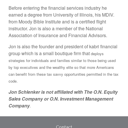
Before entering the financial services industry he
earned a degree from University of Illinois, his MDIV.
from Moody Bible Institute and is a certified flight
instructor. Jon is also a member of the National
Association of Insurance and Financial Advisors.
Jon is also the founder and president of kabri financial
group which is a small boutique firm that
deploys
strategies for individuals and families similar to those being used
by top executives and the wealthy elite so that more Americans
can benefit from these tax savvy opportunities permitted in the tax
code.
Jon Schlenker is not affiliated with The O.N. Equity
Sales Company or O.N. Investment Management
Company
.
Contact