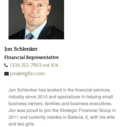
Jon Schlenker
Financial Representative
(331) 213-7903 ext 104
jon@stgfin.com
Jon Schlenker has worked in the financial services
industry since 2010 and specializes in helping small
business owners, families and business executives.
Jon was proud to join the Strategic Financial Group in
2011 and currently resides in Batavia, IL with his wife
and two girls.