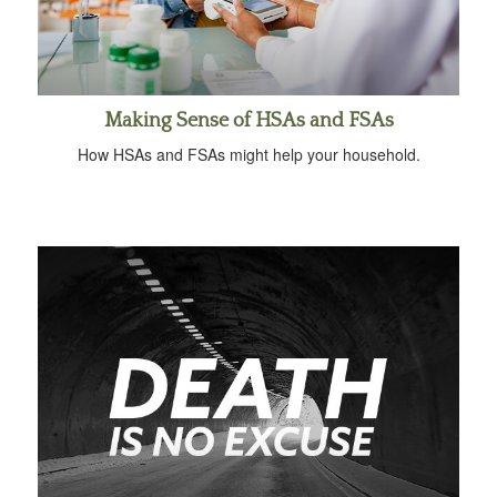
Making Sense of HSAs and FSAs
How HSAs and FSAs might help your household.