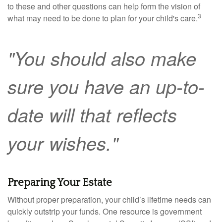
to these and other questions can help form the vision of
3
what may need to be done to plan for your child's care.
"You should also make
sure you have an up-to-
date will that reflects
your wishes."
Preparing Your Estate
Without proper preparation, your child’s lifetime needs can
quickly outstrip your funds. One resource is government