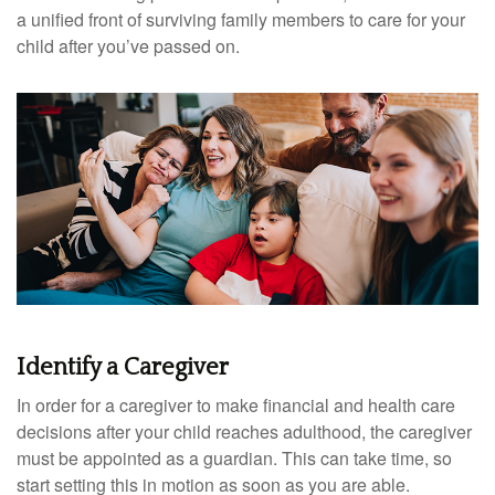
a unified front of surviving family members to care for your
child after you’ve passed on.
Identify a Caregiver
In order for a caregiver to make financial and health care
decisions after your child reaches adulthood, the caregiver
must be appointed as a guardian. This can take time, so
start setting this in motion as soon as you are able.