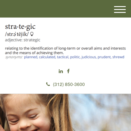
M
e
n
u
(312) 850-3600