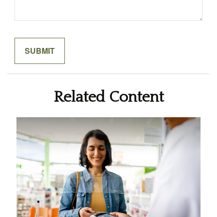
Related Content