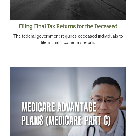
Filing Final Tax Returns for the Deceased
The federal government requires deceased individuals to
file a final income tax return.