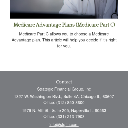
Medicare Advantage Plans (Medicare Part C)
Medicare Part C allows you to choose a Medicare
Advantage plan. This article will help you decide if it's right
for you.
Contact
Strategic Financial Group, Inc
1327 W. Washington Blvd., Suite 4A, Chicago IL, 60607
Office: (312) 850-3600
1979 N. Mill St., Suite 205, Naperville IL 60563
Office: (331) 213-7903
info@stgfin.com