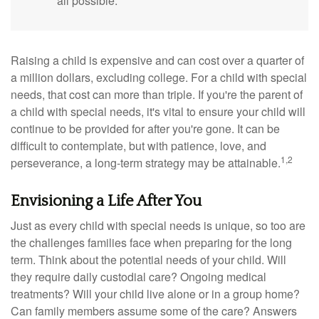
all possible.
Raising a child is expensive and can cost over a quarter of
a million dollars, excluding college. For a child with special
needs, that cost can more than triple. If you're the parent of
a child with special needs, it's vital to ensure your child will
continue to be provided for after you're gone. It can be
difficult to contemplate, but with patience, love, and
1,2
perseverance, a long-term strategy may be attainable.
Envisioning a Life After You
Just as every child with special needs is unique, so too are
the challenges families face when preparing for the long
term. Think about the potential needs of your child. Will
they require daily custodial care? Ongoing medical
treatments? Will your child live alone or in a group home?
Can family members assume some of the care? Answers