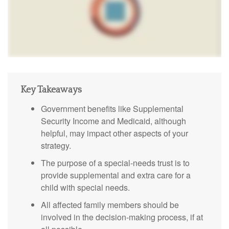
Key Takeaways
Government benefits like Supplemental
Security Income and Medicaid, although
helpful, may impact other aspects of your
strategy.
The purpose of a special-needs trust is to
provide supplemental and extra care for a
child with special needs.
All affected family members should be
involved in the decision-making process, if at