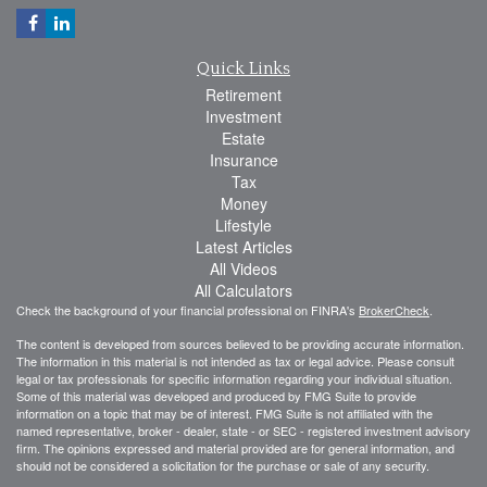
Quick Links
Retirement
Investment
Estate
Insurance
Tax
Money
Lifestyle
Latest Articles
All Videos
All Calculators
Check the background of your financial professional on FINRA's
BrokerCheck
.
The content is developed from sources believed to be providing accurate information.
The information in this material is not intended as tax or legal advice. Please consult
legal or tax professionals for specific information regarding your individual situation.
Some of this material was developed and produced by FMG Suite to provide
information on a topic that may be of interest. FMG Suite is not affiliated with the
named representative, broker - dealer, state - or SEC - registered investment advisory
firm. The opinions expressed and material provided are for general information, and
should not be considered a solicitation for the purchase or sale of any security.