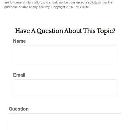
are for general information, and should not be considered a solicitation for the
purchase or sale of any security. Copyright
2026 FMG Suite.
Have A Question About This Topic?
Name
Email
Question