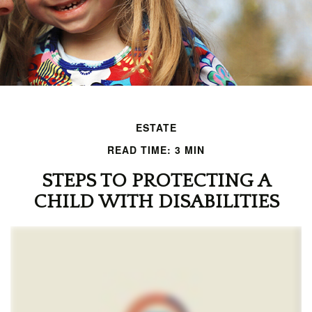
ESTATE
READ TIME: 3 MIN
STEPS TO PROTECTING A
CHILD WITH DISABILITIES