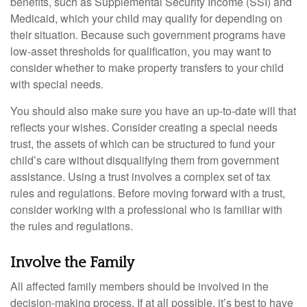
benefits, such as Supplemental Security Income (SSI) and
Medicaid, which your child may qualify for depending on
their situation. Because such government programs have
low-asset thresholds for qualification, you may want to
consider whether to make property transfers to your child
with special needs.
You should also make sure you have an up-to-date will that
reflects your wishes. Consider creating a special needs
trust, the assets of which can be structured to fund your
child’s care without disqualifying them from government
assistance. Using a trust involves a complex set of tax
rules and regulations. Before moving forward with a trust,
consider working with a professional who is familiar with
the rules and regulations.
Involve the Family
All affected family members should be involved in the
decision-making process. If at all possible, it’s best to have