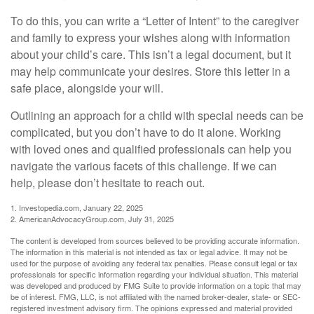
To do this, you can write a “Letter of Intent” to the caregiver
and family to express your wishes along with information
about your child’s care. This isn’t a legal document, but it
may help communicate your desires. Store this letter in a
safe place, alongside your will.
Outlining an approach for a child with special needs can be
complicated, but you don’t have to do it alone. Working
with loved ones and qualified professionals can help you
navigate the various facets of this challenge. If we can
help, please don’t hesitate to reach out.
1. Investopedia.com, January 22, 2025
2. AmericanAdvocacyGroup.com, July 31, 2025
The content is developed from sources believed to be providing accurate information.
The information in this material is not intended as tax or legal advice. It may not be
used for the purpose of avoiding any federal tax penalties. Please consult legal or tax
professionals for specific information regarding your individual situation. This material
was developed and produced by FMG Suite to provide information on a topic that may
be of interest. FMG, LLC, is not affiliated with the named broker-dealer, state- or SEC-
registered investment advisory firm. The opinions expressed and material provided