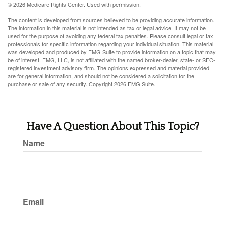
©
2026 Medicare Rights Center. Used with permission.
The content is developed from sources believed to be providing accurate information.
The information in this material is not intended as tax or legal advice. It may not be
used for the purpose of avoiding any federal tax penalties. Please consult legal or tax
professionals for specific information regarding your individual situation. This material
was developed and produced by FMG Suite to provide information on a topic that may
be of interest. FMG, LLC, is not affiliated with the named broker-dealer, state- or SEC-
registered investment advisory firm. The opinions expressed and material provided
are for general information, and should not be considered a solicitation for the
purchase or sale of any security. Copyright
2026 FMG Suite.
Have A Question About This Topic?
Name
Email