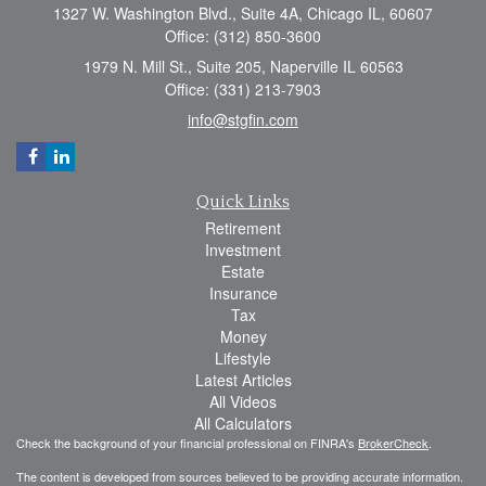
1327 W. Washington Blvd., Suite 4A, Chicago IL, 60607
Office: (312) 850-3600
1979 N. Mill St., Suite 205, Naperville IL 60563
Office: (331) 213-7903
info@stgfin.com
Quick Links
Retirement
Investment
Estate
Insurance
Tax
Money
Lifestyle
Latest Articles
All Videos
All Calculators
Check the background of your financial professional on FINRA's
BrokerCheck
.
The content is developed from sources believed to be providing accurate information.