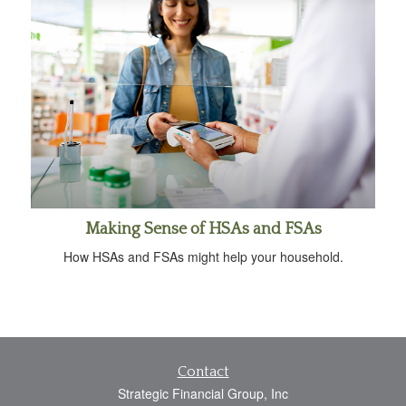
Making Sense of HSAs and FSAs
How HSAs and FSAs might help your household.
Contact
Strategic Financial Group, Inc