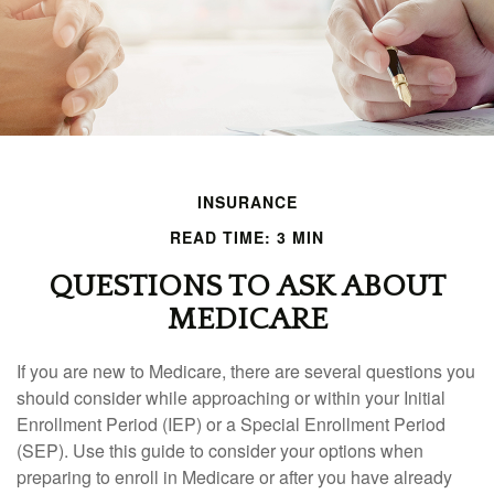
INSURANCE
READ TIME: 3 MIN
QUESTIONS TO ASK ABOUT
MEDICARE
If you are new to Medicare, there are several questions you
should consider while approaching or within your Initial
Enrollment Period (IEP) or a Special Enrollment Period
(SEP). Use this guide to consider your options when
preparing to enroll in Medicare or after you have already