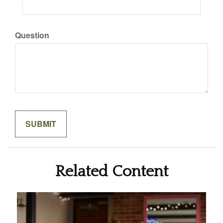
Question
Related Content