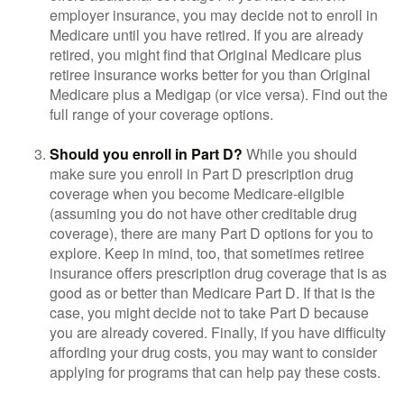
employer insurance, you may decide not to enroll in
Medicare until you have retired. If you are already
retired, you might find that Original Medicare plus
retiree insurance works better for you than Original
Medicare plus a Medigap (or vice versa). Find out the
full range of your coverage options.
Should you enroll in Part D?
While you should
make sure you enroll in Part D prescription drug
coverage when you become Medicare-eligible
(assuming you do not have other creditable drug
coverage), there are many Part D options for you to
explore. Keep in mind, too, that sometimes retiree
insurance offers prescription drug coverage that is as
good as or better than Medicare Part D. If that is the
case, you might decide not to take Part D because
you are already covered. Finally, if you have difficulty
affording your drug costs, you may want to consider
applying for programs that can help pay these costs.