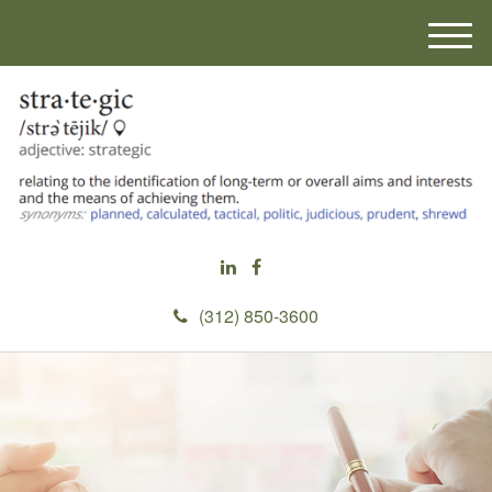
M
e
n
u
(312) 850-3600