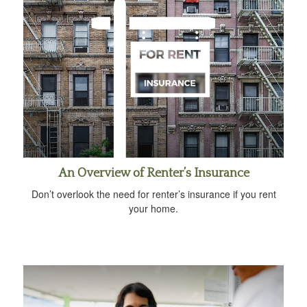
An Overview of Renter’s Insurance
Don’t overlook the need for renter’s insurance if you rent
your home.