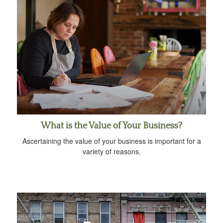
What is the Value of Your Business?
Ascertaining the value of your business is important for a
variety of reasons.