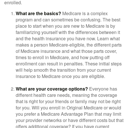
enrolled.
What are the basics?
Medicare is a complex
program and can sometimes be confusing. The best
place to start when you are new to Medicare is by
familiarizing yourself with the differences between it
and the health insurance you have now. Learn what
makes a person Medicare-eligible, the different parts
of Medicare insurance and what those parts cover,
times to enroll in Medicare, and how putting off
enrollment can result in penalties. These initial steps
will help smooth the transition from your current
insurance to Medicare once you are eligible.
What are your coverage options?
Everyone has
different health care needs, meaning the coverage
that is right for your friends or family may not be right
for you. Will you enroll in Original Medicare or would
you prefer a Medicare Advantage Plan that may limit
your provider networks or have different costs but that
offers additional coverage? If you have current