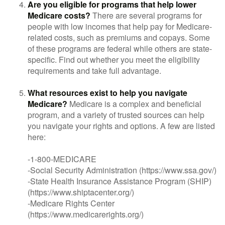
Are you eligible for programs that help lower
Medicare costs?
There are several programs for
people with low incomes that help pay for Medicare-
related costs, such as premiums and copays. Some
of these programs are federal while others are state-
specific. Find out whether you meet the eligibility
requirements and take full advantage.
What resources exist to help you navigate
Medicare?
Medicare is a complex and beneficial
program, and a variety of trusted sources can help
you navigate your rights and options. A few are listed
here:
-1-800-MEDICARE
-Social Security Administration (https://www.ssa.gov/)
-State Health Insurance Assistance Program (SHIP)
(https://www.shiptacenter.org/)
-Medicare Rights Center
(https://www.medicarerights.org/)