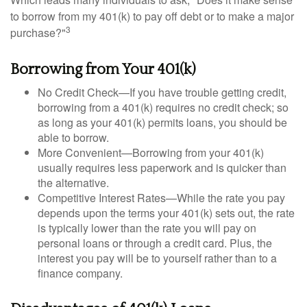
to borrow from my 401(k) to pay off debt or to make a major
3
purchase?"
Borrowing from Your 401(k)
No Credit Check—If you have trouble getting credit,
borrowing from a 401(k) requires no credit check; so
as long as your 401(k) permits loans, you should be
able to borrow.
More Convenient—Borrowing from your 401(k)
usually requires less paperwork and is quicker than
the alternative.
Competitive Interest Rates—While the rate you pay
depends upon the terms your 401(k) sets out, the rate
is typically lower than the rate you will pay on
personal loans or through a credit card. Plus, the
interest you pay will be to yourself rather than to a
finance company.