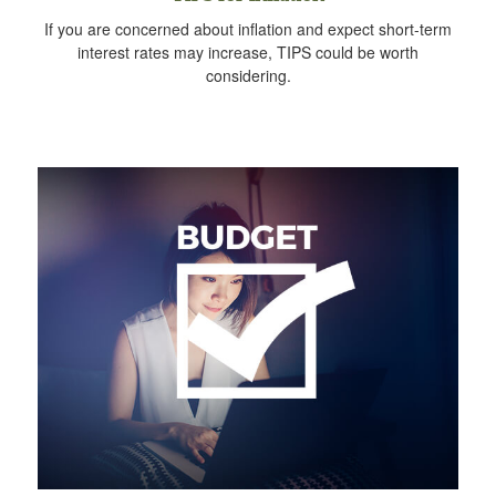
If you are concerned about inflation and expect short-term
interest rates may increase, TIPS could be worth
considering.