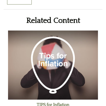
Related Content
TIPS for Inflation