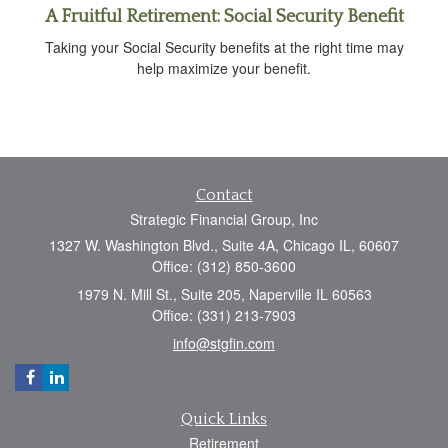
A Fruitful Retirement: Social Security Benefit
Taking your Social Security benefits at the right time may
help maximize your benefit.
Contact
Strategic Financial Group, Inc
1327 W. Washington Blvd., Suite 4A, Chicago IL, 60607
Office: (312) 850-3600
1979 N. Mill St., Suite 205, Naperville IL 60563
Office: (331) 213-7903
info@stgfin.com
Quick Links
Retirement