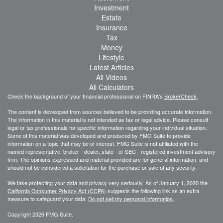
Investment
Estate
Insurance
Tax
Money
Lifestyle
Latest Articles
All Videos
All Calculators
Check the background of your financial professional on FINRA's
BrokerCheck
.
The content is developed from sources believed to be providing accurate information.
The information in this material is not intended as tax or legal advice. Please consult
legal or tax professionals for specific information regarding your individual situation.
Some of this material was developed and produced by FMG Suite to provide
information on a topic that may be of interest. FMG Suite is not affiliated with the
named representative, broker - dealer, state - or SEC - registered investment advisory
firm. The opinions expressed and material provided are for general information, and
should not be considered a solicitation for the purchase or sale of any security.
We take protecting your data and privacy very seriously. As of January 1, 2020 the
California Consumer Privacy Act (CCPA)
suggests the following link as an extra
measure to safeguard your data:
Do not sell my personal information
.
Copyright 2026 FMG Suite.