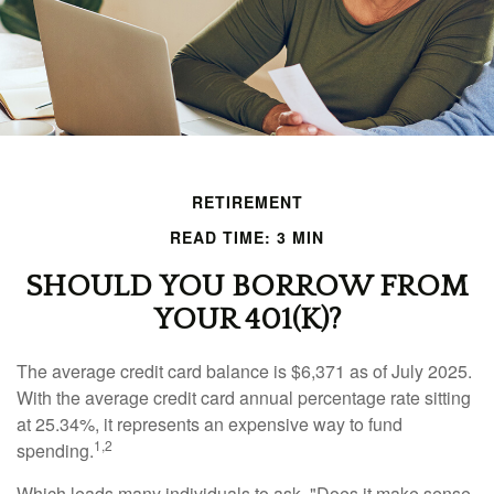
RETIREMENT
READ TIME: 3 MIN
SHOULD YOU BORROW FROM
YOUR 401(K)?
The average credit card balance is $6,371 as of July 2025.
With the average credit card annual percentage rate sitting
at 25.34%, it represents an expensive way to fund
1,2
spending.
Which leads many individuals to ask, "Does it make sense