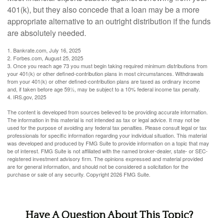
401(k), but they also concede that a loan may be a more
appropriate alternative to an outright distribution if the funds
are absolutely needed.
1. Bankrate.com, July 16, 2025
2. Forbes.com, August 25, 2025
3. Once you reach age 73 you must begin taking required minimum distributions from
your 401(k) or other defined-contribution plans in most circumstances. Withdrawals
from your 401(k) or other defined-contribution plans are taxed as ordinary income
and, if taken before age 59½, may be subject to a 10% federal income tax penalty.
4. IRS.gov, 2025
The content is developed from sources believed to be providing accurate information.
The information in this material is not intended as tax or legal advice. It may not be
used for the purpose of avoiding any federal tax penalties. Please consult legal or tax
professionals for specific information regarding your individual situation. This material
was developed and produced by FMG Suite to provide information on a topic that may
be of interest. FMG Suite is not affiliated with the named broker-dealer, state- or SEC-
registered investment advisory firm. The opinions expressed and material provided
are for general information, and should not be considered a solicitation for the
purchase or sale of any security. Copyright
2026 FMG Suite.
Have A Question About This Topic?