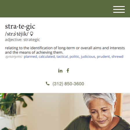
M
e
n
u
(312) 850-3600