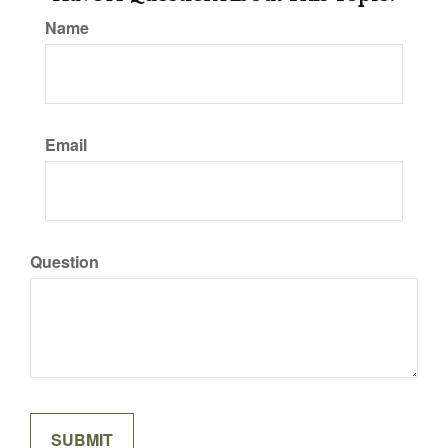
Name
Email
Question