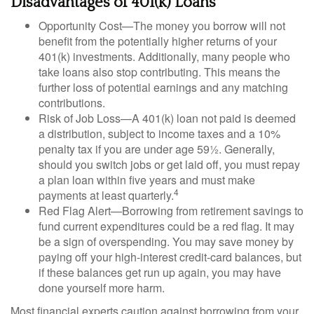
Disadvantages of 401(k) Loans
Opportunity Cost—The money you borrow will not
benefit from the potentially higher returns of your
401(k) investments. Additionally, many people who
take loans also stop contributing. This means the
further loss of potential earnings and any matching
contributions.
Risk of Job Loss—A 401(k) loan not paid is deemed
a distribution, subject to income taxes and a 10%
penalty tax if you are under age 59½. Generally,
should you switch jobs or get laid off, you must repay
a plan loan within five years and must make
4
payments at least quarterly.
Red Flag Alert—Borrowing from retirement savings to
fund current expenditures could be a red flag. It may
be a sign of overspending. You may save money by
paying off your high-interest credit-card balances, but
if these balances get run up again, you may have
done yourself more harm.
Most financial experts caution against borrowing from your