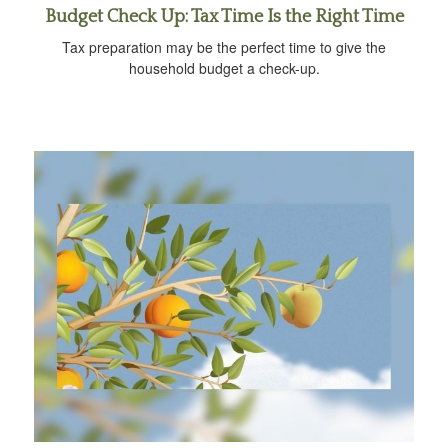
Budget Check Up: Tax Time Is the Right Time
Tax preparation may be the perfect time to give the
household budget a check-up.